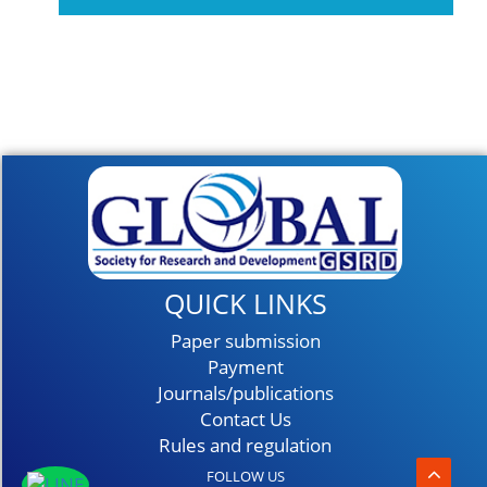
Event On February
2027
QUICK LINKS
Paper submission
Payment
Journals/publications
Contact Us
Rules and regulation
FOLLOW US