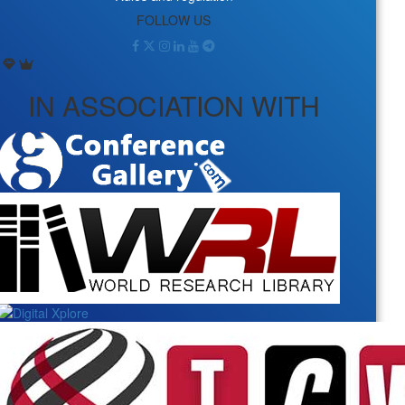
FOLLOW US
IN ASSOCIATION WITH