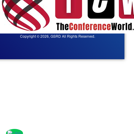
Copyright © 2026, GSRD All Rights Reserved.