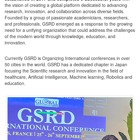
the vision of creating a global platform dedicated to advancing
research, innovation, and collaboration across diverse fields.
Founded by a group of passionate academicians, researchers,
and professionals, GSRD emerged as a response to the growing
need for a unifying organization that could address the challenges
of the modern world through knowledge, education, and
innovation.
Currently GSRD is Organizing International conferences in over
50 cities in the world. GSRD has a dedicated chapter in Japan
focusing the Scientific research and innovation in the field of
healthcare, Artificial Intelligence, Machine learning, Robotics and
education.