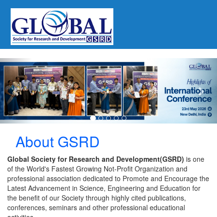
Previous
Nex
About GSRD
Global Society for Research and Development(GSRD)
is one
of the World's Fastest Growing Not-Profit Organization and
professional association dedicated to Promote and Encourage the
Latest Advancement in Science, Engineering and Education for
the benefit of our Society through highly cited publications,
conferences, seminars and other professional educational