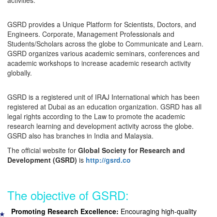
activities.
GSRD provides a Unique Platform for Scientists, Doctors, and
Engineers. Corporate, Management Professionals and
Students/Scholars across the globe to Communicate and Learn.
GSRD organizes various academic seminars, conferences and
academic workshops to increase academic research activity
globally.
GSRD is a registered unit of IRAJ International which has been
registered at Dubai as an education organization. GSRD has all
legal rights according to the Law to promote the academic
research learning and development activity across the globe.
GSRD also has branches in India and Malaysia.
The official website for
Global Society for Research and
Development (GSRD)
is
http://gsrd.co
The objective of GSRD:
Promoting Research Excellence:
Encouraging high-quality
★