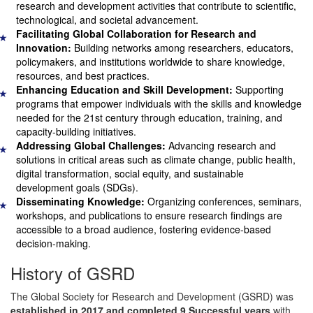
research and development activities that contribute to scientific,
technological, and societal advancement.
Facilitating Global Collaboration for Research and
★
Innovation:
Building networks among researchers, educators,
policymakers, and institutions worldwide to share knowledge,
resources, and best practices.
Enhancing Education and Skill Development:
Supporting
★
programs that empower individuals with the skills and knowledge
needed for the 21st century through education, training, and
capacity-building initiatives.
Addressing Global Challenges:
Advancing research and
★
solutions in critical areas such as climate change, public health,
digital transformation, social equity, and sustainable
development goals (SDGs).
Disseminating Knowledge:
Organizing conferences, seminars,
★
workshops, and publications to ensure research findings are
accessible to a broad audience, fostering evidence-based
decision-making.
History of GSRD
The Global Society for Research and Development (GSRD) was
established in 2017 and completed 9 Successful years
with