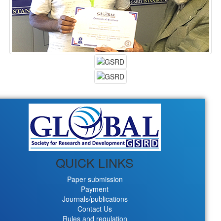
QUICK LINKS
Paper submission
Payment
Journals/publications
Contact Us
Rules and regulation