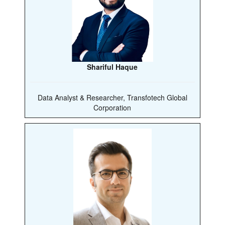
Shariful Haque
Data Analyst & Researcher, Transfotech Global
Corporation