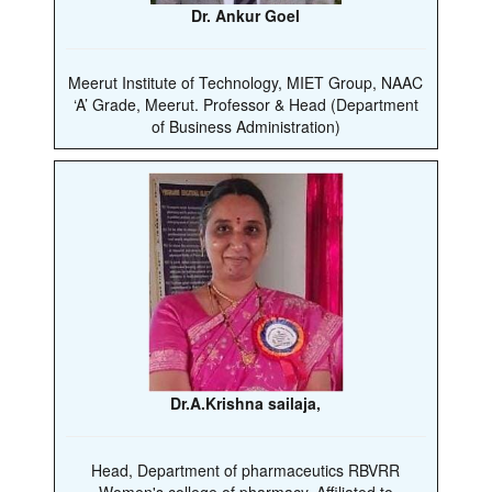
Dr. Ankur Goel
Meerut Institute of Technology, MIET Group, NAAC
‘A’ Grade, Meerut. Professor & Head (Department
of Business Administration)
Dr.A.Krishna sailaja,
Head, Department of pharmaceutics RBVRR
Women's college of pharmacy, Affiliated to