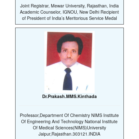
Joint Registrar, Mewar University, Rajasthan, India
Academic Counselor, IGNOU, New Delhi Recipient
of President of India’s Meritorious Service Medal
Dr.Prakash.MMS.Kinthada
Professor,Department Of Chemistry NIMS Institute
Of Engineering And Technology National Institute
Of Medical Sciences(NIMS)University
Jaipur,Rajasthan.303121.INDIA