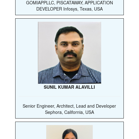
GOMIAPPLLC, PISCATAWAY, APPLICATION
DEVELOPER Infosys, Texas, USA
SUNIL KUMAR ALAVILLI
Senior Engineer, Architect, Lead and Developer
Sephora, California, USA