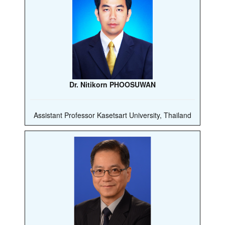
Dr. Nitikorn PHOOSUWAN
Assistant Professor Kasetsart University, Thailand