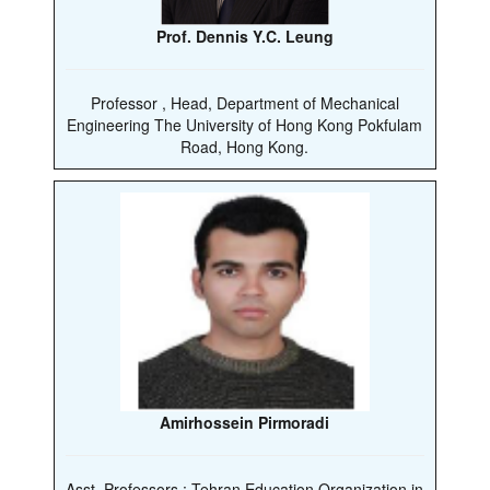
Prof. Dennis Y.C. Leung
Professor , Head, Department of Mechanical
Engineering The University of Hong Kong Pokfulam
Road, Hong Kong.
Amirhossein Pirmoradi
Asst. Professors : Tehran Education Organization in