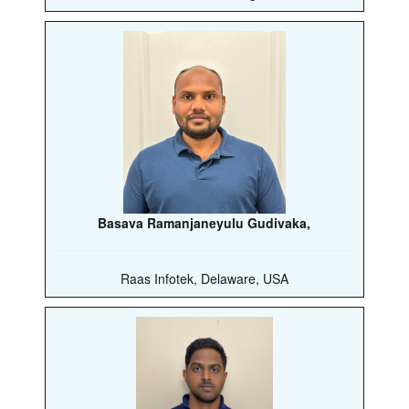
Basava Ramanjaneyulu Gudivaka,
Raas Infotek, Delaware, USA