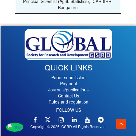
Principal Scientist (Agril. Statistics), ICAR-IIHR,
Bengaluru
QUICK LINKS
Paper submission
Payment
Journals/publications
Contact Us
Rules and regulation
FOLLOW US
Copyright © 2026, GSRD All Rights Reserved.