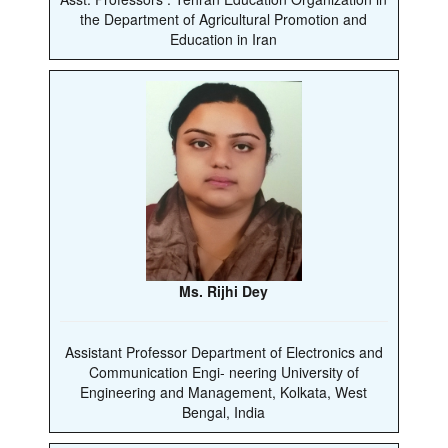
the Department of Agricultural Promotion and
Education in Iran
Ms. Rijhi Dey
Assistant Professor Department of Electronics and
Communication Engi- neering University of
Engineering and Management, Kolkata, West
Bengal, India