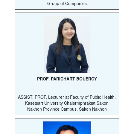
Group of Companies
PROF. PARICHART BOUEROY
ASSIST. PROF. Lecturer at Faculty of Public Health,
Kasetsart University Chalermphrakiat Sakon
Nakhon Province Campus, Sakon Nakhon