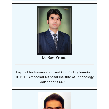
Dr. Ravi Verma,
Dept. of Instrumentation and Control Engineering,
Dr. B. R. Ambedkar National Institute of Technology,
Jalandhar-144027