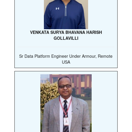
VENKATA SURYA BHAVANA HARISH
GOLLAVILLI
Sr Data Platform Engineer Under Armour, Remote
USA