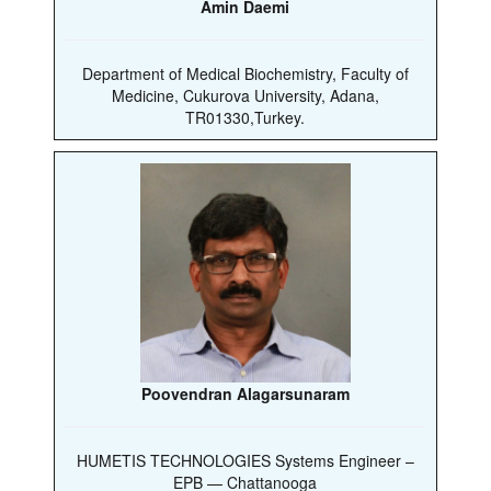
Amin Daemi
Department of Medical Biochemistry, Faculty of
Medicine, Cukurova University, Adana,
TR01330,Turkey.
Poovendran Alagarsunaram
HUMETIS TECHNOLOGIES Systems Engineer –
EPB — Chattanooga