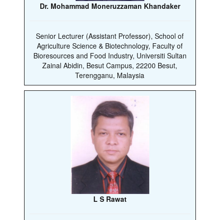
Dr. Mohammad Moneruzzaman Khandaker
Senior Lecturer (Assistant Professor), School of
Agriculture Science & Biotechnology, Faculty of
Bioresources and Food Industry, Universiti Sultan
Zainal Abidin, Besut Campus, 22200 Besut,
Terengganu, Malaysia
L S Rawat