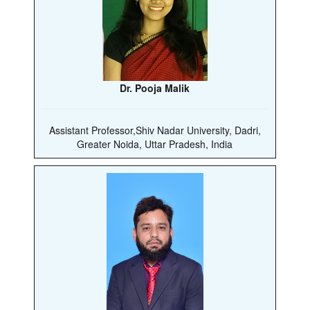
Dr. Pooja Malik
Assistant Professor,Shiv Nadar University, Dadri,
Greater Noida, Uttar Pradesh, India