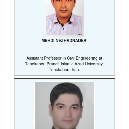
MEHDI NEZHADNADERI
Assistant Professor in Civil Engineering at
Tonekabon Branch Islamic Azad University,
Tonekabon, Iran.