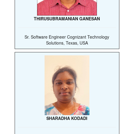
THIRUSUBRAMANIAN GANESAN
Sr. Software Engineer Cognizant Technology
Solutions, Texas, USA
SHARADHA KODADI