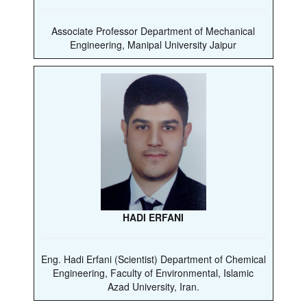
Associate Professor Department of Mechanical
Engineering, Manipal University Jaipur
HADI ERFANI
Eng. Hadi Erfani (Scientist) Department of Chemical
Engineering, Faculty of Environmental, Islamic
Azad University, Iran.