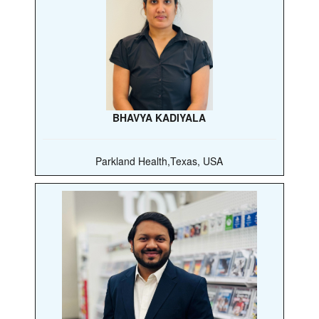
BHAVYA KADIYALA
Parkland Health,Texas, USA