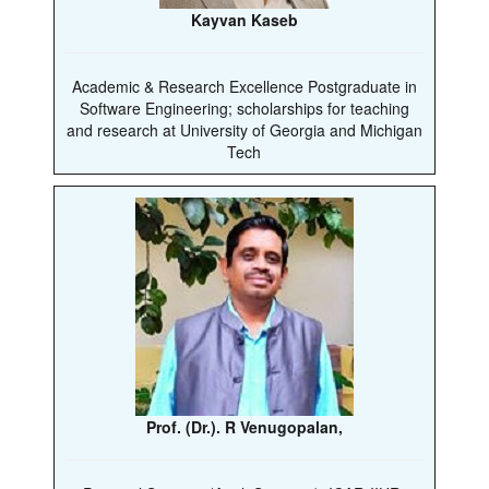
Kayvan Kaseb
Academic & Research Excellence Postgraduate in
Software Engineering; scholarships for teaching
and research at University of Georgia and Michigan
Tech
Prof. (Dr.). R Venugopalan,