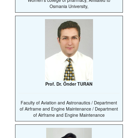
Osmania University,
Prof. Dr. Önder TURAN
Faculty of Aviation and Astronautics / Department
of Airframe and Engine Maintenance / Department
of Airframe and Engine Maintenance