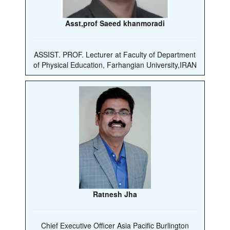
Asst,prof Saeed khanmoradi
ASSIST. PROF. Lecturer at Faculty of Department
of Physical Education, Farhangian University,IRAN
Ratnesh Jha
Chief Executive Officer Asia Pacific Burlington