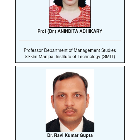
Prof (Dr.) ANINDITA ADHIKARY
Professor Department of Management Studies
Sikkim Manipal Institute of Technology (SMIT)
Dr. Ravi Kumar Gupta