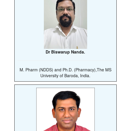
Dr Biswarup Nanda.
M. Pharm (NDDS) and Ph.D. (Pharmacy),The MS
University of Baroda, India.