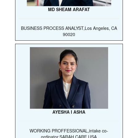
MD SHEAM ARAFAT
BUSINESS PROCESS ANALYST,Los Angeles, CA
90020
AYESHA I ASHA
WORKING PROFFESSIONAL,intake co-
ordinator,SARAH CARE USA