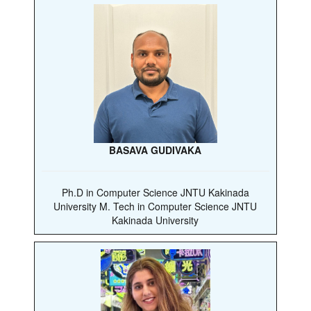
BASAVA GUDIVAKA
Ph.D in Computer Science JNTU Kakinada
University M. Tech in Computer Science JNTU
Kakinada University