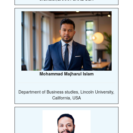
Mohammad Majharul Islam
Department of Business studies, Lincoln University,
California, USA