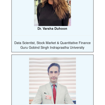
Dr. Varsha Duhoon
Data Scientist, Stock Market & Quantitative Finance
Guru Gobind Singh Indraprastha University