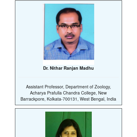
Dr. Nithar Ranjan Madhu
Assistant Professor, Department of Zoology,
Acharya Prafulla Chandra College, New
Barrackpore, Kolkata-700131, West Bengal, India