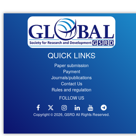
QUICK LINKS
Paper submission
Payment
Journals/publications
Contact Us
Rules and regulation
FOLLOW US
Copyright © 2026, GSRD All Rights Reserved.