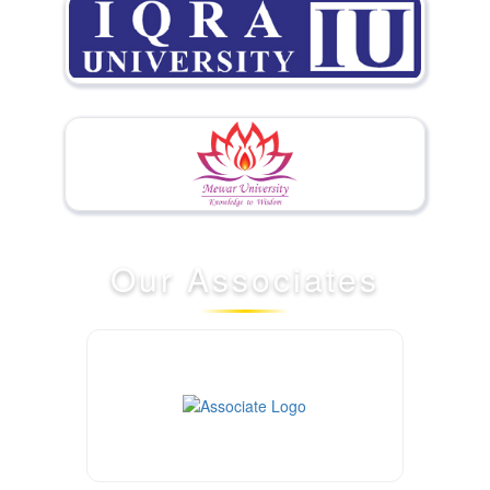
Our
Associates