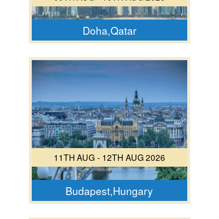
Doha,Qatar
11TH AUG - 12TH AUG 2026
Budapest,Hungary