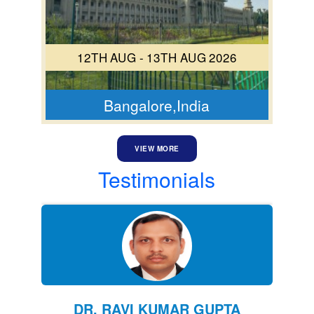
12TH AUG - 13TH AUG 2026
Bangalore,India
VIEW MORE
Testimonials
DR. RAVI KUMAR GUPTA