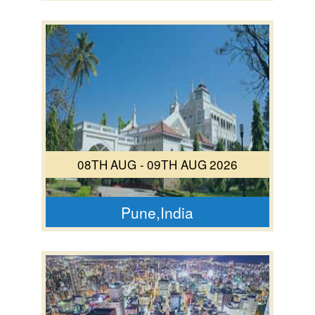
08TH AUG - 09TH AUG 2026
Pune,India