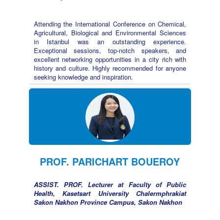
Attending the International Conference on Chemical,
Agricultural, Biological and Environmental Sciences
in Istanbul was an outstanding experience.
Exceptional sessions, top-notch speakers, and
excellent networking opportunities in a city rich with
history and culture. Highly recommended for anyone
seeking knowledge and inspiration.
PROF. PARICHART BOUEROY
ASSIST. PROF. Lecturer at Faculty of Public
Health, Kasetsart University Chalermphrakiat
Sakon Nakhon Province Campus, Sakon Nakhon