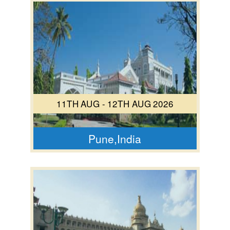
11TH AUG - 12TH AUG 2026
Pune,India