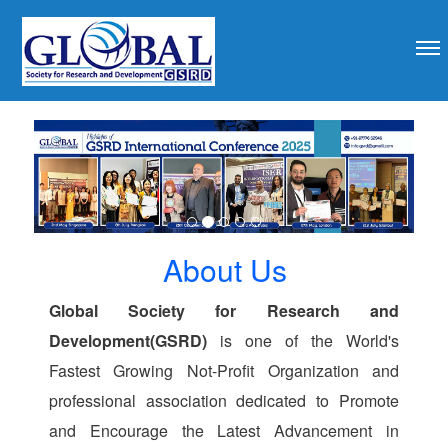
revious
About Us
Global Society for Research and
Development(GSRD)
is one of the World's
Fastest Growing Not-Profit Organization and
professional association dedicated to Promote
and Encourage the Latest Advancement in