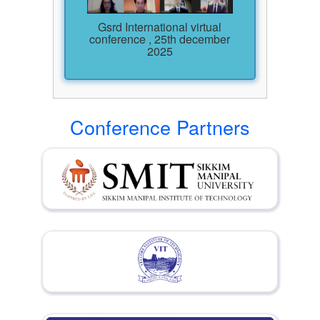
Gsrd International virtual
conference , 25th december
2025
Conference Partners