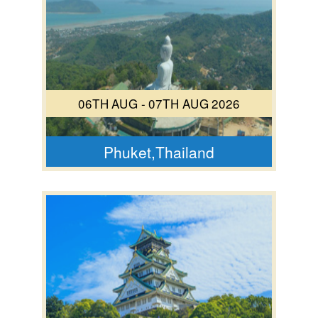
06TH AUG - 07TH AUG 2026
Phuket,Thailand