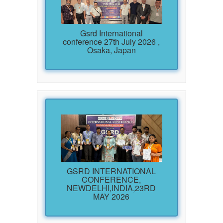
Gsrd International
conference 27th July 2026 ,
Osaka, Japan
GSRD INTERNATIONAL
CONFERENCE,
NEWDELHI,INDIA,23RD
MAY 2026