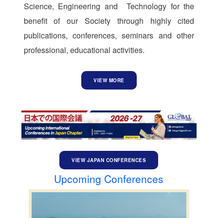
Science, Engineering and Technology for the
benefit of our Society through highly cited
publications, conferences, seminars and other
professional, educational activities.
VIEW MORE
VIEW JAPAN CONFERENCES
Upcoming Conferences