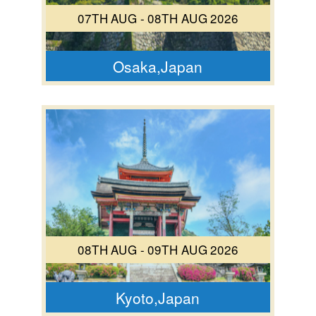
07TH AUG - 08TH AUG 2026
Osaka,Japan
08TH AUG - 09TH AUG 2026
Kyoto,Japan