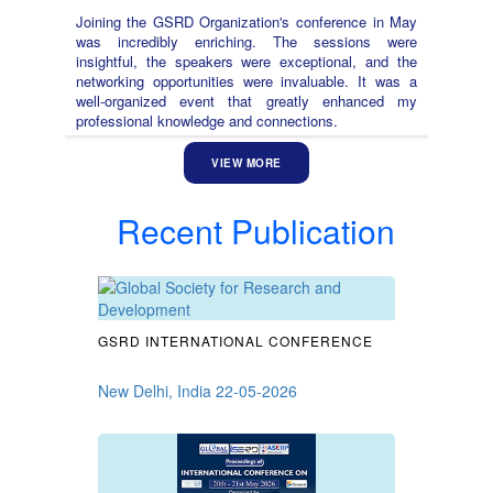
Joining the GSRD Organization's conference in May
was incredibly enriching. The sessions were
insightful, the speakers were exceptional, and the
networking opportunities were invaluable. It was a
well-organized event that greatly enhanced my
professional knowledge and connections.
VIEW MORE
Recent Publication
GSRD INTERNATIONAL CONFERENCE
New Delhi, India 22-05-2026