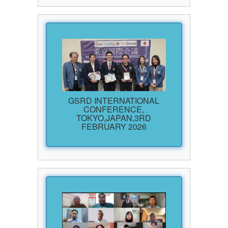
GSRD INTERNATIONAL
CONFERENCE,
TOKYO,JAPAN,3RD
FEBRUARY 2026