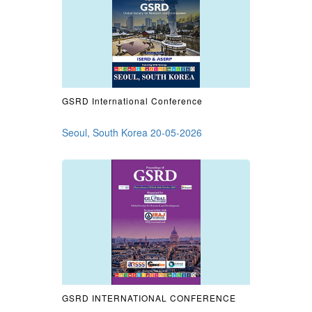
GSRD International Conference
Seoul, South Korea 20-05-2026
GSRD INTERNATIONAL CONFERENCE