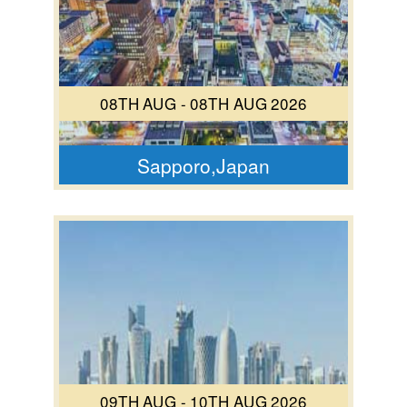
08TH AUG - 08TH AUG 2026
Sapporo,Japan
09TH AUG - 10TH AUG 2026