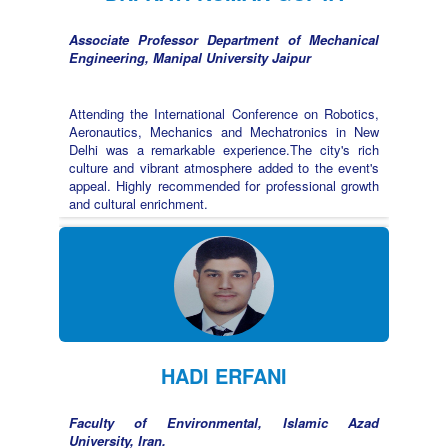
Associate Professor Department of Mechanical
Engineering, Manipal University Jaipur
Attending the International Conference on Robotics,
Aeronautics, Mechanics and Mechatronics in New
Delhi was a remarkable experience.The city's rich
culture and vibrant atmosphere added to the event's
appeal. Highly recommended for professional growth
and cultural enrichment.
HADI ERFANI
Faculty of Environmental, Islamic Azad
University, Iran.