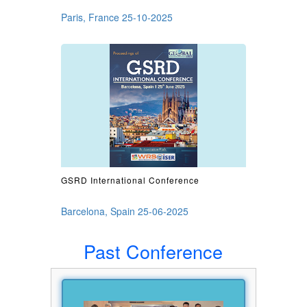
Paris, France 25-10-2025
GSRD International Conference
Barcelona, Spain 25-06-2025
Past Conference