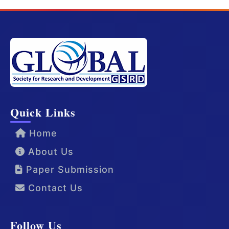
Quick Links
Home
About Us
Paper Submission
Contact Us
Follow Us