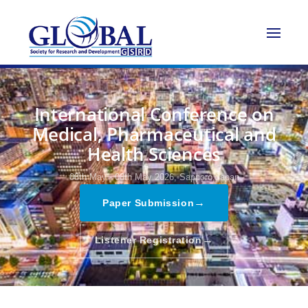
International Conference on
Medical, Pharmaceutical and
Health Sciences
08th May - 08th May 2026,
Sapporo,Japan
→
Paper Submission
→
Listener Registration