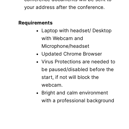
your address after the conference.
Requirements
Laptop with headset/ Desktop
with Webcam and
Microphone/headset
Updated Chrome Browser
Virus Protections are needed to
be paused/disabled before the
start, if not will block the
webcam.
Bright and calm environment
with a professional background
Click here for Video Conference