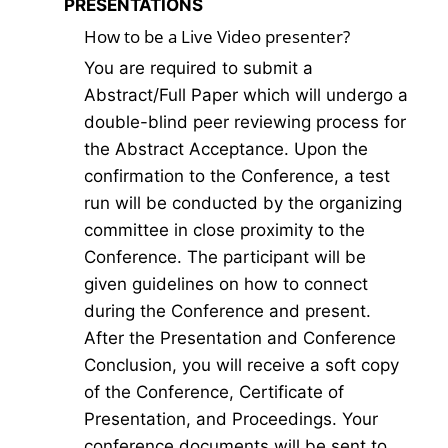
PRESENTATIONS
How to be a Live Video presenter?
You are required to submit a
Abstract/Full Paper which will undergo a
double-blind peer reviewing process for
the Abstract Acceptance. Upon the
confirmation to the Conference, a test
run will be conducted by the organizing
committee in close proximity to the
Conference. The participant will be
given guidelines on how to connect
during the Conference and present.
After the Presentation and Conference
Conclusion, you will receive a soft copy
of the Conference, Certificate of
Presentation, and Proceedings. Your
conference documents will be sent to