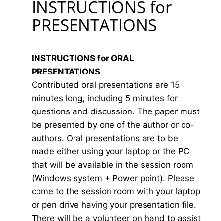
INSTRUCTIONS for
PRESENTATIONS
INSTRUCTIONS for ORAL
PRESENTATIONS
Contributed oral presentations are 15
minutes long, including 5 minutes for
questions and discussion. The paper must
be presented by one of the author or co-
authors. Oral presentations are to be
made either using your laptop or the PC
that will be available in the session room
(Windows system + Power point). Please
come to the session room with your laptop
or pen drive having your presentation file.
There will be a volunteer on hand to assist