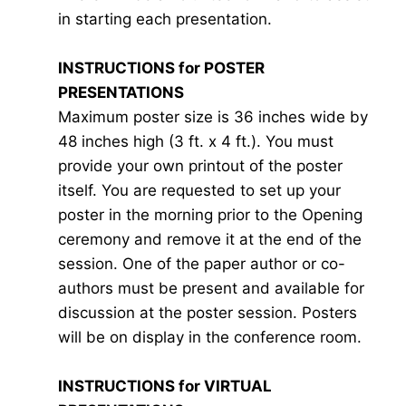
in starting each presentation.
INSTRUCTIONS for POSTER
PRESENTATIONS
Maximum poster size is 36 inches wide by
48 inches high (3 ft. x 4 ft.). You must
provide your own printout of the poster
itself. You are requested to set up your
poster in the morning prior to the Opening
ceremony and remove it at the end of the
session. One of the paper author or co-
authors must be present and available for
discussion at the poster session. Posters
will be on display in the conference room.
INSTRUCTIONS for VIRTUAL