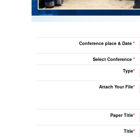
Conference place & Date
*
Select Conference
*
Type
*
Attach Your File
*
Paper Title
*
Title
*