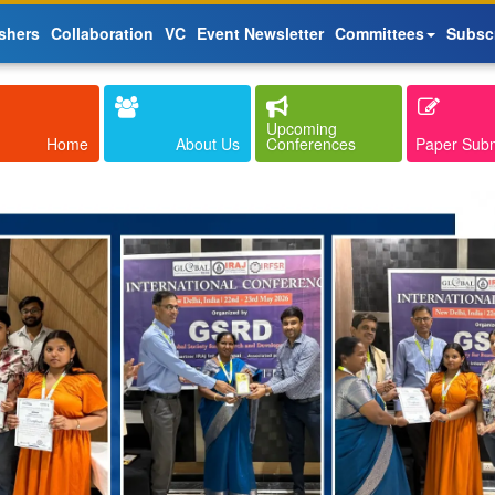
shers
Collaboration
VC
Event Newsletter
Committees
Subsc
Upcoming
Home
About Us
Conferences
Paper Sub