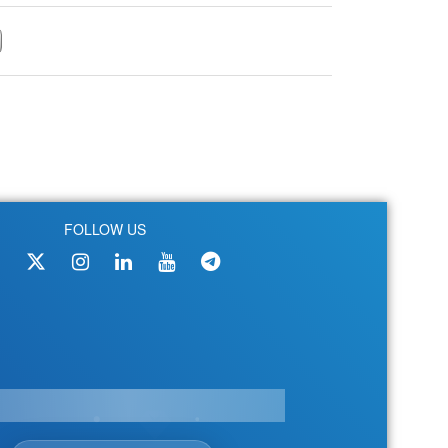
FOLLOW US