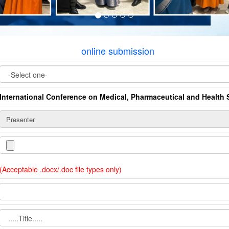
online submission
International Conference on Medical, Pharmaceutical and Health 
(Acceptable .docx/.doc file types only)