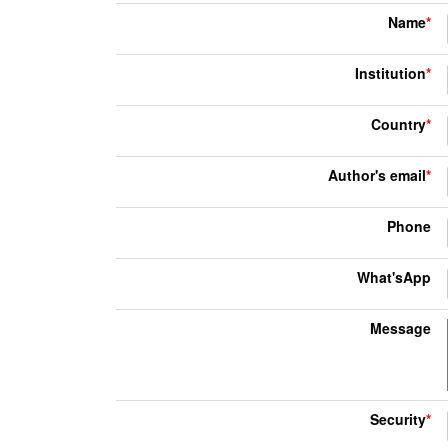
Name
*
Institution
*
Country
*
Author's email
*
Phone
What'sApp
Message
Security
*