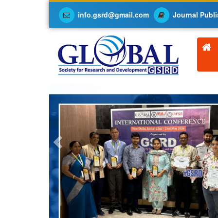
info.gsrd@gmail.com
Journal Publi
Previous