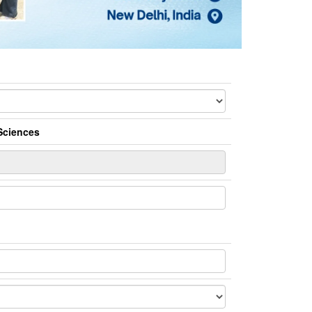
Sciences