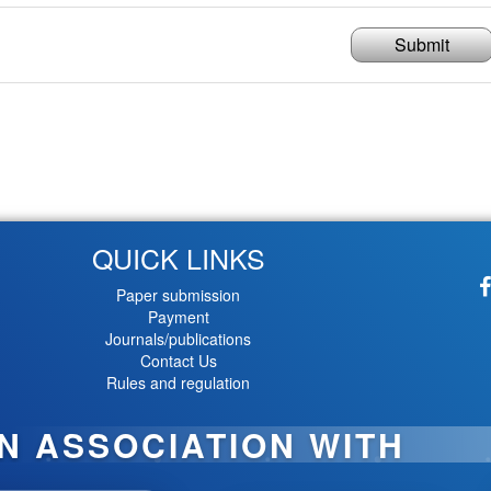
Submit
QUICK LINKS
Paper submission
Payment
Journals/publications
Contact Us
Rules and regulation
IN ASSOCIATION WITH