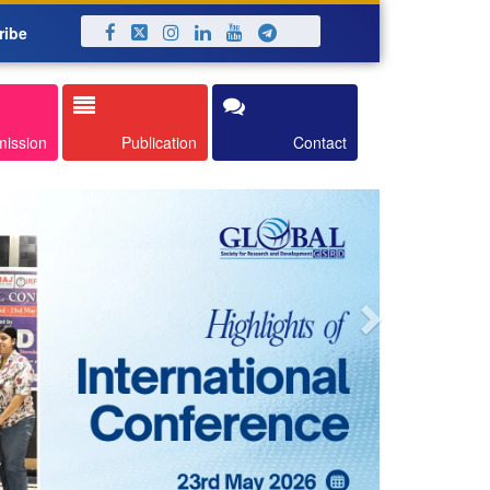
ribe
Next
mission
Publication
Contact