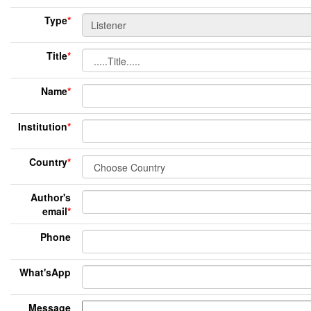
Type
*
Title
*
Name
*
Institution
*
Country
*
Author's
email
*
Phone
What'sApp
Message