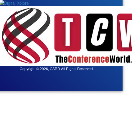
Copyright © 2026, GSRD All Rights Reserved.