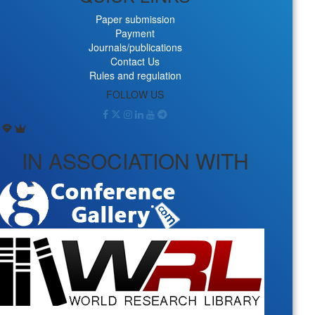
Paper submission
Payment
Journals/publications
Contact Us
Rules and regulation
FOLLOW US
IN ASSOCIATION WITH