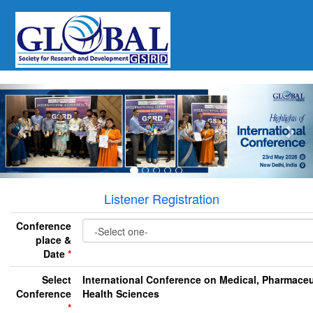
Previous
Nex
Listener Registration
Conference
place &
Date
*
Select
International Conference on Medical, Pharmaceu
Conference
Health Sciences
*