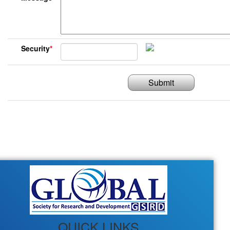
Security
*
Submit
QUICK LINKS