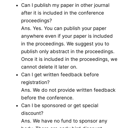
Can I publish my paper in other journal
after it is included in the conference
proceedings?
Ans. Yes. You can publish your paper
anywhere even if your paper is included
in the proceedings. We suggest you to
publish only abstract in the proceedings.
Once it is included in the proceedings, we
cannot delete it later on.
Can I get written feedback before
registration?
Ans. We do not provide written feedback
before the conference.
Can I be sponsored or get special
discount?
Ans. We have no fund to sponsor any