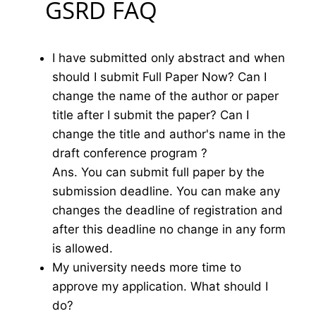
GSRD FAQ
I have submitted only abstract and when
should I submit Full Paper Now? Can I
change the name of the author or paper
title after I submit the paper? Can I
change the title and author's name in the
draft conference program ?
Ans. You can submit full paper by the
submission deadline. You can make any
changes the deadline of registration and
after this deadline no change in any form
is allowed.
My university needs more time to
approve my application. What should I
do?