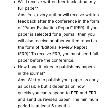
Will I receive written feedback about my
full paper?
Ans. Yes, every author will receive written
feedback after the conference in the form
of “Paper Evaluation Report” (PER). If your
paper is selected for a journal, then you
will also receive another written report in
the form of “Editorial Review Report
(ERR)” To receive ERR, you must send full
paper before the conference.
How Long it takes to publish my papers
in the journal?
Ans. We try to publish your paper as early
as possible but it depends on how
quickly you can respond to PER and ERR
and send us revised paper. The minimum
period is at least 6 months.