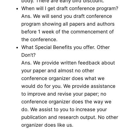
body. There are early bird discount.
When will I get draft conference program?
Ans. We will send you draft conference
program showing all papers and authors
before 1 week of the commencement of
the conference.
What Special Benefits you offer. Other
Don’t?
Ans. We provide written feedback about
your paper and almost no other
conference organizer does what we
would do for you. We provide assistance
to improve and revise your paper; no
conference organizer does the way we
do. We assist to you to increase your
publication and research output. No other
organizer does like us.