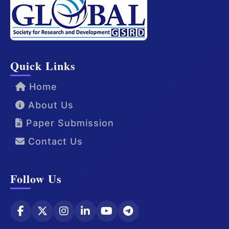
Quick Links
Home
About Us
Paper Submission
Contact Us
Follow Us