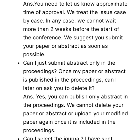
Ans.You need to let us know approximate
time of approval. We treat the issue case
by case. In any case, we cannot wait
more than 2 weeks before the start of
the conference. We suggest you submit
your paper or abstract as soon as
possible.
Can I just submit abstract only in the
proceedings? Once my paper or abstract
is published in the proceedings, can I
later on ask you to delete it?
Ans. Yes, you can publish only abstract in
the proceedings. We cannot delete your
paper or abstract or upload your modified
paper again once it is included in the
proceedings.
Can I select the journal? I have sent