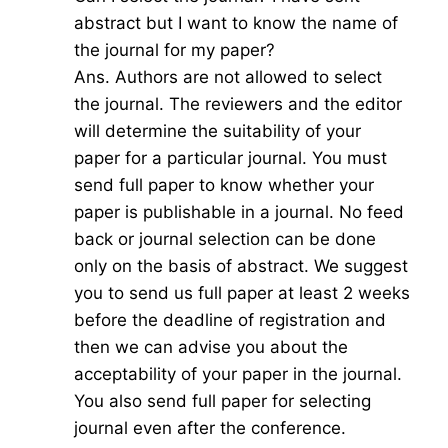
abstract but I want to know the name of
the journal for my paper?
Ans. Authors are not allowed to select
the journal. The reviewers and the editor
will determine the suitability of your
paper for a particular journal. You must
send full paper to know whether your
paper is publishable in a journal. No feed
back or journal selection can be done
only on the basis of abstract. We suggest
you to send us full paper at least 2 weeks
before the deadline of registration and
then we can advise you about the
acceptability of your paper in the journal.
You also send full paper for selecting
journal even after the conference.