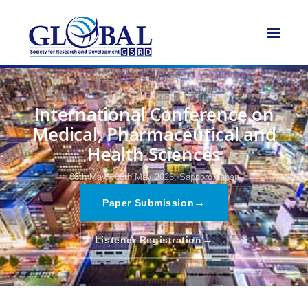
International Conference on
Medical, Pharmaceutical and
Health Sciences
08th May - 08th May 2026,
Sapporo,Japan
→
Paper Submission
→
Listener Registration