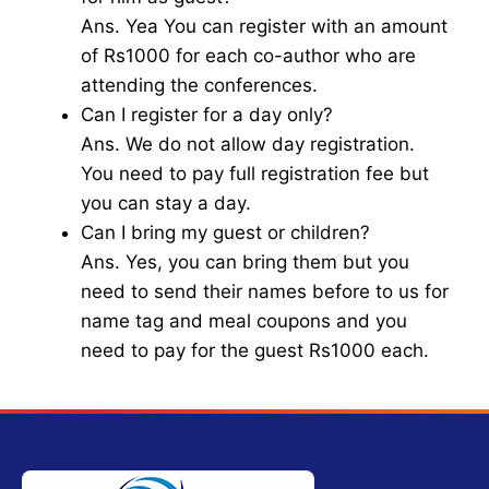
Ans. Yea You can register with an amount
of Rs1000 for each co-author who are
attending the conferences.
Can I register for a day only?
Ans. We do not allow day registration.
You need to pay full registration fee but
you can stay a day.
Can I bring my guest or children?
Ans. Yes, you can bring them but you
need to send their names before to us for
name tag and meal coupons and you
need to pay for the guest Rs1000 each.