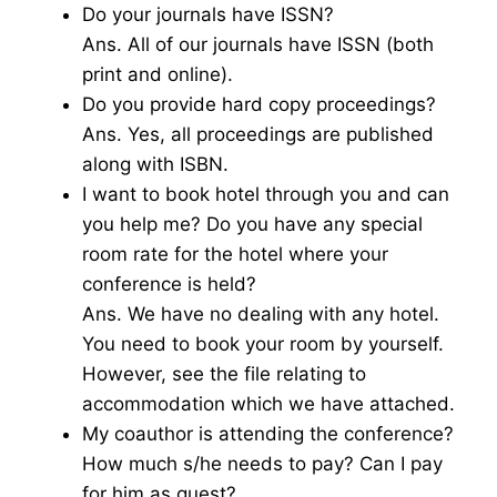
Do your journals have ISSN?
Ans. All of our journals have ISSN (both
print and online).
Do you provide hard copy proceedings?
Ans. Yes, all proceedings are published
along with ISBN.
I want to book hotel through you and can
you help me? Do you have any special
room rate for the hotel where your
conference is held?
Ans. We have no dealing with any hotel.
You need to book your room by yourself.
However, see the file relating to
accommodation which we have attached.
My coauthor is attending the conference?
How much s/he needs to pay? Can I pay
for him as guest?