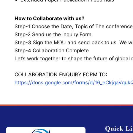
How to Collaborate with us?
Step-1 Choose the Date, Topic of The conference
Step-2 Send us the inquiry Form.
Step-3 Sign the MOU and send back to us. We wi
Step-4 Collaboration Complete.
Let’s work together to shape the future of globa
COLLABORATION ENQUIRY FORM TO:
https://docs.google.com/forms/d/16_eCkjqaV
Quick Li