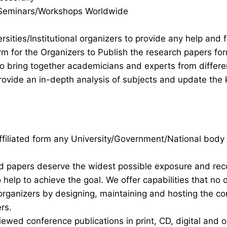
s/Seminars/Workshops Worldwide
rsities/Institutional organizers to provide any help and f
rm for the Organizers to Publish the research papers fo
 to bring together academicians and experts from differ
ovide an in-depth analysis of subjects and update the 
 affiliated form any University/Government/National body
nd papers deserve the widest possible exposure and re
help to achieve the goal. We offer capabilities that no 
organizers by designing, maintaining and hosting the c
rs.
iewed conference publications in print, CD, digital and o