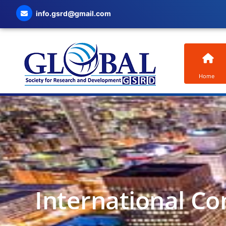
info.gsrd@gmail.com
Home
International Co