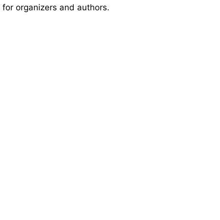
 for organizers and authors.