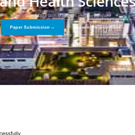
and Health Science
08th May - 08th May 2026,
Sapporo,Japan
→
→
Paper Submission
Listener Registration
cessfully