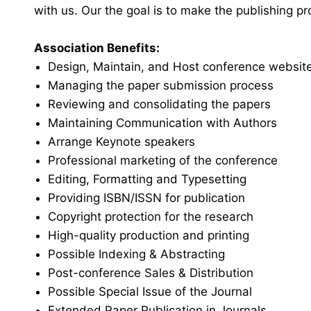
with us. Our the goal is to make the publishing p
Association Benefits:
Design, Maintain, and Host conference websit
Managing the paper submission process
Reviewing and consolidating the papers
Maintaining Communication with Authors
Arrange Keynote speakers
Professional marketing of the conference
Editing, Formatting and Typesetting
Providing ISBN/ISSN for publication
Copyright protection for the research
High-quality production and printing
Possible Indexing & Abstracting
Post-conference Sales & Distribution
Possible Special Issue of the Journal
Extended Paper Publication in Journals