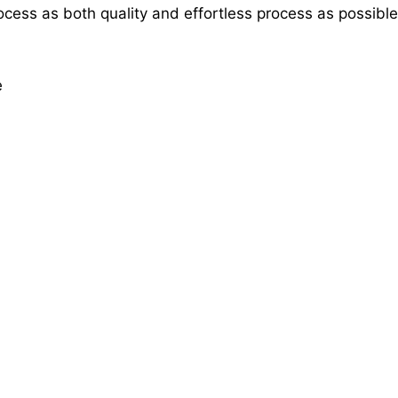
rocess as both quality and effortless process as possible
e