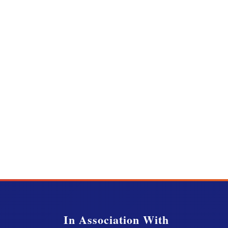
In Association With