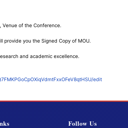
, Venue of the Conference.
ll provide you the Signed Copy of MOU.
l research and academic excellence.
qukQ7FMKPGoCpOXiqVdmtFxxOFeV8qtHSU/edit
nks
Follow Us