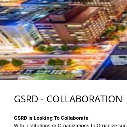
GSRD - COLLABORATION
GSRD is Looking To Collaborate
With Institutions or Organizations to Organize suc