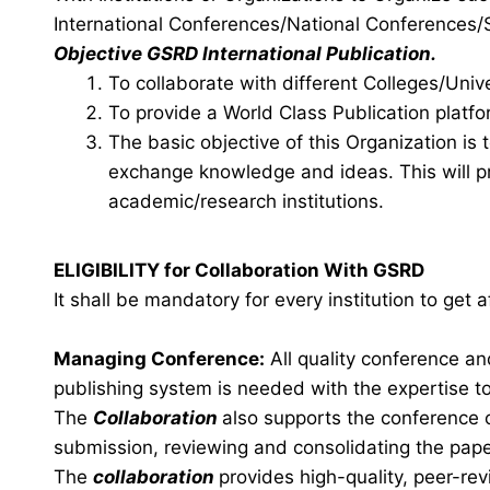
International Conferences/National Conference
Objective GSRD International Publication.
To collaborate with different Colleges/Unive
To provide a World Class Publication platfo
The basic objective of this Organization is
exchange knowledge and ideas. This will pr
academic/research institutions.
ELIGIBILITY for Collaboration With GSRD
It shall be mandatory for every institution to get
Managing Conference
:
All quality conference a
publishing system is needed with the expertise to 
The
Collaboration
also supports the conference 
submission, reviewing and consolidating the pape
The
collaboration
provides high-quality, peer-rev