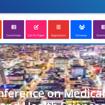
Committees
Call For Paper
Registration
Schedule
Downl
nference on Medica