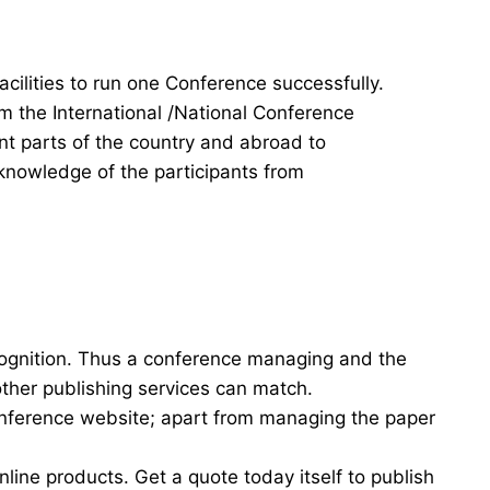
acilities to run one Conference successfully.
rm the International /National Conference
ent parts of the country and abroad to
knowledge of the participants from
cognition. Thus a conference managing and the
other publishing services can match.
onference website; apart from managing the paper
nline products. Get a quote today itself to publish