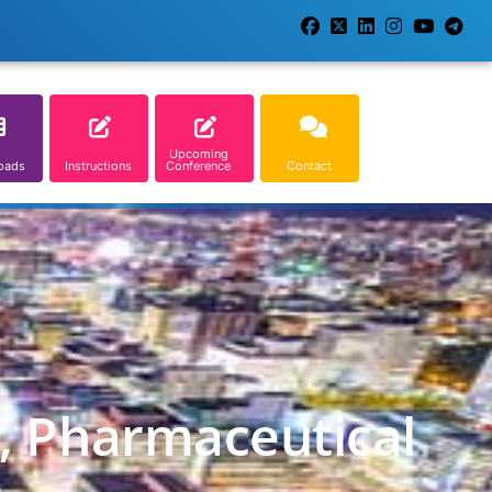
Upcoming
oads
Instructions
Conference
Contact
l, Pharmaceutical