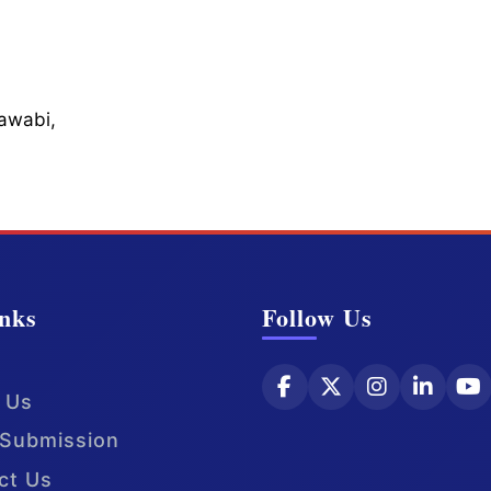
Sawabi,
nks
Follow Us
 Us
Submission
ct Us