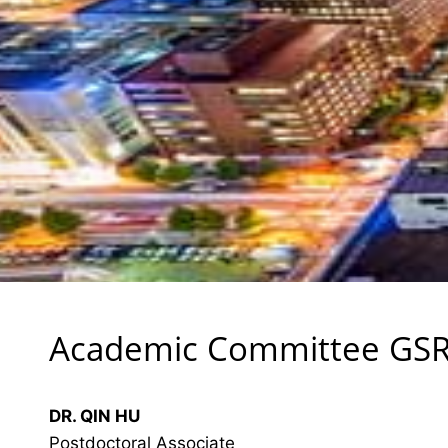
Academic Committee GS
DR. QIN HU
Postdoctoral Associate