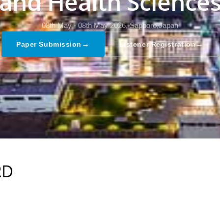
and Health Science
08th May - 08th May 2026,
Sapporo,Japan
→
→
Paper Submission
Listener Registration
RD