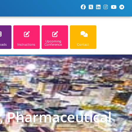
Upcoming
oads
Instructions
Conference
Contact
l, Pharmaceutical