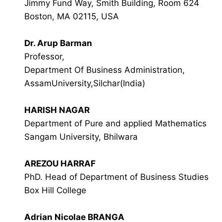
Jimmy Fund Way, Smith Building, Room 624
Boston, MA 02115, USA
Dr. Arup Barman
Professor,
Department Of Business Administration,
AssamUniversity,Silchar(India)
HARISH NAGAR
Department of Pure and applied Mathematics
Sangam University, Bhilwara
AREZOU HARRAF
PhD. Head of Department of Business Studies
Box Hill College
Adrian Nicolae BRANGA