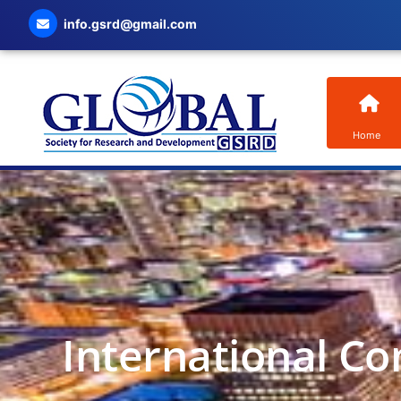
info.gsrd@gmail.com
Home
International Co