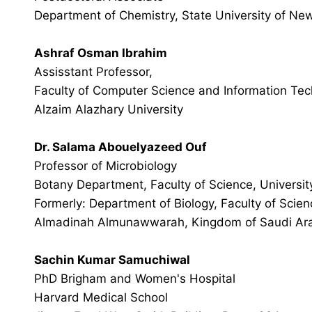
Department of Chemistry, State University of New
Ashraf Osman Ibrahim
Assisstant Professor,
Faculty of Computer Science and Information Tec
Alzaim Alazhary University
Dr. Salama Abouelyazeed Ouf
Professor of Microbiology
Botany Department, Faculty of Science, Universit
Formerly: Department of Biology, Faculty of Scien
Almadinah Almunawwarah, Kingdom of Saudi Ar
Sachin Kumar Samuchiwal
PhD Brigham and Women's Hospital
Harvard Medical School