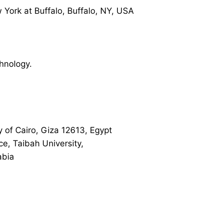
 York at Buffalo, Buffalo, NY, USA
hnology.
y of Cairo, Giza 12613, Egypt
ce, Taibah University,
abia