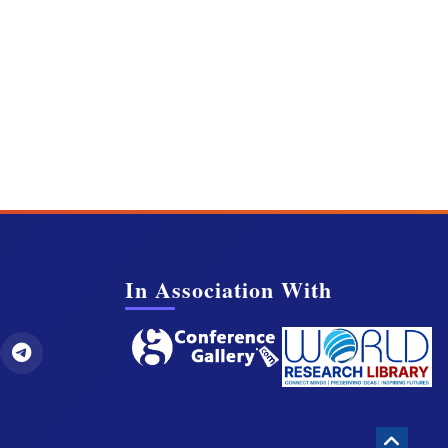
In Association With