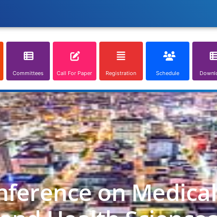
Committees
Call For Paper
Registration
Schedule
Downl
nference on Medica