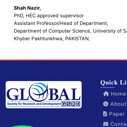
Shah Nazir,
PhD, HEC approved supervisor
Assistant Professor/Head of Department,
Department of Computer Science, University of 
Khyber Pakhtunkhwa, PAKISTAN,
Quick Li
Home
About
Paper 
Conta