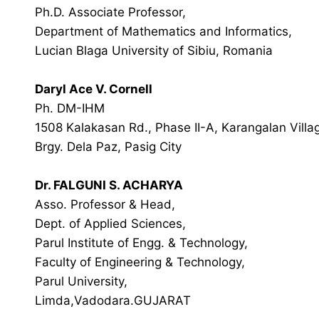
Ph.D. Associate Professor,
Department of Mathematics and Informatics,
Lucian Blaga University of Sibiu, Romania
Daryl Ace V. Cornell
Ph. DM-IHM
1508 Kalakasan Rd., Phase II-A, Karangalan Villa
Brgy. Dela Paz, Pasig City
Dr. FALGUNI S. ACHARYA
Asso. Professor & Head,
Dept. of Applied Sciences,
Parul Institute of Engg. & Technology,
Faculty of Engineering & Technology,
Parul University,
Limda,Vadodara.GUJARAT