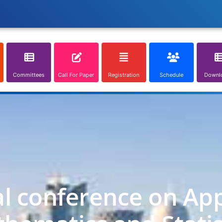
Committees
Call For Paper
Registration
Schedule
Downl
al conference on App