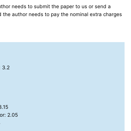
author needs to submit the paper to us or send a
the author needs to pay the nominal extra charges
: 3.2
3.15
or: 2.05
8