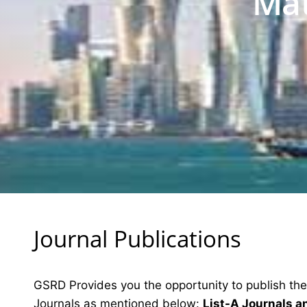
Mat
Journal Publications
GSRD Provides you the opportunity to publish the
Journals as mentioned below:
List-A Journals a