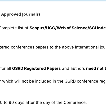
C Approved Journals)
Complete list of
Scopus/UGC/Web of Science/SCI Inde
ered conferences papers to the above International journ
for all
GSRD Registered Papers
and authors
need not 
which will not be included in the GSRD conference regist
30 to 90 days after the day of the Conference.