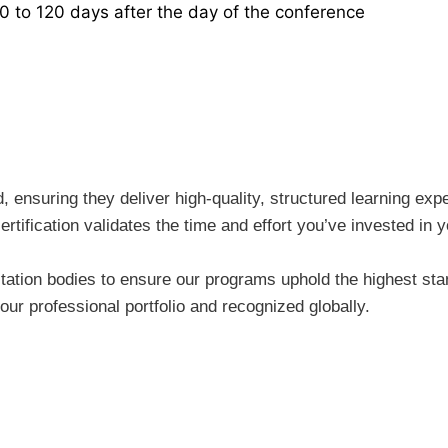
30 to 120 days after the day of the conference
ensuring they deliver high-quality, structured learning expe
rtification validates the time and effort you’ve invested i
tion bodies to ensure our programs uphold the highest stand
ur professional portfolio and recognized globally.