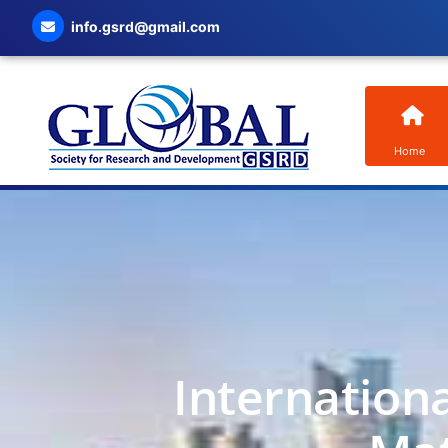
info.gsrd@gmail.com
Home
Internation