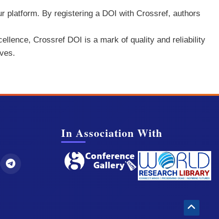
ur platform. By registering a DOI with Crossref, authors
ellence, Crossref DOI is a mark of quality and reliability
rves.
In Association With