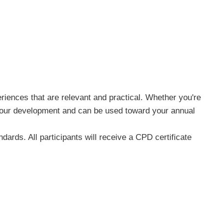
riences that are relevant and practical. Whether you're
n your development and can be used toward your annual
ards. All participants will receive a CPD certificate