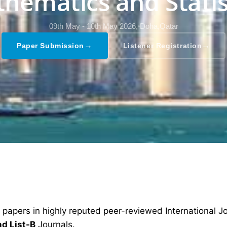
hematics and Statis
09th May - 10th May 2026,
Doha,Qatar
→
→
Paper Submission
Listener Registration
 papers in highly reputed peer-reviewed International J
nd List-B
Journals.