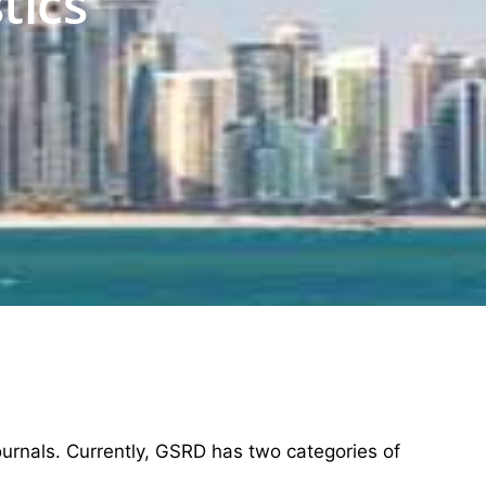
tics
ournals. Currently, GSRD has two categories of