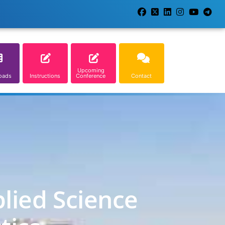
Upcoming
oads
Instructions
Conference
Contact
lied Science