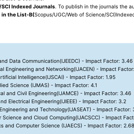
SCI Indexed Journals
. To publish in the journals the 
 in the List-B(
Scopus/UGC/Web of Science/SCI)Indexed 
ics and Data Communication(IJEEDC)
- Impact Factor: 3.46
nal Engineering and Networking(IJACEN)
- Impact Factor
ificial Intelligence(IJSCAI)
- Impact Factor: 1.95
lied Science (IJMAS)
- Impact Factor: 4.1
cal and Civil Engineering(IJAMCE)
- Impact Factor: 3.46
and Electrical Engineering(IJIEEE)
- Impact Factor: 3.2
, Engineering and Technology(IJASEAT)
- Impact Factor: 
ter Science and Cloud Computing(IJACSCC)
- Impact Fact
nics and Computer Science (IJAECS)
- Impact Factor: 2.6