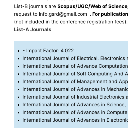
List-B journals are
Scopus/UGC/Web of Science/
request to
Info.gsrd@gmail.com
.
For publication
(not included in the conference registration fees).
List-A Journals
- Impact Factor: 4.022
International Journal of Electrical, Electron
International Journal of Advance Computatio
International Journal of Soft Computing And Art
International Journal of Management and App
International Journal of Advances in Mechani
International Journal of Industrial Electronics 
International Journal of Advances in Science
International Journal of Advances in Compu
International Journal of Advances in Electro