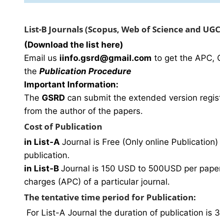
List-B Journals (Scopus, Web of Science and UG
(Download the list here)
Email us
i
info.gsrd@gmail.com
to get the APC, 
the
Publication Procedure
Important Information:
The
GSRD
can submit the extended version regist
from the author of the papers.
Cost of Publication
in List-A
Journal is Free (Only online Publication) 
publication.
in List-B
Journal is 150 USD to 500USD per paper 
charges (APC) of a particular journal.
The tentative time period for Publication:
For List-A Journal the duration of publication is 