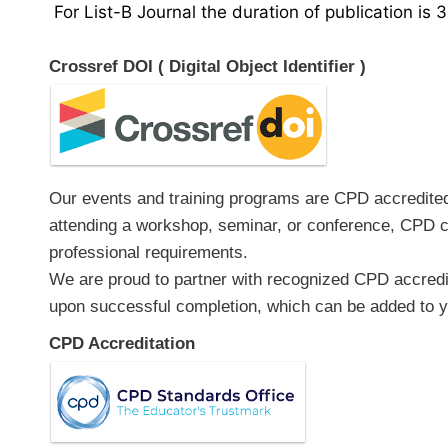
For List-B Journal the duration of publication is 
Crossref DOI ( Digital Object Identifier )
Our events and training programs are CPD accredited, 
attending a workshop, seminar, or conference, CPD ce
professional requirements.
We are proud to partner with recognized CPD accredita
upon successful completion, which can be added to yo
CPD Accreditation