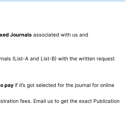
xed Journals
associated with us and
als (List-A and List-B) with the written request
to pay
if it’s got selected for the journal for online
ration fees. Email us to get the exact Publication