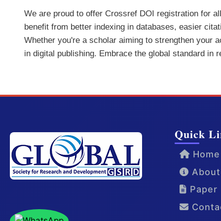
We are proud to offer Crossref DOI registration for a
benefit from better indexing in databases, easier cita
Whether you're a scholar aiming to strengthen your aca
in digital publishing. Embrace the global standard in 
Quick Li
Home
About
Paper 
Conta