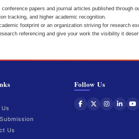
ll conference papers and journal articles published through o
tion tracking, and higher academic recognition.
demic footprint or an organization striving for research exc
research referencing and give your work the visibility it dese
nks
Follow Us
 Us
Submission
ct Us