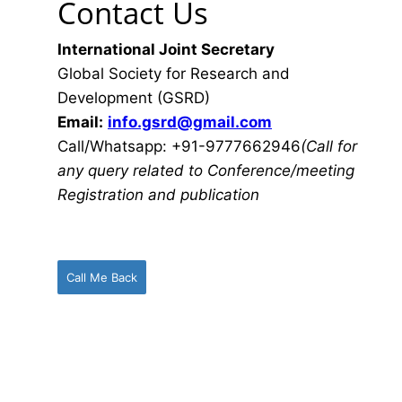
Contact Us
International Joint Secretary
Global Society for Research and
Development (GSRD)
Email:
info.gsrd@gmail.com
Call/Whatsapp: +91-9777662946
(Call for
any query related to Conference/meeting
Registration and publication
Call Me Back