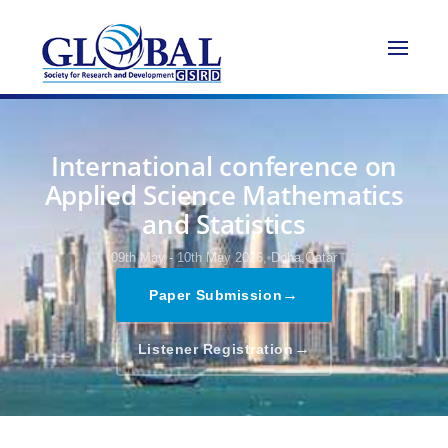
International conference on
Applied Science Mathematics
and Statistics
09th May - 10th May 2026,
Doha,Qatar
→
Paper Submission
→
Listener Registration