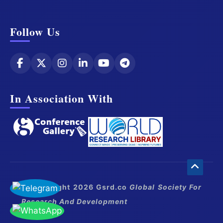
Follow Us
In Association With
© Copyright 2026 Gsrd.co
Global Society For
Research And Development