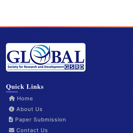
Quick Links
Home
About Us
Paper Submission
Contact Us