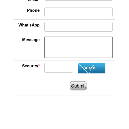
Phone
What'sApp
Message
Security
*
Submit