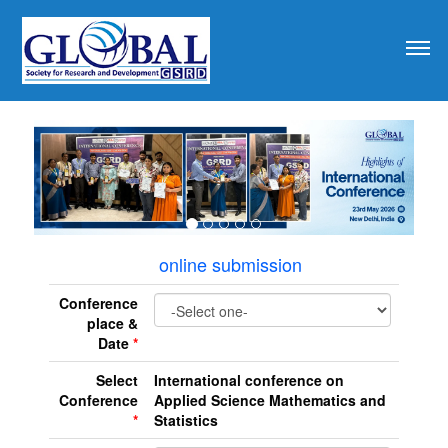
revious
online submission
Conference
place &
Date
*
Select
International conference on
Conference
Applied Science Mathematics and
*
Statistics