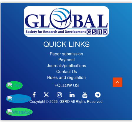
QUICK LINKS
Paper submission
Payment
Journals/publications
Contact Us
Rules and regulation
FOLLOW US
Copyright © 2026, GSRD All Rights Reserved.