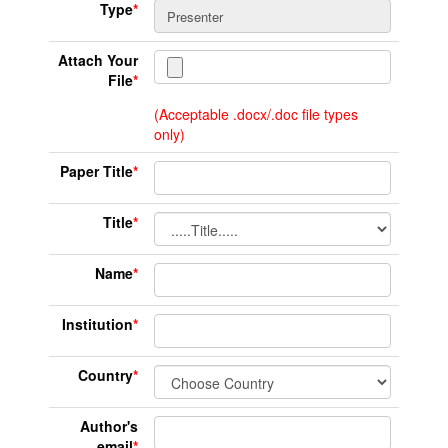
Type
*
Attach Your
File
*
(Acceptable .docx/.doc file types
only)
Paper Title
*
Title
*
Name
*
Institution
*
Country
*
Author's
email
*