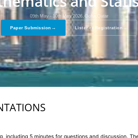
hematics and Statis
09th May - 10th May 2026,
Doha,Qatar
→
→
Paper Submission
Listener Registration
ENTATIONS
ng, including 5 minutes for questions and discussion. T