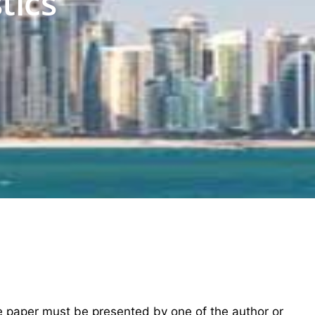
tics
he paper must be presented by one of the author or