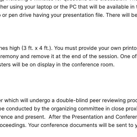
her using your laptop or the PC that will be available 
r pen drive having your presentation file. There will be
 high (3 ft. x 4 ft.). You must provide your own printou
ceremony and remove it at the end of the session. One o
sters will be on display in the conference room.
er which will undergo a double-blind peer reviewing pr
 be conducted by the organizing committee in close proxi
ence and present. After the Presentation and Conferenc
roceedings. Your conference documents will be sent to 