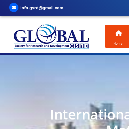
info.gsrd@gmail.com
Home
Internation