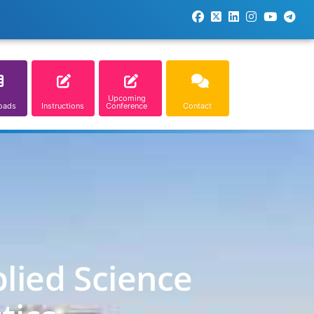
Upcoming
oads
Instructions
Conference
Contact
lied Science