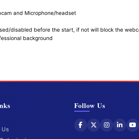
ebcam and Microphone/headset
ed/disabled before the start, if not will block the web
ofessional background
nks
Follow Us
 Us