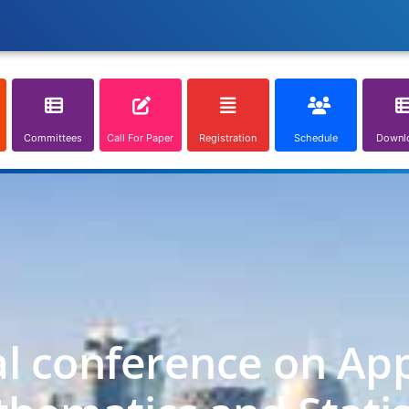
Committees
Call For Paper
Registration
Schedule
Downl
al conference on App