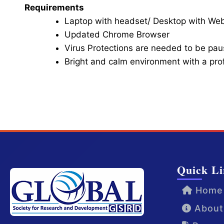
Requirements
Laptop with headset/ Desktop with W
Updated Chrome Browser
Virus Protections are needed to be paus
Bright and calm environment with a pr
Click here for Video Conference
Quick Li
Home
About