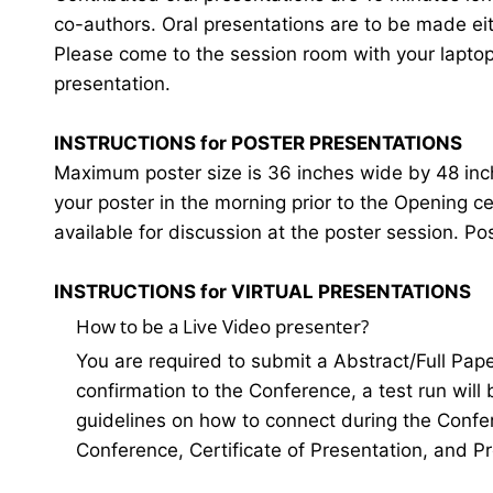
co-authors. Oral presentations are to be made eit
Please come to the session room with your laptop o
presentation.
INSTRUCTIONS for POSTER PRESENTATIONS
Maximum poster size is 36 inches wide by 48 inches
your poster in the morning prior to the Opening 
available for discussion at the poster session. Po
INSTRUCTIONS for VIRTUAL PRESENTATIONS
How to be a Live Video presenter?
You are required to submit a Abstract/Full Pap
confirmation to the Conference, a test run will
guidelines on how to connect during the Confer
Conference, Certificate of Presentation, and P