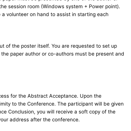
in the session room (Windows system + Power point).
 a volunteer on hand to assist in starting each
t of the poster itself. You are requested to set up
f the paper author or co-authors must be present and
ocess for the Abstract Acceptance. Upon the
mity to the Conference. The participant will be given
e Conclusion, you will receive a soft copy of the
your address after the conference.