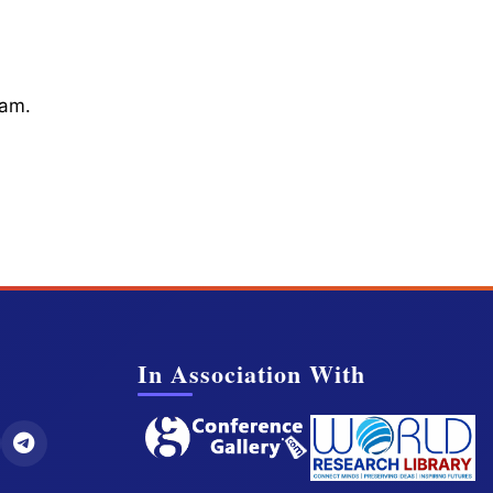
cam.
In Association With