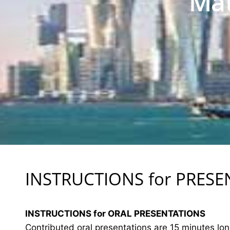
Mat
INSTRUCTIONS for PRES
INSTRUCTIONS for ORAL PRESENTATIONS
Contributed oral presentations are 15 minutes lo