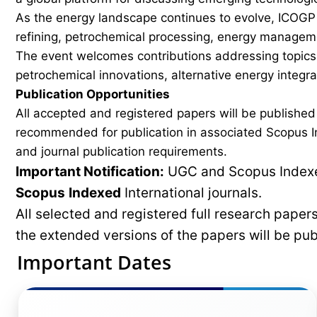
As the energy landscape continues to evolve, ICOGP f
refining, petrochemical processing, energy manageme
The event welcomes contributions addressing topics 
petrochemical innovations, alternative energy integ
Publication Opportunities
All accepted and registered papers will be publishe
recommended for publication in associated Scopus In
and journal publication requirements.
Important Notification:
UGC and Scopus Indexed
Scopus
Indexed
International journals.
All selected and registered full research pape
the extended versions of the papers will be pu
Important Dates