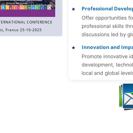
Professional Devel
Offer opportunities f
TERNATIONAL CONFERENCE
professional skills 
is, France 25-10-2025
discussions led by gl
Innovation and Imp
Promote innovative id
development, technol
local and global level