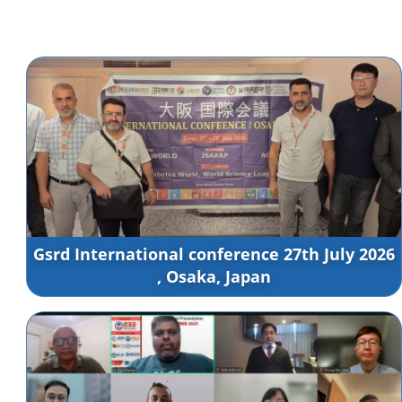
Gsrd International conference 27th July 2026
, Osaka, Japan