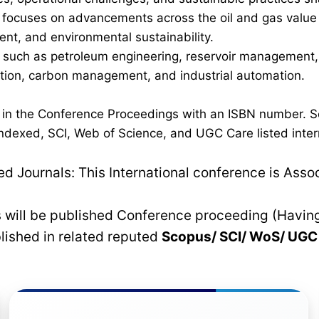
ocuses on advancements across the oil and gas value cha
nt, and environmental sustainability.
such as petroleum engineering, reservoir management, p
ration, carbon management, and industrial automation.
d in the Conference Proceedings with an ISBN number. S
dexed, SCI, Web of Science, and UGC Care listed interna
 Journals: This International conference is Asso
rs will be published Conference proceeding (Havin
blished in related reputed
Scopus/
SCI/ WoS/ UG