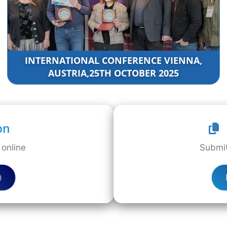
INTERNATIONAL CONFERENCE VIENNA,
AUSTRIA,25TH OCTOBER 2025
on
online
Submit