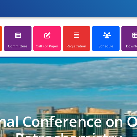
Committees
Call For Paper
Registration
Schedule
Downl
nal Conference on O