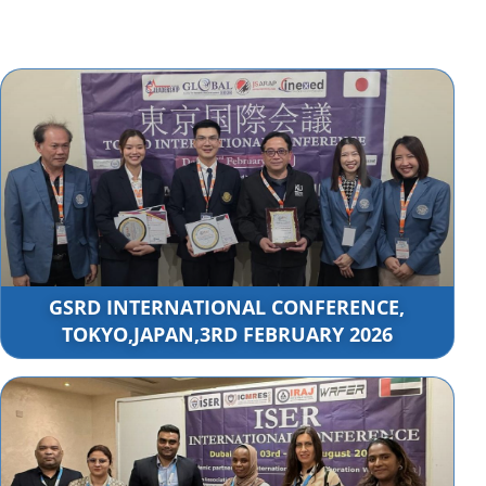
GSRD INTERNATIONAL CONFERENCE,
TOKYO,JAPAN,3RD FEBRUARY 2026