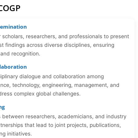
ICOGP
semination
r scholars, researchers, and professionals to present
st findings across diverse disciplines, ensuring
y and recognition.
llaboration
iplinary dialogue and collaboration among
ience, technology, engineering, management, and
dress complex global challenges.
ng
ns between researchers, academicians, and industry
tnerships that lead to joint projects, publications,
 initiatives.