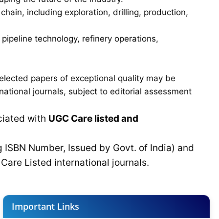
in, including exploration, drilling, production,
ipeline technology, refinery operations,
elected papers of exceptional quality may be
tional journals, subject to editorial assessment
ciated with
UGC Care listed and
g ISBN Number, Issued by Govt. of India) and
C
Care Listed international journals.
Important Links