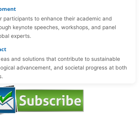
opment
or participants to enhance their academic and
through keynote speeches, workshops, and panel
obal experts.
act
eas and solutions that contribute to sustainable
ogical advancement, and societal progress at both
s.