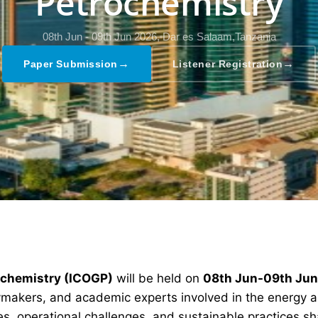
Petrochemistry
08th Jun - 09th Jun 2026,
Dar es Salaam,Tanzania
→
→
Paper Submission
Listener Registration
rochemistry (ICOGP)
will be held on
08th Jun-09th Ju
icymakers, and academic experts involved in the energy 
s, operational challenges, and sustainable practices sha