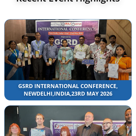
GSRD INTERNATIONAL CONFERENCE,
NEWDELHI,INDIA,23RD MAY 2026