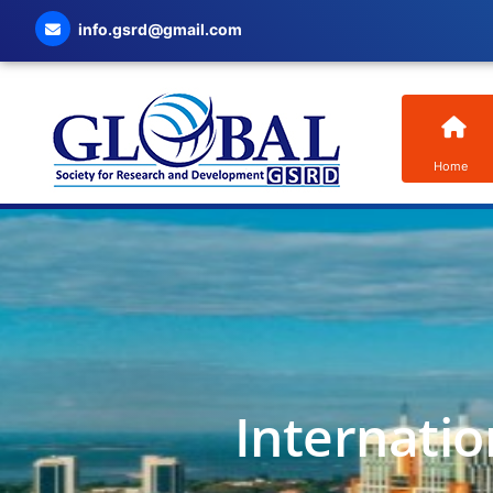
info.gsrd@gmail.com
Home
Internatio