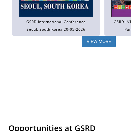
GSRD International Conference
GSRD IN
Seoul, South Korea 20-05-2026
Par
VIEW MORE
Opportunities at GSRD