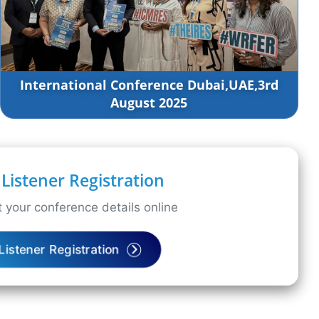
International Conference Dubai,UAE,3rd
August 2025
Listener Registration
 your conference details online
Listener Registration