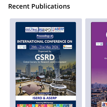
Recent Publications