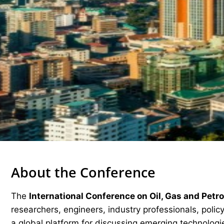
About the Conference
The
International Conference on Oil, Gas and Pet
researchers, engineers, industry professionals, pol
a global platform for discussing emerging technologie