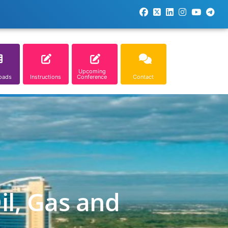
Upcoming
oads
Instructions
Conference
Contact
il, Gas and