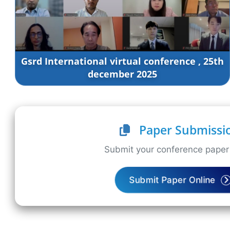
Gsrd International virtual conference , 25th
december 2025
Paper Submissi
Submit your conference paper 
Submit Paper Online