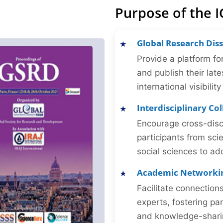
Purpose of the 
Global Research Dis
Provide a platform fo
and publish their late
international visibilit
Interdisciplinary Co
Encourage cross-disc
participants from sc
social sciences to ad
Academic Networki
Facilitate connectio
experts, fostering par
and knowledge-sharing