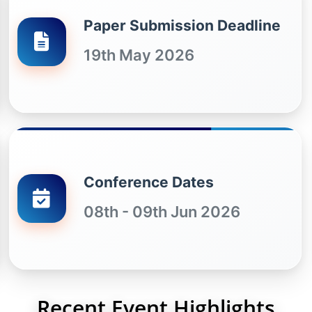
Paper Submission Deadline
19th May 2026
Conference Dates
08th - 09th Jun 2026
Recent Event Highlights