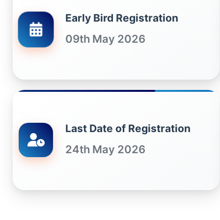
Early Bird Registration
09th May 2026
Last Date of Registration
24th May 2026