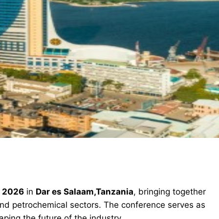
n 2026
in
Dar es Salaam,Tanzania
, bringing together
and petrochemical sectors. The conference serves as
ping the future of the industry.