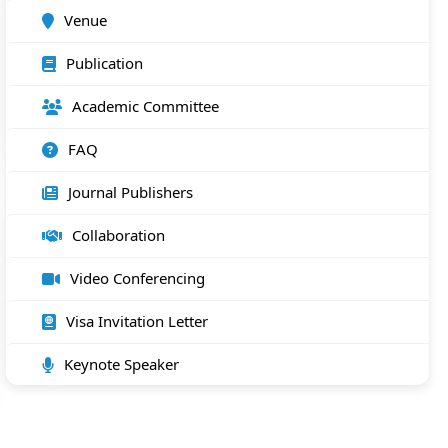
Venue
Publication
Academic Committee
FAQ
Journal Publishers
Collaboration
Video Conferencing
Visa Invitation Letter
Keynote Speaker