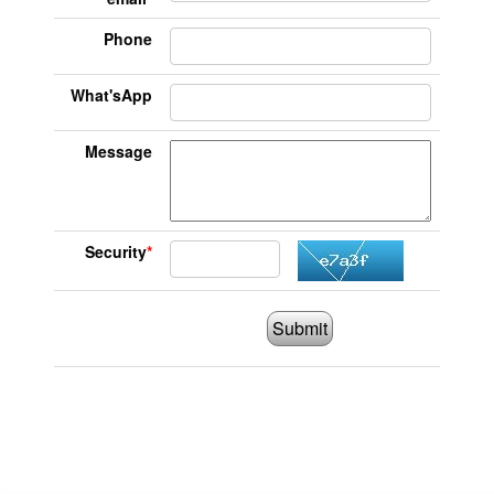
Phone
What'sApp
Message
Security
*
Submit