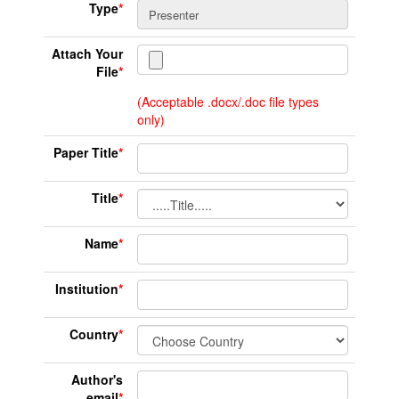
Type
*
Attach Your
File
*
(Acceptable .docx/.doc file types
only)
Paper Title
*
Title
*
Name
*
Institution
*
Country
*
Author's
email
*