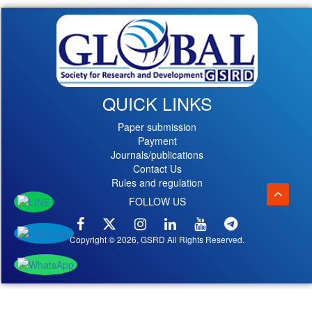
QUICK LINKS
Paper submission
Payment
Journals/publications
Contact Us
Rules and regulation
FOLLOW US
Copyright © 2026, GSRD All Rights Reserved.