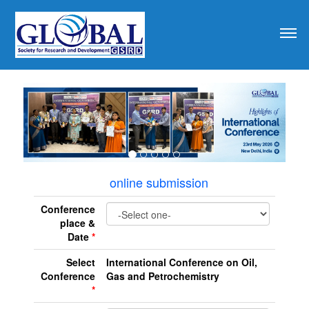
revious
online submission
Conference
place &
Date
*
Select
International Conference on Oil,
Conference
Gas and Petrochemistry
*