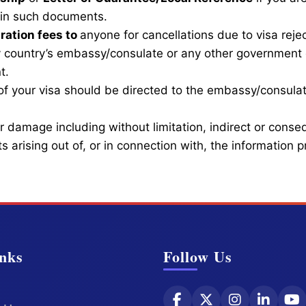
btain such documents.
ration fees to
anyone for cancellations due to visa reject
 country’s embassy/consulate or any other government 
t.
of your visa should be directed to the embassy/consulat
 or damage including without limitation, indirect or cons
s arising out of, or in connection with, the information 
nks
Follow Us