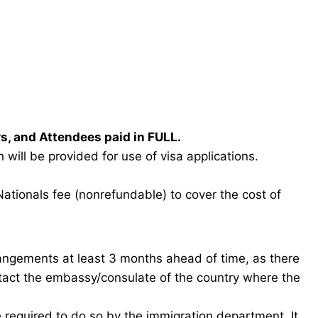
rs, and Attendees paid in FULL.
will be provided for use of visa applications.
Nationals fee (nonrefundable) to cover the cost of
rangements at least 3 months ahead of time, as there
ntact the embassy/consulate of the country where the
e required to do so by the immigration department. It