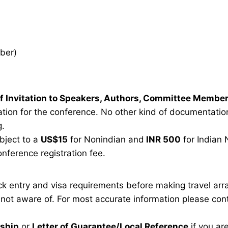
ber)
r of Invitation to Speakers, Authors, Committee Membe
tion for the conference. No other kind of documentation 
g.
ubject to a
US$15
for Nonindian and
INR 500
for Indian 
onference registration fee.
eck entry and visa requirements before making travel ar
e not aware of. For most accurate information please co
rship
or
Letter of Guarantee/Local Reference
if you ar