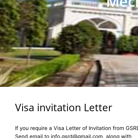
Mech
Visa invitation Letter
If you require a Visa Letter of Invitation from GSR
Send email to
i
nfo.gsrd@gmail.com
along with