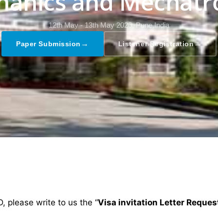
anics and Mechatr
12th May - 13th May 2026,
Pune,India
→
→
Paper Submission
Listener Registration
D, please write to us the “
Visa invitation Letter Reques