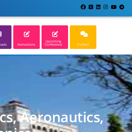
Upcoming
oads
Instructions
Conference
Contact
cs, Aeronautics,