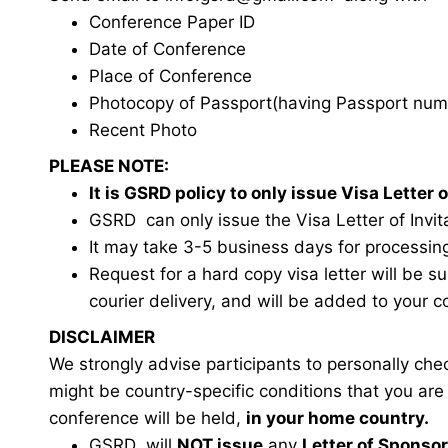
Conference Paper ID
Date of Conference
Place of Conference
Photocopy of Passport(having Passport num
Recent Photo
PLEASE NOTE:
It is GSRD policy to only issue Visa Lette
GSRD can only issue the Visa Letter of Invita
It may take 3-5 business days for processin
Request for a hard copy visa letter will be s
courier delivery, and will be added to your c
DISCLAIMER
We strongly advise participants to personally ch
might be country-specific conditions that you ar
conference will be held,
in your home country.
GSRD will
NOT issue
any
Letter of Sponso