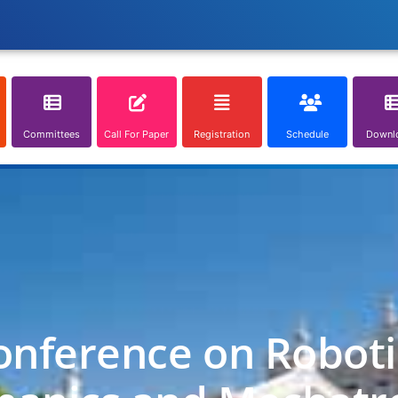
Committees
Call For Paper
Registration
Schedule
Downl
onference on Roboti