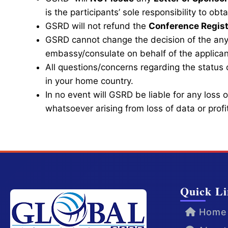
is the participants’ sole responsibility to o
GSRD will not refund the
Conference Regist
GSRD cannot change the decision of the any
embassy/consulate on behalf of the applican
All questions/concerns regarding the status 
in your home country.
In no event will GSRD be liable for any loss
whatsoever arising from loss of data or profit
Quick Li
Home