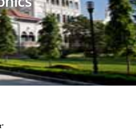
onics
t”