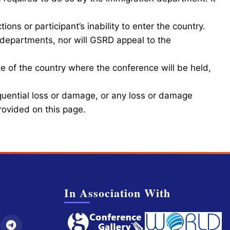
ions or participant’s inability to enter the country.
departments, nor will GSRD appeal to the
e of the country where the conference will be held,
equential loss or damage, or any loss or damage
provided on this page.
In Association With