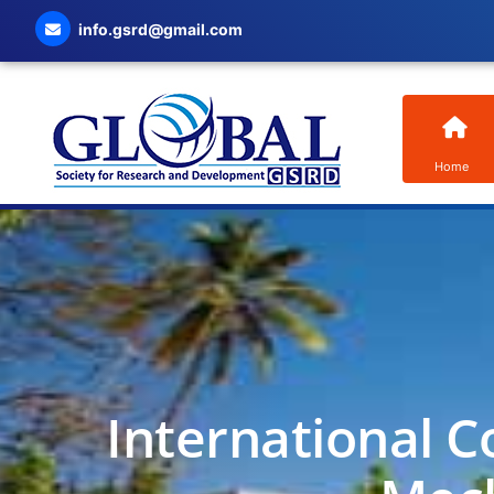
info.gsrd@gmail.com
Home
International C