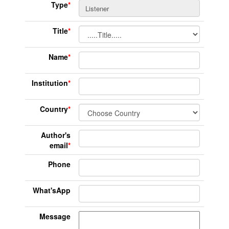
Type
*
Title
*
Name
*
Institution
*
Country
*
Author's
email
*
Phone
What'sApp
Message