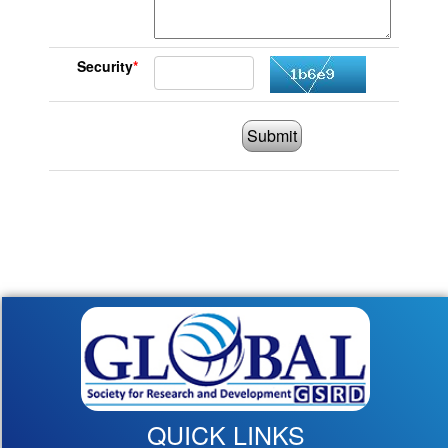
Security
*
Submit
QUICK LINKS