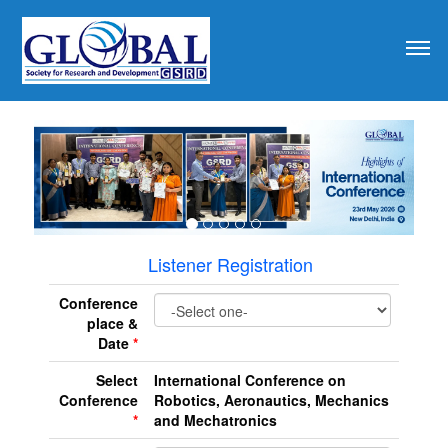
revious
Listener Registration
Conference
place &
Date
*
Select
International Conference on
Conference
Robotics, Aeronautics, Mechanics
*
and Mechatronics