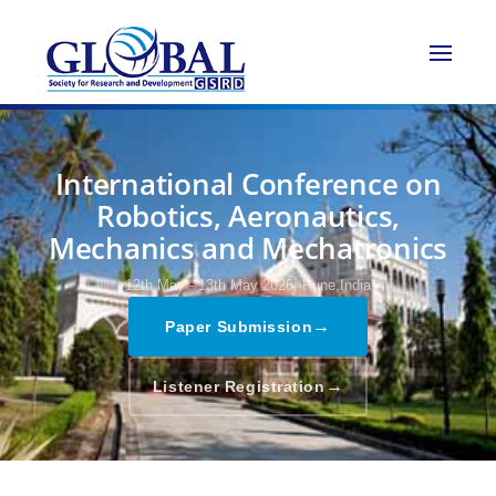
International Conference on
Robotics, Aeronautics,
Mechanics and Mechatronics
12th May - 13th May 2026,
Pune,India
→
Paper Submission
→
Listener Registration