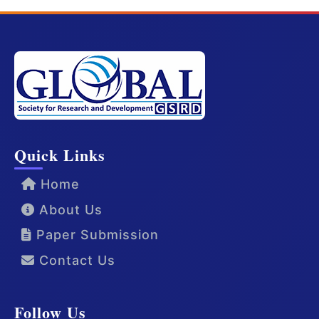
Quick Links
Home
About Us
Paper Submission
Contact Us
Follow Us