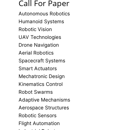
Call For Paper
Autonomous Robotics
Humanoid Systems
Robotic Vision
UAV Technologies
Drone Navigation
Aerial Robotics
Spacecraft Systems
Smart Actuators
Mechatronic Design
Kinematics Control
Robot Swarms
Adaptive Mechanisms
Aerospace Structures
Robotic Sensors
Flight Automation