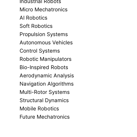
Industrial Robots
Micro Mechatronics
AI Robotics
Soft Robotics
Propulsion Systems
Autonomous Vehicles
Control Systems
Robotic Manipulators
Bio-Inspired Robots
Aerodynamic Analysis
Navigation Algorithms
Multi-Rotor Systems
Structural Dynamics
Mobile Robotics
Future Mechatronics