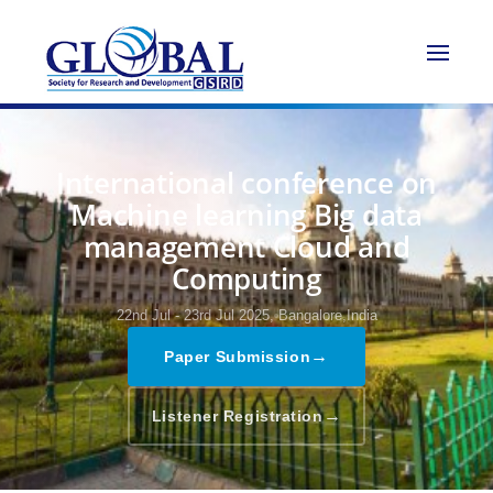
International conference on
Machine learning Big data
management Cloud and
Computing
22nd Jul - 23rd Jul 2025,
Bangalore,India
→
Paper Submission
→
Listener Registration