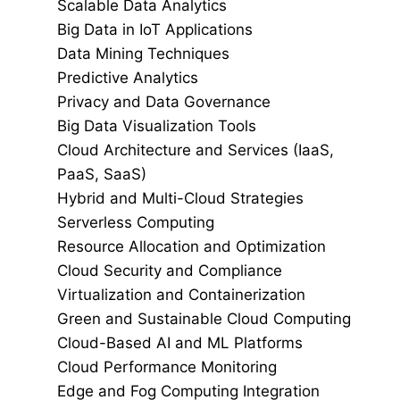
Scalable Data Analytics
Big Data in IoT Applications
Data Mining Techniques
Predictive Analytics
Privacy and Data Governance
Big Data Visualization Tools
Cloud Architecture and Services (IaaS,
PaaS, SaaS)
Hybrid and Multi-Cloud Strategies
Serverless Computing
Resource Allocation and Optimization
Cloud Security and Compliance
Virtualization and Containerization
Green and Sustainable Cloud Computing
Cloud-Based AI and ML Platforms
Cloud Performance Monitoring
Edge and Fog Computing Integration