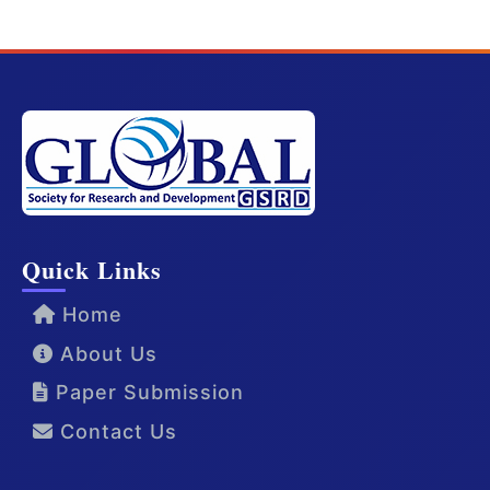
Quick Links
Home
About Us
Paper Submission
Contact Us