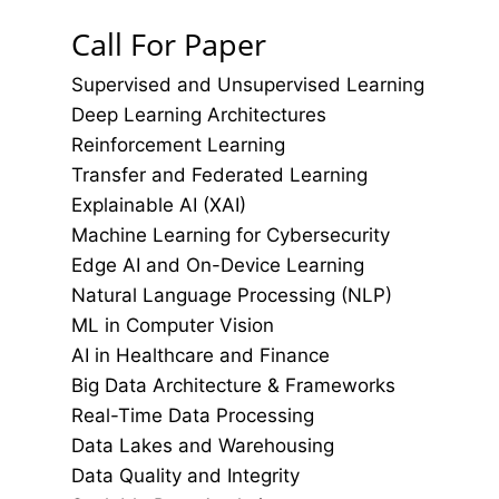
Call For Paper
Supervised and Unsupervised Learning
Deep Learning Architectures
Reinforcement Learning
Transfer and Federated Learning
Explainable AI (XAI)
Machine Learning for Cybersecurity
Edge AI and On-Device Learning
Natural Language Processing (NLP)
ML in Computer Vision
AI in Healthcare and Finance
Big Data Architecture & Frameworks
Real-Time Data Processing
Data Lakes and Warehousing
Data Quality and Integrity