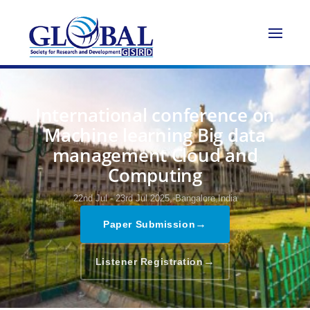
International conference on
Machine learning Big data
management Cloud and
Computing
22nd Jul - 23rd Jul 2025,
Bangalore,India
→
Paper Submission
→
Listener Registration