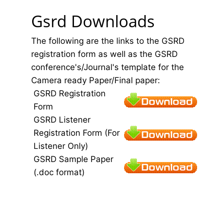
Gsrd Downloads
The following are the links to the GSRD
registration form as well as the GSRD
conference's/Journal's template for the
Camera ready Paper/Final paper:
GSRD Registration
Form
GSRD Listener
Registration Form (For
Listener Only)
GSRD Sample Paper
(.doc format)