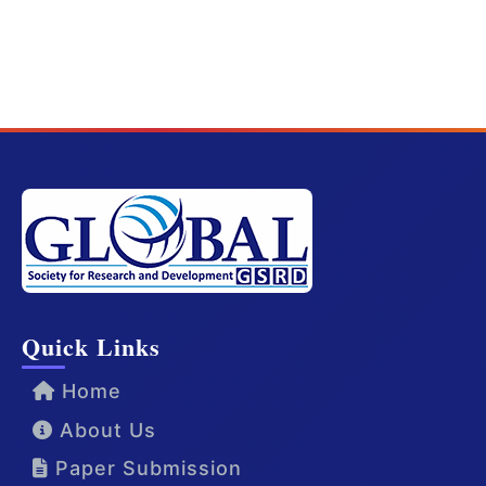
Quick Links
Home
About Us
Paper Submission