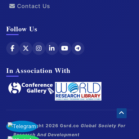
Contact Us
Follow Us
In Association With
© Copyright 2026 Gsrd.co
Global Society For
Research And Development