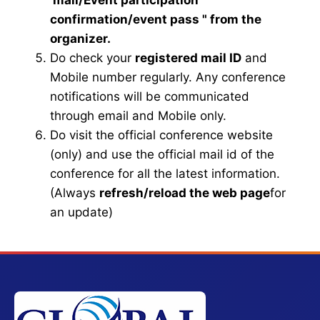
mail
/Event participation
confirmation/event pass
" from the
organizer.
Do check your
registered mail ID
and
Mobile number regularly. Any conference
notifications will be communicated
through email and Mobile only.
Do visit the official conference website
(only) and use the official mail id of the
conference for all the latest information.
(Always
refresh/reload the web page
for
an update)