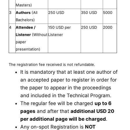
Masters)
3
Authors
(All
250 USD
350 USD
5000
Bachelors)
4
Attendee /
150 USD per
250 USD
2000
Listener
(Without
Listener
paper
presentation)
The registration fee received is not refundable.
It is mandatory that at least one author of
an accepted paper to register in order for
the paper to appear in the proceedings
and included in the Technical Program.
The regular fee will be charged
up to 6
pages
and after that
additional USD 20
per additional page will be charged
.
Any on-spot Registration is
NOT