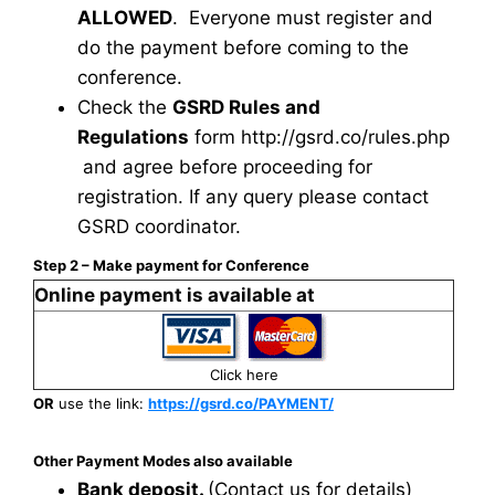
ALLOWED
. Everyone must register and
do the payment before coming to the
conference.
Check the
GSRD Rules and
Regulations
form
http://gsrd.co/rules.php
and agree before proceeding for
registration. If any query please contact
GSRD coordinator.
Step 2 – Make payment for Conference
Online payment is available at
Click here
OR
use the link:
https://gsrd.co/PAYMENT/
Other Payment Modes also available
Bank deposit.
(Contact us for details)