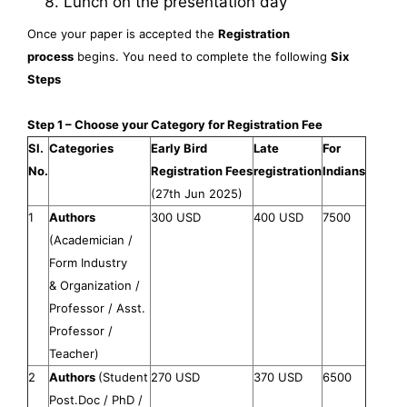
Lunch on the presentation day
Once your paper is accepted the
Registration
process
begins. You need to complete the following
Six
Steps
Step 1 – Choose your Category for Registration Fee
Sl.
Categories
Early Bird
Late
For
No.
Registration Fees
registration
Indians
(27th Jun 2025)
1
Authors
300 USD
400 USD
7500
(Academician /
Form Industry
& Organization /
Professor / Asst.
Professor /
Teacher)
2
Authors
(Student
270 USD
370 USD
6500
Post.Doc / PhD /