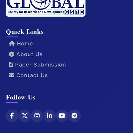
Quick Links
Home
About Us
Paper Submission
Contact Us
Follow Us