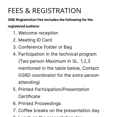
FEES & REGISTRATION
ONE Registration Fee includes the following for the
registered authors:
Welcome reception
Meeting ID Card
Conference Folder or Bag
Participation in the technical program
(Two person Maximum in SL. 1,2,3
mentioned in the table below, Contact
GSRD coordinator for the extra person
attending)
Printed Participation/Presentation
Certificate
Printed Proceedings
Coffee breaks on the presentation day