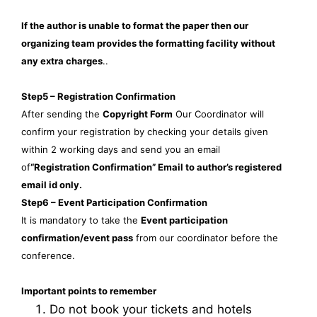
If the author is unable to format the paper then our
organizing team provides the formatting facility without
any extra charges
..
Step5 – Registration Confirmation
After sending the
Copyright Form
Our Coordinator will
confirm your registration by checking your details given
within 2 working days and send you an email
of
“Registration Confirmation” Email to author’s registered
email id only.
Step6 – Event Participation Confirmation
It is mandatory to take the
Event participation
confirmation/event pass
from our coordinator before the
conference.
Important points to remember
Do not book your tickets and hotels