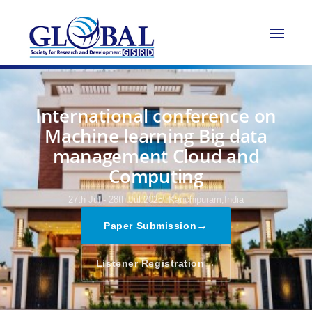
International conference on
Machine learning Big data
management Cloud and
Computing
27th Jul - 28th Jul 2025,
Kanchipuram,India
→
Paper Submission
→
Listener Registration