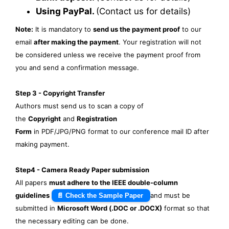
Using PayPal.
(Contact us for details)
Note:
It is mandatory to
send us the payment proof
to our
email
after making the payment
. Your registration will not
be considered unless we receive the payment proof from
you and send a confirmation message.
Step 3 - Copyright Transfer
Authors must send us to scan a copy of
the
Copyright
and
Registration
Form
in PDF/JPG/PNG format to our conference mail ID after
making payment.
Step4 - Camera Ready Paper submission
All papers
must adhere to the IEEE double-column
guidelines
and must be
📄 Check the Sample Paper
submitted in
Microsoft Word (.DOC or .DOCX)
format so that
the necessary editing can be done.