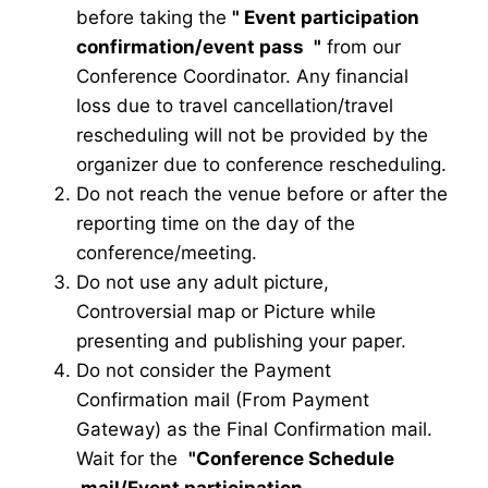
before taking the
"
Event participation
confirmation/event pass
"
from our
Conference Coordinator. Any financial
loss due to travel cancellation/travel
rescheduling will not be provided by the
organizer due to conference rescheduling.
Do not reach the venue before or after the
reporting time on the day of the
conference/meeting.
Do not use any adult picture,
Controversial map or Picture while
presenting and publishing your paper.
Do not consider the Payment
Confirmation mail (From Payment
Gateway) as the Final Confirmation mail.
Wait for the
"Conference Schedule