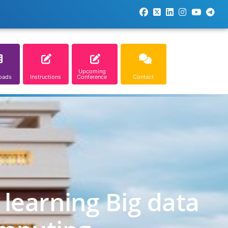
Upcoming
oads
Instructions
Conference
Contact
learning Big data