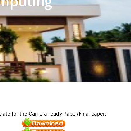
mputing
plate for the Camera ready Paper/Final paper: