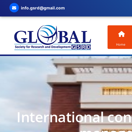
info.gsrd@gmail.com
Home
International co