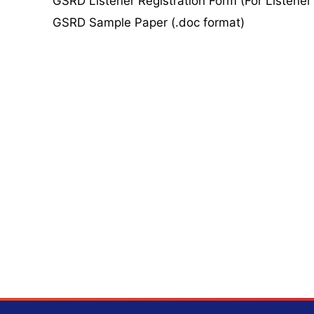
GSRD Listener Registration Form (For Listener
GSRD Sample Paper (.doc format)