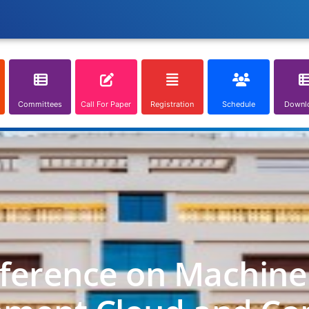
Committees
Call For Paper
Registration
Schedule
Downl
nference on Machine 