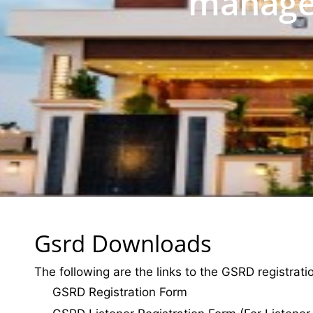
manage
Gsrd Downloads
The following are the links to the GSRD registrat
GSRD Registration Form