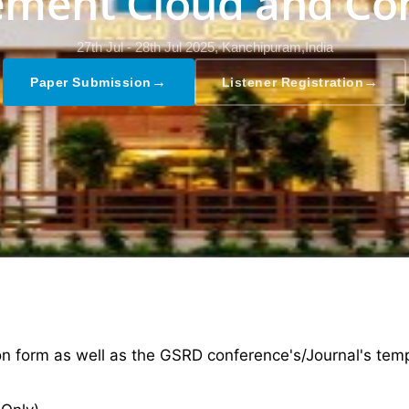
ment Cloud and Co
27th Jul - 28th Jul 2025,
Kanchipuram,India
→
→
Paper Submission
Listener Registration
ion form as well as the GSRD conference's/Journal's tem