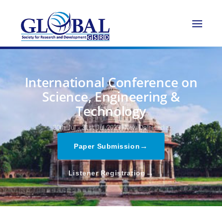
International Conference on
Science, Engineering &
Technology
30th Jul - 31st Jul 2025,
New Delhi,India
→
Paper Submission
→
Listener Registration