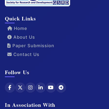
Quick Links
Home
About Us
Paper Submission
Contact Us
Follow Us
In Association With