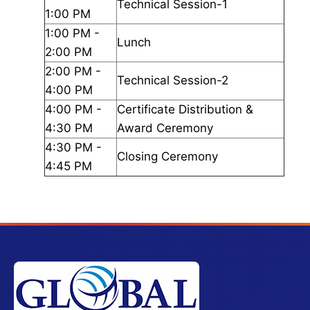
Technical Session-1
1:00 PM
1:00 PM -
Lunch
2:00 PM
2:00 PM -
Technical Session-2
4:00 PM
4:00 PM -
Certificate Distribution &
4:30 PM
Award Ceremony
4:30 PM -
Closing Ceremony
4:45 PM