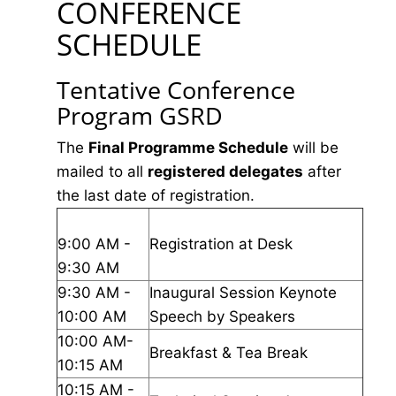
CONFERENCE
SCHEDULE
Tentative Conference
Program GSRD
The
Final Programme Schedule
will be
mailed to all
registered delegates
after
the last date of registration.
9:00 AM -
Registration at Desk
9:30 AM
9:30 AM -
Inaugural Session Keynote
10:00 AM
Speech by Speakers
10:00 AM-
Breakfast & Tea Break
10:15 AM
10:15 AM -