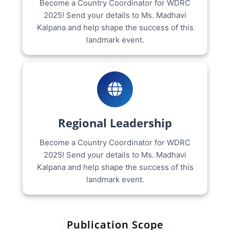
Become a Country Coordinator for WDRC
2025! Send your details to Ms. Madhavi
Kalpana and help shape the success of this
landmark event.
Regional Leadership
Become a Country Coordinator for WDRC
2025! Send your details to Ms. Madhavi
Kalpana and help shape the success of this
landmark event.
Publication Scope