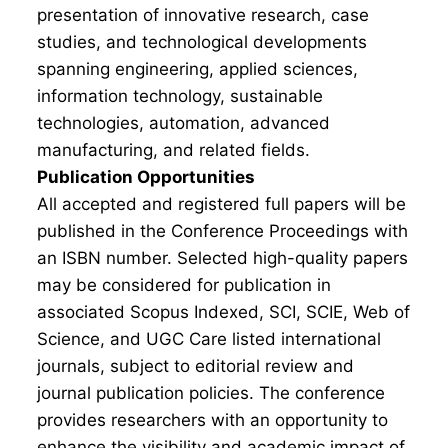
presentation of innovative research, case
studies, and technological developments
spanning engineering, applied sciences,
information technology, sustainable
technologies, automation, advanced
manufacturing, and related fields.
Publication Opportunities
All accepted and registered full papers will be
published in the Conference Proceedings with
an ISBN number. Selected high-quality papers
may be considered for publication in
associated Scopus Indexed, SCI, SCIE, Web of
Science, and UGC Care listed international
journals, subject to editorial review and
journal publication policies. The conference
provides researchers with an opportunity to
enhance the visibility and academic impact of