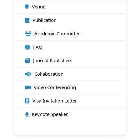
Venue
Publication
Academic Committee
FAQ
Journal Publishers
Collaboration
Video Conferencing
Visa Invitation Letter
Keynote Speaker