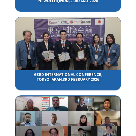
NEWDELHI,INDIA,23RD MAY 2026
GSRD INTERNATIONAL CONFERENCE,
TOKYO,JAPAN,3RD FEBRUARY 2026