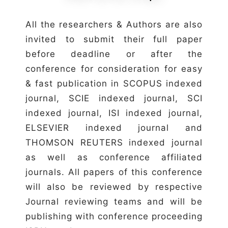
All the researchers & Authors are also
invited to submit their full paper
before deadline or after the
conference for consideration for easy
& fast publication in SCOPUS indexed
journal, SCIE indexed journal, SCI
indexed journal, ISI indexed journal,
ELSEVIER indexed journal and
THOMSON REUTERS indexed journal
as well as conference affiliated
journals. All papers of this conference
will also be reviewed by respective
Journal reviewing teams and will be
publishing with conference proceeding