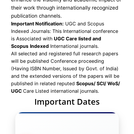
their work through internationally recognized
publication channels.
Important Notification:
UGC and Scopus
Indexed Journals: This International conference
is Associated with
UGC Care listed and
Scopus
Indexed
International journals.
All selected and registered full research papers
will be published Conference proceeding
(Having ISBN Number, Issued by Govt. of India)
and the extended versions of the papers will be
published in related reputed
Scopus/
SCI/ WoS/
UGC
Care Listed international journals.
Important Dates