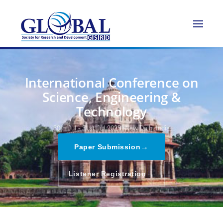
International Conference on
Science, Engineering &
Technology
30th Jul - 31st Jul 2025,
New Delhi,India
→
Paper Submission
→
Listener Registration