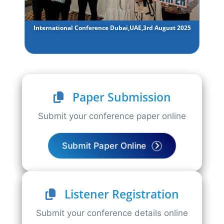
International Conference Dubai,UAE,3rd August 2025
Paper Submission
Submit your conference paper online
Submit Paper Online
Listener Registration
Submit your conference details online