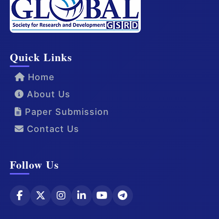
Quick Links
Home
About Us
Paper Submission
Contact Us
Follow Us