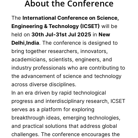
About the Conference
The
International Conference on Science,
Engineering & Technology (ICSET)
will be
held on
30th Jul-31st Jul 2025
in
New
Delhi,India
. The conference is designed to
bring together researchers, innovators,
academicians, scientists, engineers, and
industry professionals who are contributing to
the advancement of science and technology
across diverse disciplines.
In an era driven by rapid technological
progress and interdisciplinary research, ICSET
serves as a platform for exploring
breakthrough ideas, emerging technologies,
and practical solutions that address global
challenges. The conference encourages the