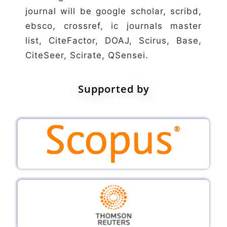
journal will be google scholar, scribd,
ebsco, crossref, ic journals master
list, CiteFactor, DOAJ, Scirus, Base,
CiteSeer, Scirate, QSensei.
Supported by