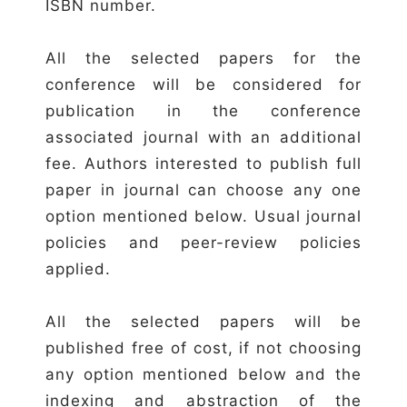
ISBN number.
All the selected papers for the
conference will be considered for
publication in the conference
associated journal with an additional
fee. Authors interested to publish full
paper in journal can choose any one
option mentioned below. Usual journal
policies and peer-review policies
applied.
All the selected papers will be
published free of cost, if not choosing
any option mentioned below and the
indexing and abstraction of the