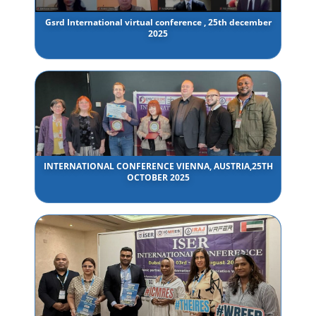
Gsrd International virtual conference , 25th december
2025
INTERNATIONAL CONFERENCE VIENNA, AUSTRIA,25TH
OCTOBER 2025