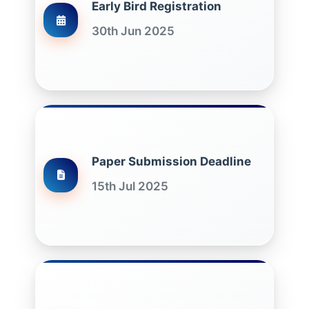
Early Bird Registration
30th Jun 2025
Paper Submission Deadline
15th Jul 2025