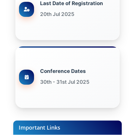
Last Date of Registration
20th Jul 2025
Conference Dates
30th - 31st Jul 2025
Important Links