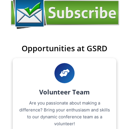
Opportunities at GSRD
Volunteer Team
Are you passionate about making a
difference? Bring your enthusiasm and skills
to our dynamic conference team as a
volunteer!