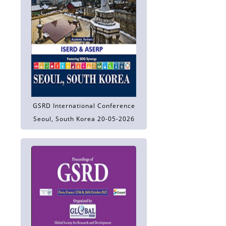
GSRD International Conference
Seoul, South Korea 20-05-2026