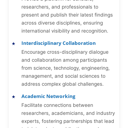
researchers, and professionals to
present and publish their latest findings
across diverse disciplines, ensuring
international visibility and recognition.
Interdisciplinary Collaboration
Encourage cross-disciplinary dialogue
and collaboration among participants
from science, technology, engineering,
management, and social sciences to
address complex global challenges.
Academic Networking
Facilitate connections between
researchers, academicians, and industry
experts, fostering partnerships that lead