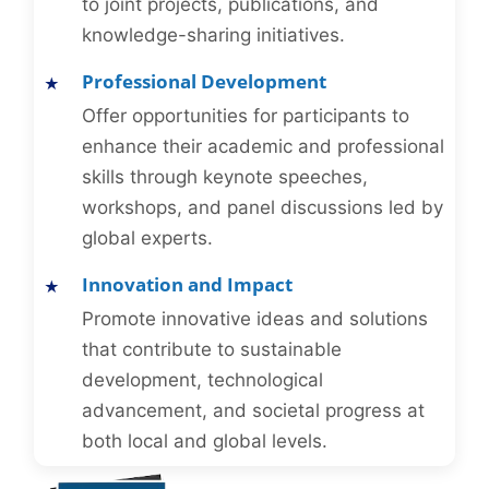
to joint projects, publications, and
knowledge-sharing initiatives.
Professional Development
Offer opportunities for participants to
enhance their academic and professional
skills through keynote speeches,
workshops, and panel discussions led by
global experts.
Innovation and Impact
Promote innovative ideas and solutions
that contribute to sustainable
development, technological
advancement, and societal progress at
both local and global levels.