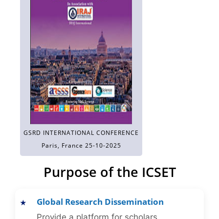
GSRD INTERNATIONAL CONFERENCE
Paris, France 25-10-2025
Purpose of the ICSET
Global Research Dissemination
Provide a platform for scholars,