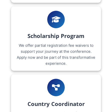
Scholarship Program
We offer partial registration fee waivers to
support your journey at the conference.
Apply now and be part of this transformative
experience.
Country Coordinator