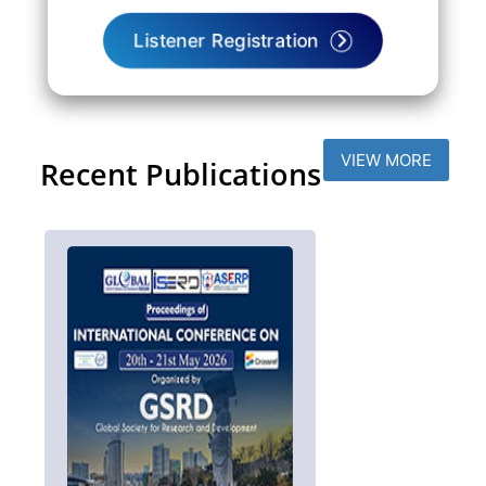
Listener Registration
VIEW MORE
Recent Publications