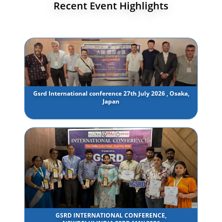
Recent Event Highlights
Gsrd International conference 27th July 2026 , Osaka,
Japan
GSRD INTERNATIONAL CONFERENCE,