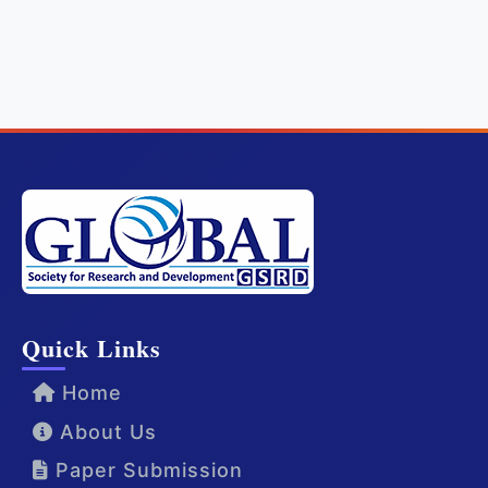
Quick Links
Home
About Us
Paper Submission