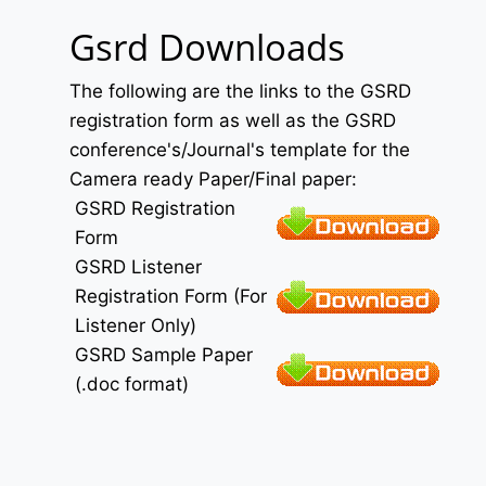
Gsrd Downloads
The following are the links to the GSRD
registration form as well as the GSRD
conference's/Journal's template for the
Camera ready Paper/Final paper:
GSRD Registration
Form
GSRD Listener
Registration Form (For
Listener Only)
GSRD Sample Paper
(.doc format)