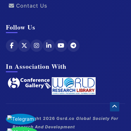
Contact Us
Follow Us
In Association With
© Copyright 2026 Gsrd.co
Global Society For
Research And Development