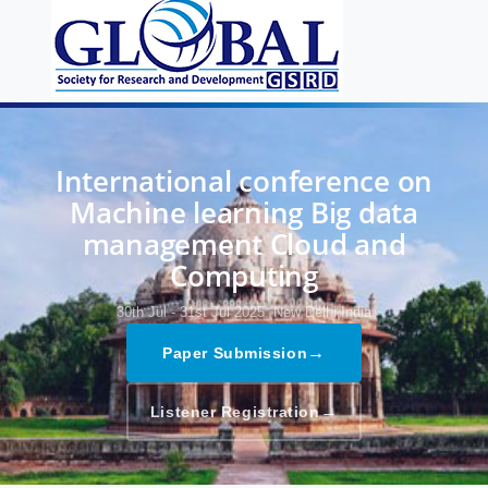
International conference on
Machine learning Big data
management Cloud and
Computing
30th Jul - 31st Jul 2025,
New Delhi,India
→
Paper Submission
→
Listener Registration