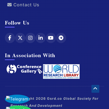
Contact Us
Follow Us
In Association With
© Copyright 2026 Gsrd.co
Global Society For
Research And Development