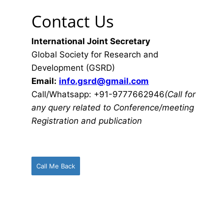
Contact Us
International Joint Secretary
Global Society for Research and
Development (GSRD)
Email:
info.gsrd@gmail.com
Call/Whatsapp: +91-9777662946
(Call for
any query related to Conference/meeting
Registration and publication
Call Me Back