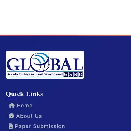
Quick Links
Home
About Us
Paper Submission