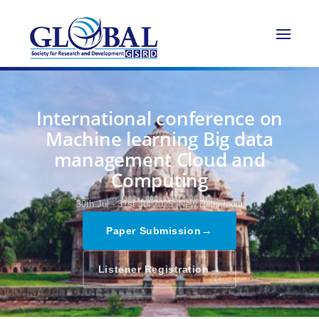
International conference on
Machine learning Big data
management Cloud and
Computing
30th Jul - 31st Jul 2025,
New Delhi,India
→
Paper Submission
→
Listener Registration