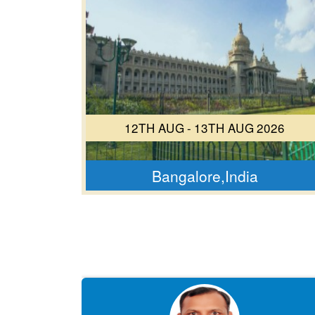
12TH AUG - 13TH AUG 2026
Bangalore,India