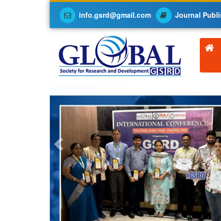
info.gsrd@gmail.com
Journal Publi
Previous