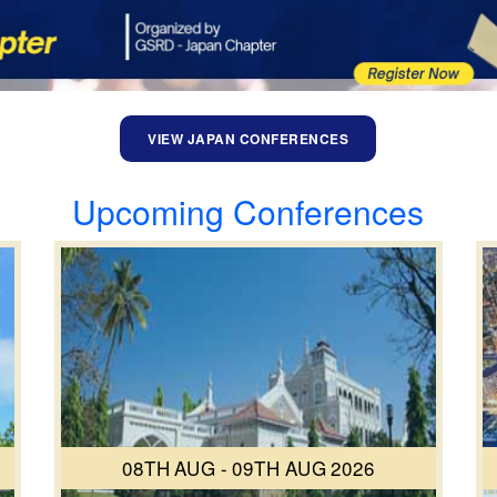
VIEW JAPAN CONFERENCES
Upcoming Conferences
08TH AUG - 09TH AUG 2026