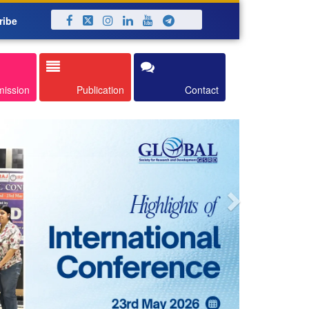
ribe
Next
mission
Publication
Contact