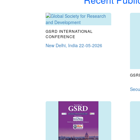
GSRD INTERNATIONAL
CONFERENCE
New Delhi, India 22-05-2026
GSRD
Seou