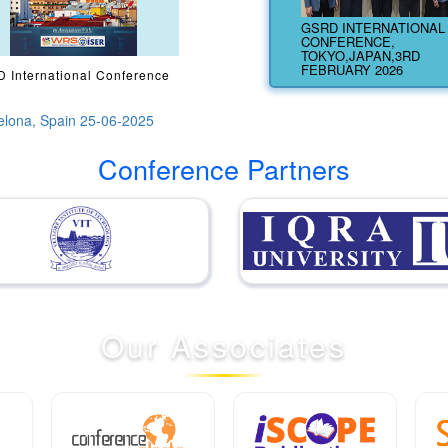
GSRD INTERNATIONAL
CONFERENCE,
TOKYO,JAPAN,3RD
FEBRUARY 2026
 International Conference
elona, Spain 25-06-2025
Conference Partners
Our
Associates