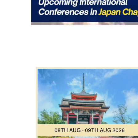
08TH AUG - 09TH AUG 2026