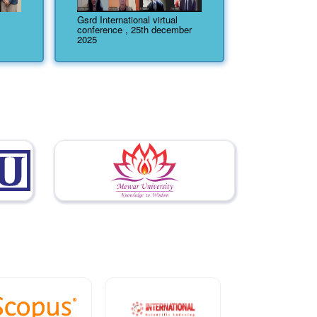
Gsrd International virtual
conference , 25th december
2025