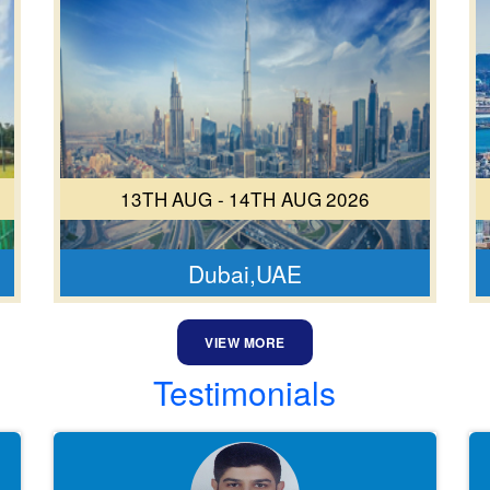
13TH AUG - 14TH AUG 2026
Dubai,UAE
VIEW MORE
Testimonials