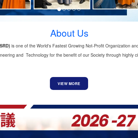
About Us
GSRD)
is one of the World's Fastest Growing Not-Profit Organization an
ering and Technology for the benefit of our Society through highly ci
VIEW MORE