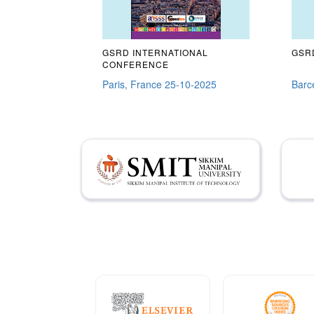
GSRD INTERNATIONAL
GSRD
CONFERENCE
Paris, France 25-10-2025
Barc