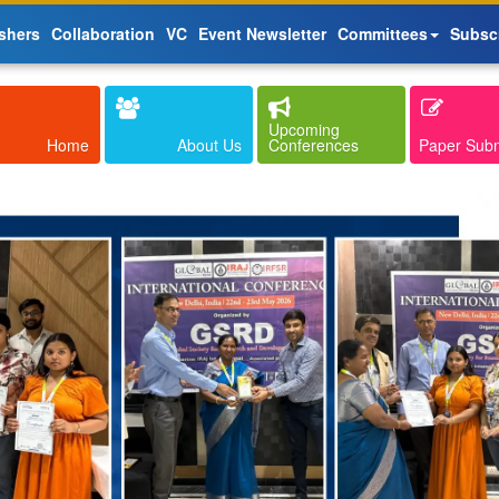
shers
Collaboration
VC
Event Newsletter
Committees
Subsc
Upcoming
Home
About Us
Conferences
Paper Sub