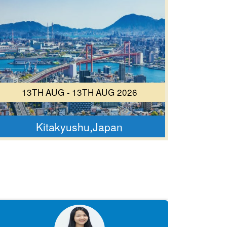
13TH AUG - 13TH AUG 2026
Kitakyushu,Japan