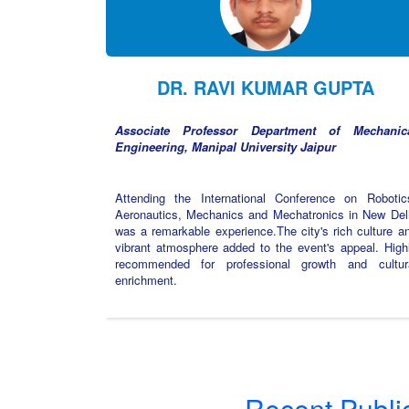
DR. RAVI KUMAR GUPTA
Associate Professor Department of Mechanic
Engineering, Manipal University Jaipur
Attending the International Conference on Robotic
Aeronautics, Mechanics and Mechatronics in New Del
was a remarkable experience.The city's rich culture a
vibrant atmosphere added to the event's appeal. High
recommended for professional growth and cultur
enrichment.
Recent Publi