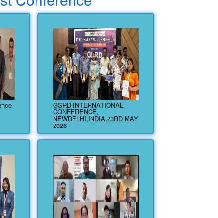
rence
GSRD INTERNATIONAL
CONFERENCE,
NEWDELHI,INDIA,23RD MAY
2026