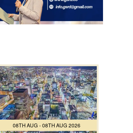
08TH AUG - 08TH AUG 2026