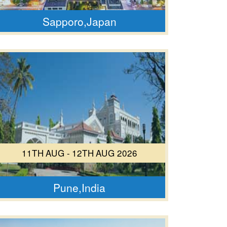
Sapporo,Japan
11TH AUG - 12TH AUG 2026
Pune,India