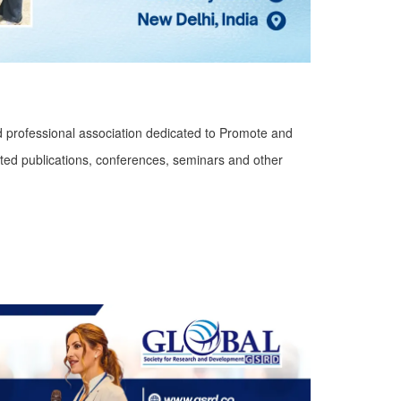
d professional association dedicated to Promote and
ted publications, conferences, seminars and other