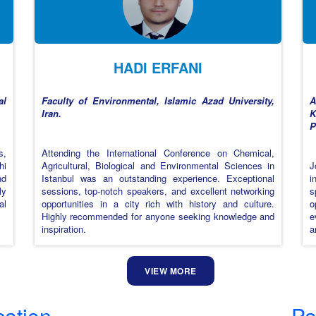
HADI ERFANI
al
Faculty of Environmental, Islamic Azad University,
A
Iran.
K
P
s,
Attending the International Conference on Chemical,
hi
Agricultural, Biological and Environmental Sciences in
J
nd
Istanbul was an outstanding experience. Exceptional
i
ly
sessions, top-notch speakers, and excellent networking
s
al
opportunities in a city rich with history and culture.
o
Highly recommended for anyone seeking knowledge and
e
inspiration.
a
VIEW MORE
cation
Pa