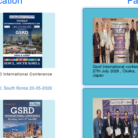
Gsrd International confe
27th July 2026 , Osaka,
 International Conference
Japan
l, South Korea 20-05-2026