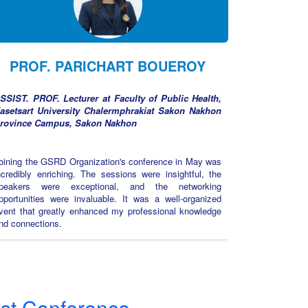
PROF. PARICHART BOUEROY
SSIST. PROF. Lecturer at Faculty of Public Health,
asetsart University Chalermphrakiat Sakon Nakhon
rovince Campus, Sakon Nakhon
oining the GSRD Organization's conference in May was
ncredibly enriching. The sessions were insightful, the
peakers were exceptional, and the networking
pportunities were invaluable. It was a well-organized
vent that greatly enhanced my professional knowledge
nd connections.
st Conference