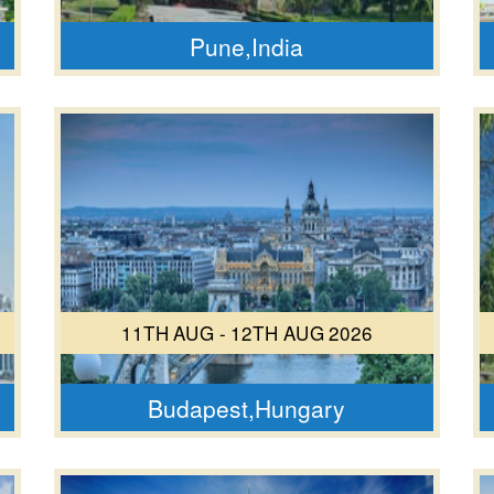
Pune,India
11TH AUG - 12TH AUG 2026
Budapest,Hungary