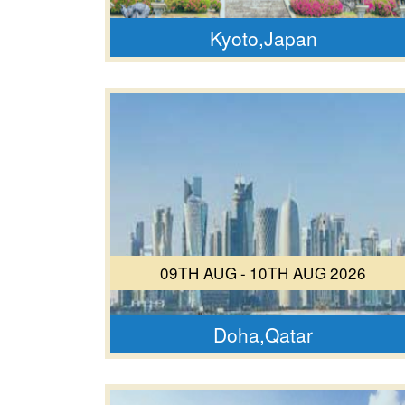
Kyoto,Japan
09TH AUG - 10TH AUG 2026
Doha,Qatar