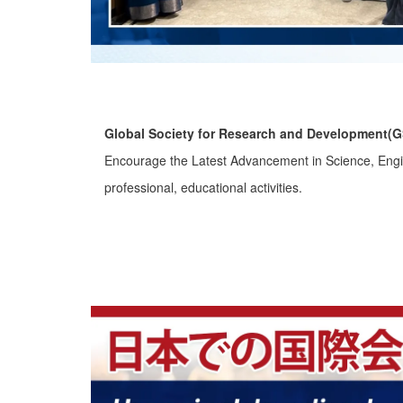
Global Society for Research and Development(
Encourage the Latest Advancement in Science, Engine
professional, educational activities.