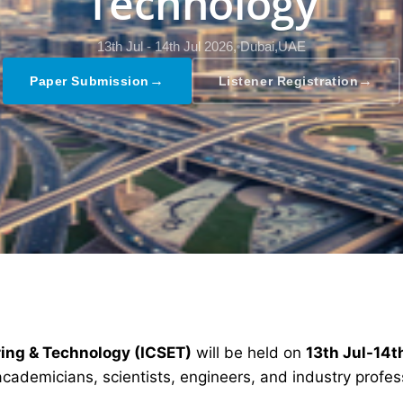
Technology
13th Jul - 14th Jul 2026,
Dubai,UAE
→
→
Paper Submission
Listener Registration
ring & Technology (ICSET)
will be held on
13th Jul-14t
academicians, scientists, engineers, and industry profe