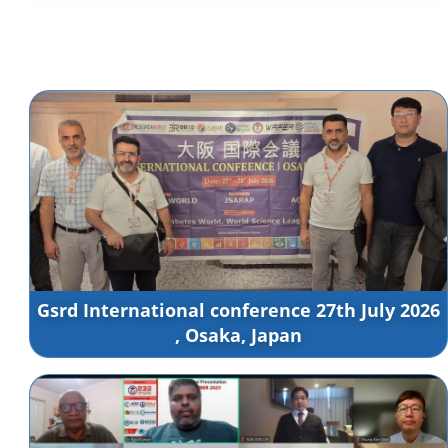
Gsrd International conference 27th July 2026
, Osaka, Japan