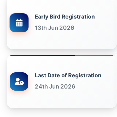
Early Bird Registration
13th Jun 2026
Last Date of Registration
24th Jun 2026