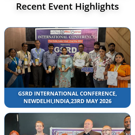
Recent Event Highlights
GSRD INTERNATIONAL CONFERENCE,
NEWDELHI,INDIA,23RD MAY 2026