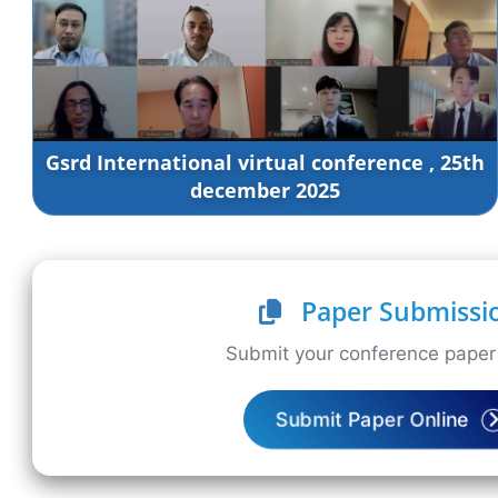
Gsrd International virtual conference , 25th
december 2025
Paper Submissi
Submit your conference paper 
Submit Paper Online