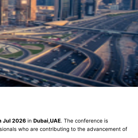
h Jul 2026
in
Dubai,UAE
. The conference is
ssionals who are contributing to the advancement of