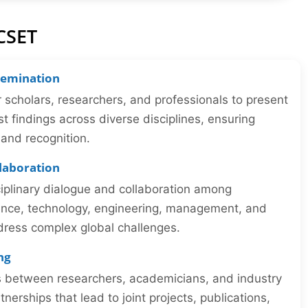
CSET
semination
r scholars, researchers, and professionals to present
st findings across diverse disciplines, ensuring
y and recognition.
llaboration
iplinary dialogue and collaboration among
ience, technology, engineering, management, and
dress complex global challenges.
ng
ns between researchers, academicians, and industry
tnerships that lead to joint projects, publications,