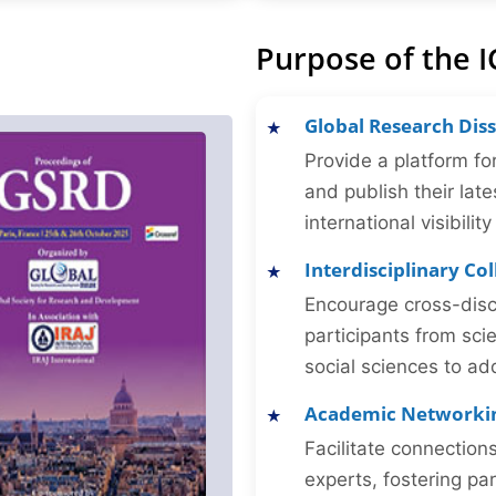
Purpose of the I
Global Research Dis
Provide a platform fo
and publish their late
international visibilit
Interdisciplinary Co
Encourage cross-disc
participants from sc
social sciences to ad
Academic Networki
Facilitate connectio
experts, fostering par