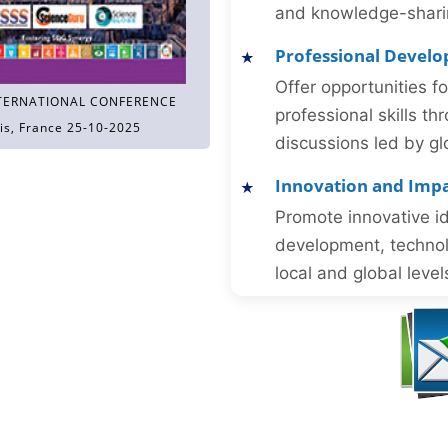
and knowledge-sharing
Professional Devel
Offer opportunities f
TERNATIONAL CONFERENCE
professional skills 
is, France 25-10-2025
discussions led by gl
Innovation and Imp
Promote innovative id
development, technol
local and global level