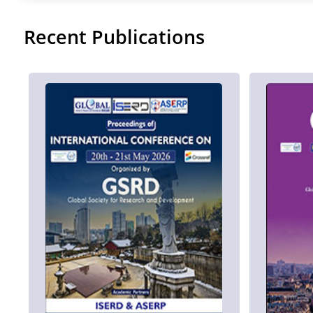
Recent Publications