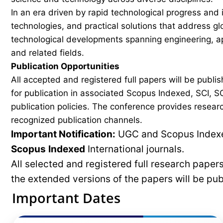
In an era driven by rapid technological progress and 
technologies, and practical solutions that address g
technological developments spanning engineering, ap
and related fields.
Publication Opportunities
All accepted and registered full papers will be pub
for publication in associated Scopus Indexed, SCI, SC
publication policies. The conference provides researc
recognized publication channels.
Important Notification:
UGC and Scopus Indexed
Scopus
Indexed
International journals.
All selected and registered full research pape
the extended versions of the papers will be pu
Important Dates