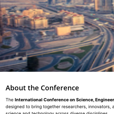
About the Conference
The
International Conference on Science, Enginee
designed to bring together researchers, innovators, 
science and technology across diverse disciplines.