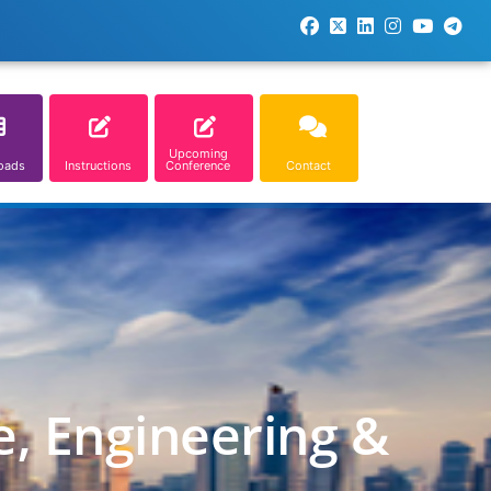
Upcoming
oads
Instructions
Conference
Contact
e, Engineering &