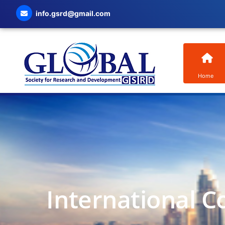
info.gsrd@gmail.com
Home
International C