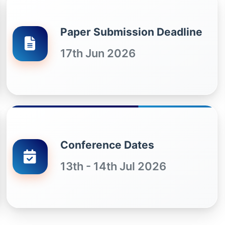
Paper Submission Deadline
17th Jun 2026
Conference Dates
13th - 14th Jul 2026