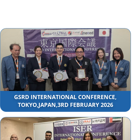
GSRD INTERNATIONAL CONFERENCE,
TOKYO,JAPAN,3RD FEBRUARY 2026