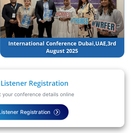
International Conference Dubai,UAE,3rd
August 2025
Listener Registration
 your conference details online
Listener Registration