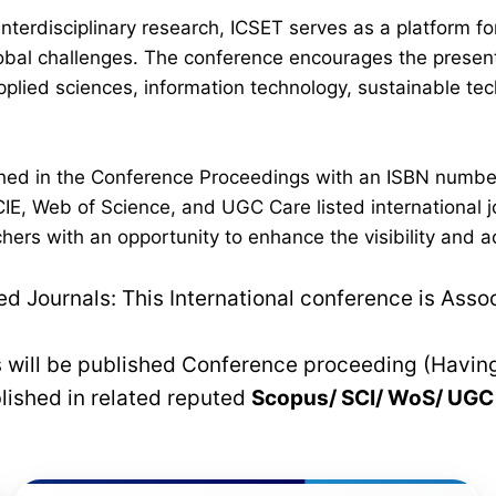
interdisciplinary research, ICSET serves as a platform 
lobal challenges. The conference encourages the present
plied sciences, information technology, sustainable t
lished in the Conference Proceedings with an ISBN numb
IE, Web of Science, and UGC Care listed international jo
hers with an opportunity to enhance the visibility and a
 Journals: This International conference is Asso
rs will be published Conference proceeding (Havin
blished in related reputed
Scopus/
SCI/ WoS/ UG