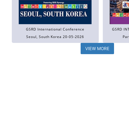
GSRD International Conference
GSRD IN
Seoul, South Korea 20-05-2026
Par
VIEW MORE