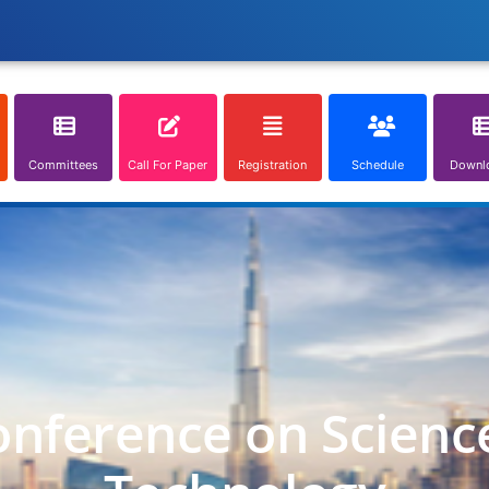
Committees
Call For Paper
Registration
Schedule
Downl
onference on Scienc