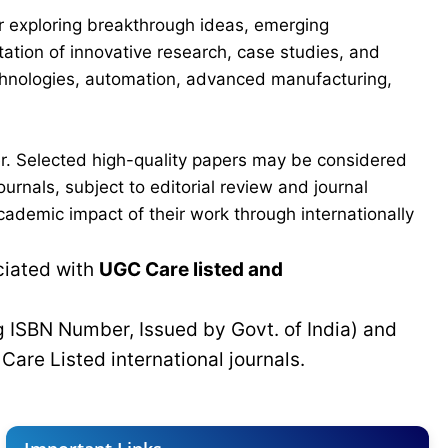
for exploring breakthrough ideas, emerging
ation of innovative research, case studies, and
echnologies, automation, advanced manufacturing,
er. Selected high-quality papers may be considered
urnals, subject to editorial review and journal
cademic impact of their work through internationally
ciated with
UGC Care listed and
g ISBN Number, Issued by Govt. of India) and
C
Care Listed international journals.