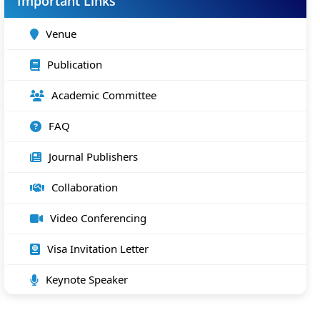
Important Links
Venue
Publication
Academic Committee
FAQ
Journal Publishers
Collaboration
Video Conferencing
Visa Invitation Letter
Keynote Speaker