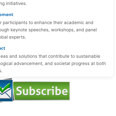
 initiatives.
opment
or participants to enhance their academic and
through keynote speeches, workshops, and panel
obal experts.
act
eas and solutions that contribute to sustainable
ogical advancement, and societal progress at both
s.