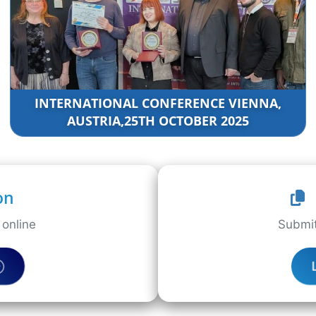
INTERNATIONAL CONFERENCE VIENNA,
AUSTRIA,25TH OCTOBER 2025
on
online
Submit