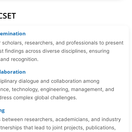
CSET
semination
r scholars, researchers, and professionals to present
st findings across diverse disciplines, ensuring
y and recognition.
llaboration
iplinary dialogue and collaboration among
ience, technology, engineering, management, and
dress complex global challenges.
ng
ns between researchers, academicians, and industry
tnerships that lead to joint projects, publications,