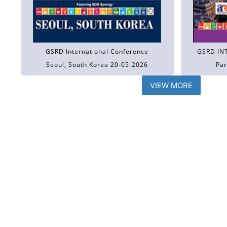
GSRD International Conference
GSRD IN
Seoul, South Korea 20-05-2026
Par
VIEW MORE