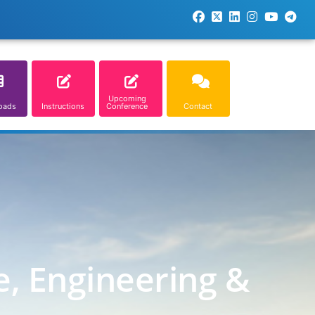
Upcoming
oads
Instructions
Conference
Contact
e, Engineering &