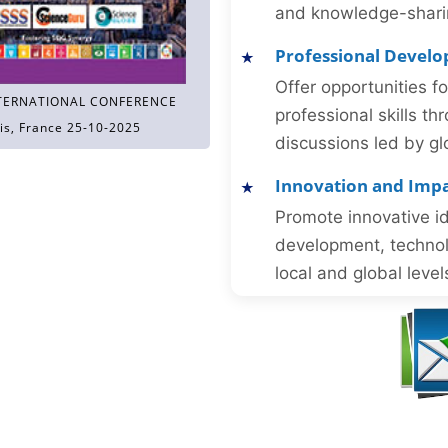
and knowledge-sharing
Professional Devel
Offer opportunities f
TERNATIONAL CONFERENCE
professional skills 
is, France 25-10-2025
discussions led by gl
Innovation and Imp
Promote innovative id
development, technol
local and global level