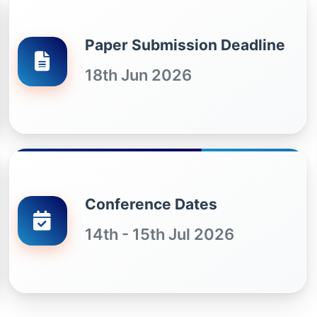
Paper Submission Deadline
18th Jun 2026
Conference Dates
14th - 15th Jul 2026