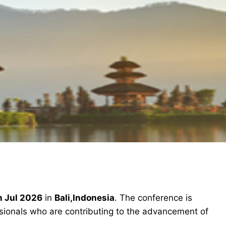
h Jul 2026
in
Bali,Indonesia
. The conference is
ssionals who are contributing to the advancement of