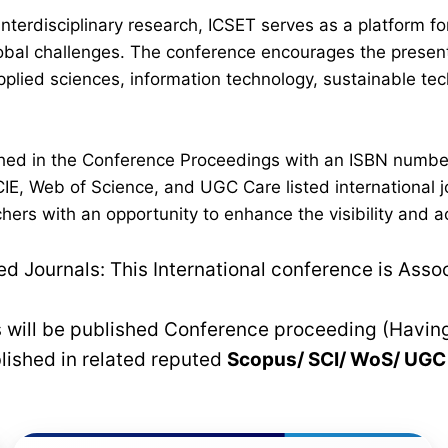
interdisciplinary research, ICSET serves as a platform 
lobal challenges. The conference encourages the present
plied sciences, information technology, sustainable t
lished in the Conference Proceedings with an ISBN numb
IE, Web of Science, and UGC Care listed international jo
hers with an opportunity to enhance the visibility and a
 Journals: This International conference is Asso
rs will be published Conference proceeding (Havin
blished in related reputed
Scopus/
SCI/ WoS/ UG