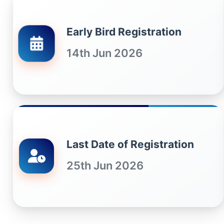
Early Bird Registration
14th Jun 2026
Last Date of Registration
25th Jun 2026