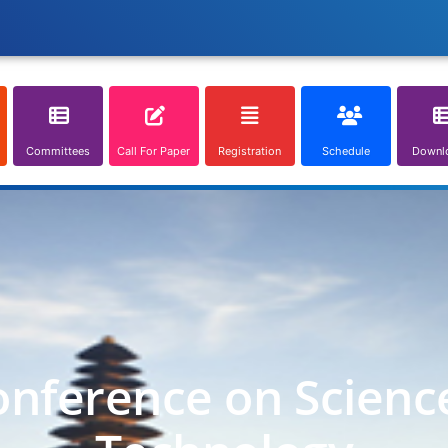
Committees
Call For Paper
Registration
Schedule
Downl
onference on Scienc