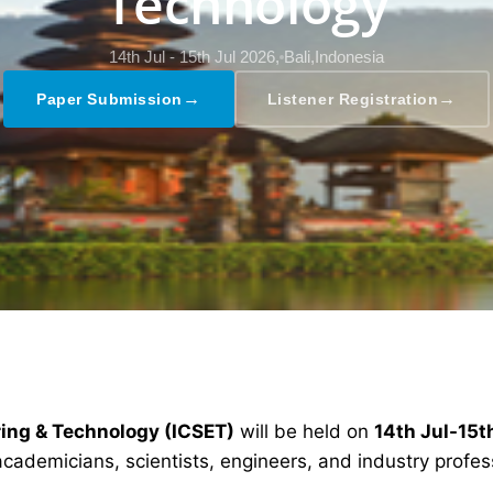
Technology
14th Jul - 15th Jul 2026,
Bali,Indonesia
→
→
Paper Submission
Listener Registration
ring & Technology (ICSET)
will be held on
14th Jul-15t
academicians, scientists, engineers, and industry profe