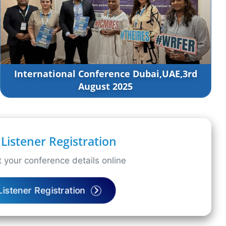
International Conference Dubai,UAE,3rd
August 2025
Listener Registration
 your conference details online
Listener Registration