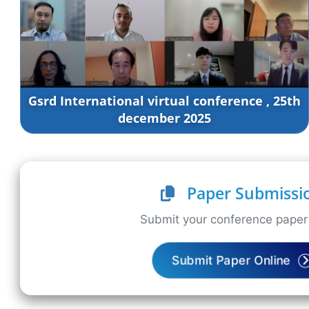
Gsrd International virtual conference , 25th
december 2025
Paper Submissi
Submit your conference paper 
Submit Paper Online