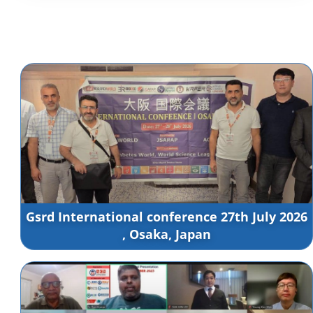
Gsrd International conference 27th July 2026
, Osaka, Japan