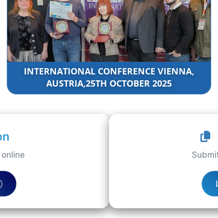
INTERNATIONAL CONFERENCE VIENNA,
AUSTRIA,25TH OCTOBER 2025
on
online
Submit