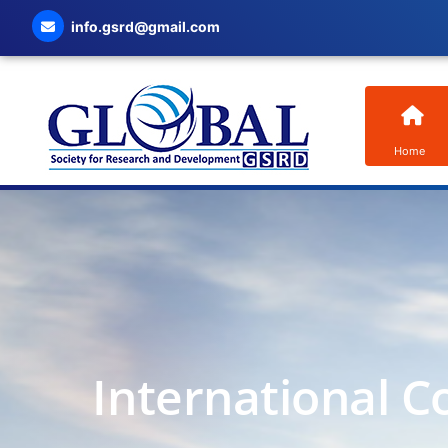
info.gsrd@gmail.com
Home
International C