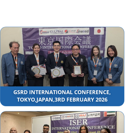
GSRD INTERNATIONAL CONFERENCE,
TOKYO,JAPAN,3RD FEBRUARY 2026