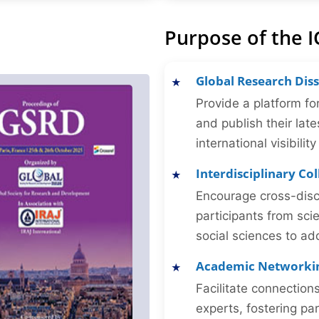
Purpose of the I
Global Research Dis
Provide a platform fo
and publish their late
international visibilit
Interdisciplinary Co
Encourage cross-disc
participants from sc
social sciences to ad
Academic Networki
Facilitate connectio
experts, fostering par