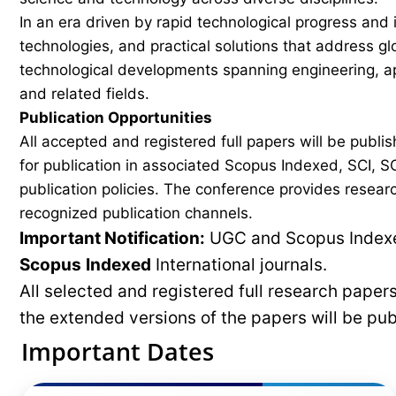
In an era driven by rapid technological progress and 
technologies, and practical solutions that address g
technological developments spanning engineering, ap
and related fields.
Publication Opportunities
All accepted and registered full papers will be pub
for publication in associated Scopus Indexed, SCI, SC
publication policies. The conference provides researc
recognized publication channels.
Important Notification:
UGC and Scopus Indexed
Scopus
Indexed
International journals.
All selected and registered full research pape
the extended versions of the papers will be pu
Important Dates