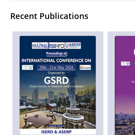
Recent Publications