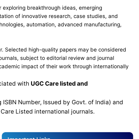
for exploring breakthrough ideas, emerging
ation of innovative research, case studies, and
echnologies, automation, advanced manufacturing,
er. Selected high-quality papers may be considered
urnals, subject to editorial review and journal
cademic impact of their work through internationally
ciated with
UGC Care listed and
g ISBN Number, Issued by Govt. of India) and
C
Care Listed international journals.