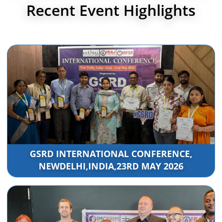
Recent Event Highlights
GSRD INTERNATIONAL CONFERENCE,
NEWDELHI,INDIA,23RD MAY 2026