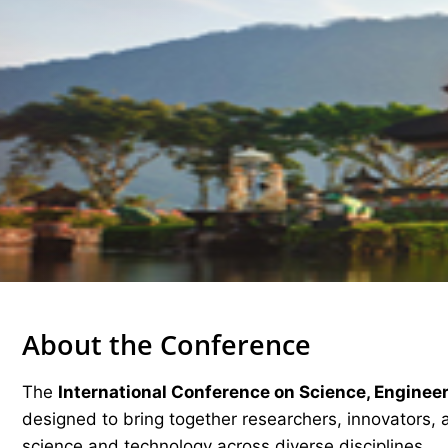
About the Conference
The
International Conference on Science, Enginee
designed to bring together researchers, innovators, 
science and technology across diverse disciplines.