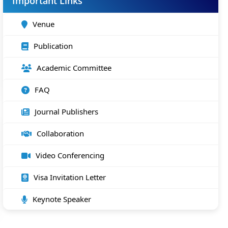
Important Links
Venue
Publication
Academic Committee
FAQ
Journal Publishers
Collaboration
Video Conferencing
Visa Invitation Letter
Keynote Speaker