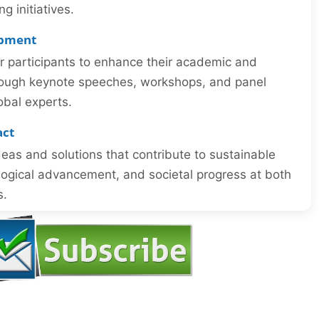
 initiatives.
opment
or participants to enhance their academic and
through keynote speeches, workshops, and panel
obal experts.
act
eas and solutions that contribute to sustainable
ogical advancement, and societal progress at both
s.