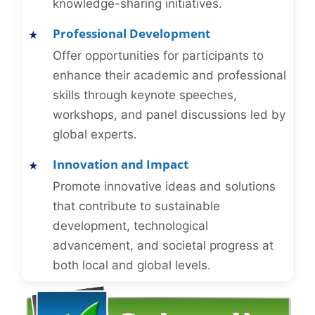
knowledge-sharing initiatives.
Professional Development
Offer opportunities for participants to
enhance their academic and professional
skills through keynote speeches,
workshops, and panel discussions led by
global experts.
Innovation and Impact
Promote innovative ideas and solutions
that contribute to sustainable
development, technological
advancement, and societal progress at
both local and global levels.