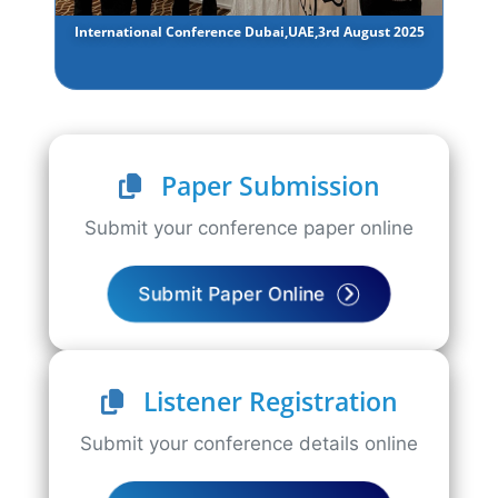
International Conference Dubai,UAE,3rd August 2025
Paper Submission
Submit your conference paper online
Submit Paper Online
Listener Registration
Submit your conference details online