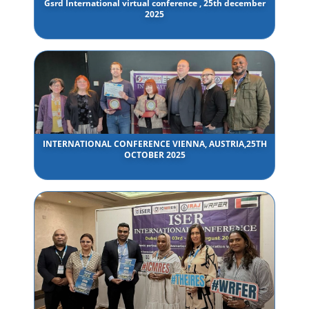
Gsrd International virtual conference , 25th december
2025
INTERNATIONAL CONFERENCE VIENNA, AUSTRIA,25TH
OCTOBER 2025