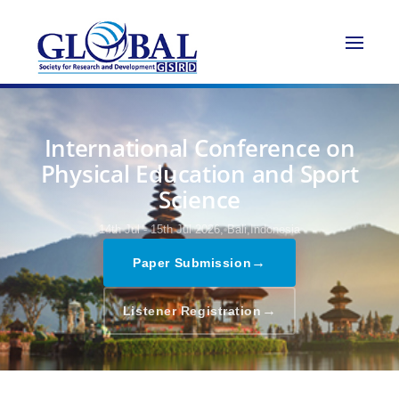
International Conference on
Physical Education and Sport
Science
14th Jul - 15th Jul 2026,
Bali,Indonesia
→
Paper Submission
→
Listener Registration