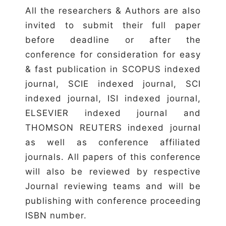
All the researchers & Authors are also
invited to submit their full paper
before deadline or after the
conference for consideration for easy
& fast publication in SCOPUS indexed
journal, SCIE indexed journal, SCI
indexed journal, ISI indexed journal,
ELSEVIER indexed journal and
THOMSON REUTERS indexed journal
as well as conference affiliated
journals. All papers of this conference
will also be reviewed by respective
Journal reviewing teams and will be
publishing with conference proceeding
ISBN number.