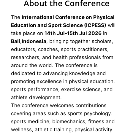
About the Conference
The
International Conference on Physical
Education and Sport Science (ICPESS)
will
take place on
14th Jul-15th Jul 2026
in
Bali,Indonesia
, bringing together scholars,
educators, coaches, sports practitioners,
researchers, and health professionals from
around the world. The conference is
dedicated to advancing knowledge and
promoting excellence in physical education,
sports performance, exercise science, and
athlete development.
The conference welcomes contributions
covering areas such as sports psychology,
sports medicine, biomechanics, fitness and
wellness, athletic training, physical activity