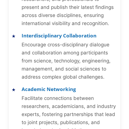
present and publish their latest findings
across diverse disciplines, ensuring
international visibility and recognition.
Interdisciplinary Collaboration
Encourage cross-disciplinary dialogue
and collaboration among participants
from science, technology, engineering,
management, and social sciences to
address complex global challenges.
Academic Networking
Facilitate connections between
researchers, academicians, and industry
experts, fostering partnerships that lead
to joint projects, publications, and