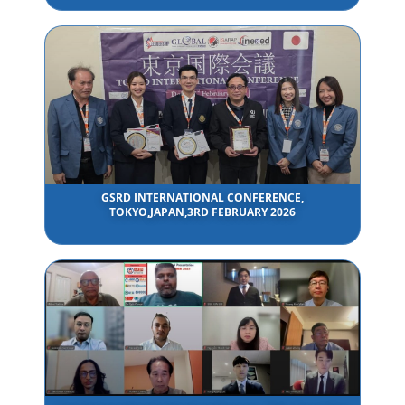
GSRD INTERNATIONAL CONFERENCE,
TOKYO,JAPAN,3RD FEBRUARY 2026