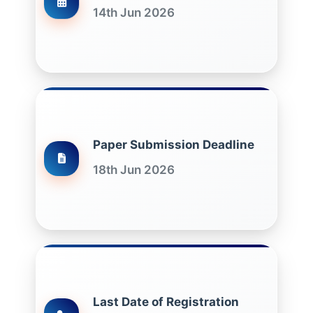
14th Jun 2026
Paper Submission Deadline
18th Jun 2026
Last Date of Registration