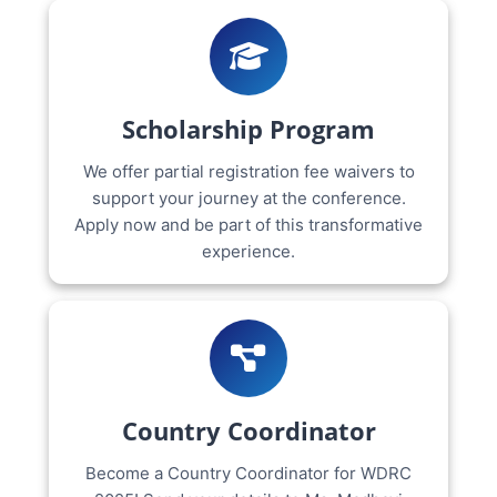
Scholarship Program
We offer partial registration fee waivers to
support your journey at the conference.
Apply now and be part of this transformative
experience.
Country Coordinator
Become a Country Coordinator for WDRC