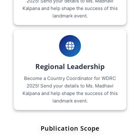
2025! Send your details to Ms. Madhavi
Kalpana and help shape the success of this
landmark event.
Regional Leadership
Become a Country Coordinator for WDRC
2025! Send your details to Ms. Madhavi
Kalpana and help shape the success of this
landmark event.
Publication Scope