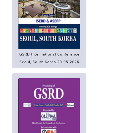
GSRD International Conference
Seoul, South Korea 20-05-2026