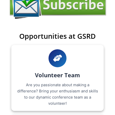
Opportunities at GSRD
Volunteer Team
Are you passionate about making a
difference? Bring your enthusiasm and skills
to our dynamic conference team as a
volunteer!