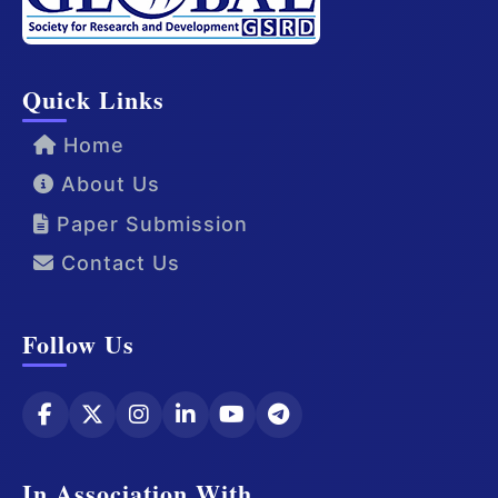
Quick Links
Home
About Us
Paper Submission
Contact Us
Follow Us
In Association With