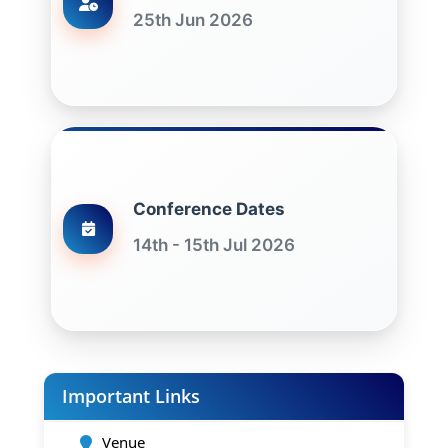
25th Jun 2026
Conference Dates
14th - 15th Jul 2026
Important Links
Venue