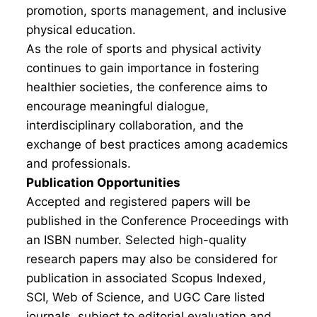
promotion, sports management, and inclusive
physical education.
As the role of sports and physical activity
continues to gain importance in fostering
healthier societies, the conference aims to
encourage meaningful dialogue,
interdisciplinary collaboration, and the
exchange of best practices among academics
and professionals.
Publication Opportunities
Accepted and registered papers will be
published in the Conference Proceedings with
an ISBN number. Selected high-quality
research papers may also be considered for
publication in associated Scopus Indexed,
SCI, Web of Science, and UGC Care listed
journals, subject to editorial evaluation and