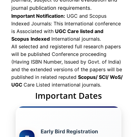
journal publication requirements.
Important Notification:
UGC and Scopus
Indexed Journals: This International conference
is Associated with
UGC Care listed and
Scopus
Indexed
International journals.
All selected and registered full research papers
will be published Conference proceeding
(Having ISBN Number, Issued by Govt. of India)
and the extended versions of the papers will be
published in related reputed
Scopus/
SCI/ WoS/
UGC
Care Listed international journals.
Important Dates
Early Bird Registration