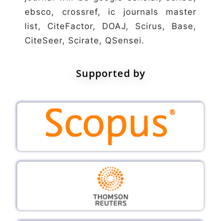
ebsco, crossref, ic journals master
list, CiteFactor, DOAJ, Scirus, Base,
CiteSeer, Scirate, QSensei.
Supported by