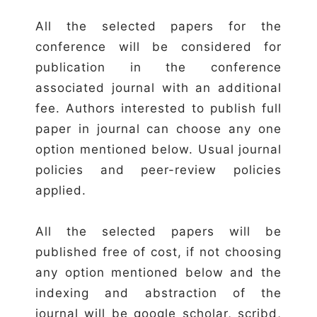
All the selected papers for the
conference will be considered for
publication in the conference
associated journal with an additional
fee. Authors interested to publish full
paper in journal can choose any one
option mentioned below. Usual journal
policies and peer-review policies
applied.
All the selected papers will be
published free of cost, if not choosing
any option mentioned below and the
indexing and abstraction of the
journal will be google scholar, scribd,