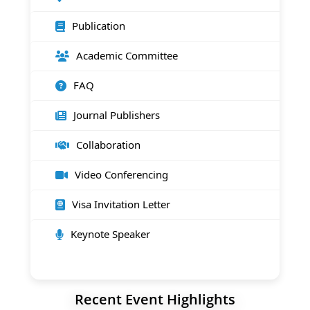
Publication
Academic Committee
FAQ
Journal Publishers
Collaboration
Video Conferencing
Visa Invitation Letter
Keynote Speaker
Recent Event Highlights