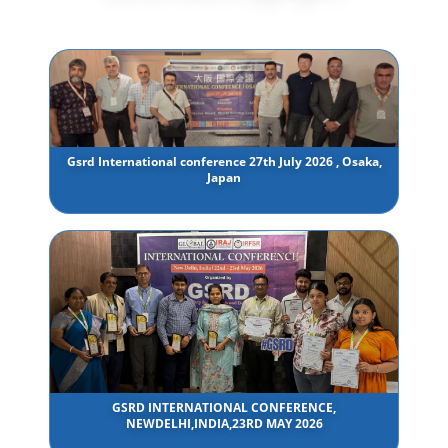
Gsrd International conference 27th July 2026 , Osaka,
Japan
GSRD INTERNATIONAL CONFERENCE,
NEWDELHI,INDIA,23RD MAY 2026