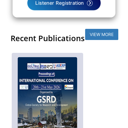
Listener Registration
VIEW MORE
Recent Publications