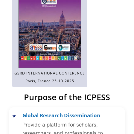
GSRD INTERNATIONAL CONFERENCE
Paris, France 25-10-2025
Purpose of the ICPESS
Global Research Dissemination
Provide a platform for scholars,
researchers, and professionals to