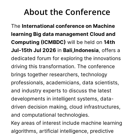
About the Conference
The
International conference on Machine
learning Big data management Cloud and
Computing (ICMBDC)
will be held on
14th
Jul-15th Jul 2026
in
Bali,Indonesia
, offers a
dedicated forum for exploring the innovations
driving this transformation. The conference
brings together researchers, technology
professionals, academicians, data scientists,
and industry experts to discuss the latest
developments in intelligent systems, data-
driven decision making, cloud infrastructures,
and computational technologies.
Key areas of interest include machine learning
algorithms, artificial intelligence, predictive