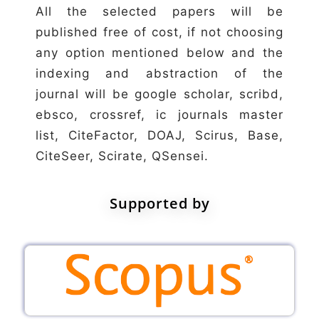
All the selected papers will be
published free of cost, if not choosing
any option mentioned below and the
indexing and abstraction of the
journal will be google scholar, scribd,
ebsco, crossref, ic journals master
list, CiteFactor, DOAJ, Scirus, Base,
CiteSeer, Scirate, QSensei.
Supported by