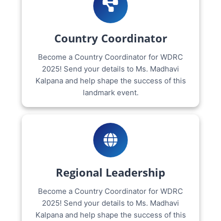
Country Coordinator
Become a Country Coordinator for WDRC
2025! Send your details to Ms. Madhavi
Kalpana and help shape the success of this
landmark event.
Regional Leadership
Become a Country Coordinator for WDRC
2025! Send your details to Ms. Madhavi
Kalpana and help shape the success of this