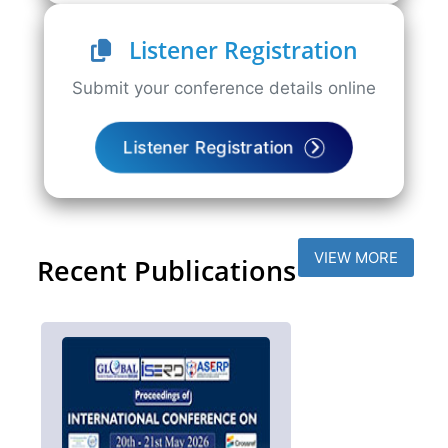
Listener Registration
Submit your conference details online
Listener Registration
VIEW MORE
Recent Publications