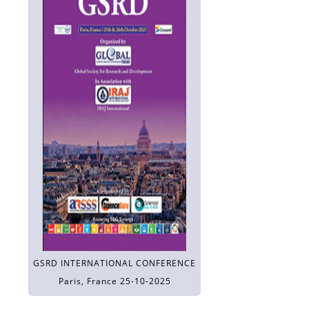
GSRD INTERNATIONAL CONFERENCE
Paris, France 25-10-2025