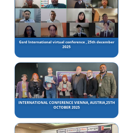
Gsrd International virtual conference , 25th december
2025
INTERNATIONAL CONFERENCE VIENNA, AUSTRIA,25TH
OCTOBER 2025