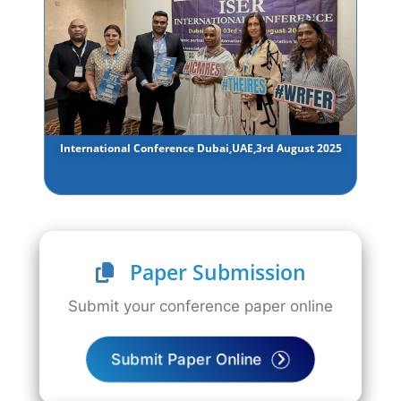
International Conference Dubai,UAE,3rd August 2025
Paper Submission
Submit your conference paper online
Submit Paper Online