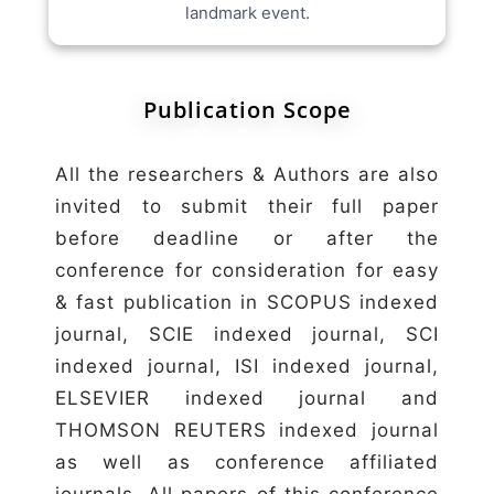
landmark event.
Publication Scope
All the researchers & Authors are also
invited to submit their full paper
before deadline or after the
conference for consideration for easy
& fast publication in SCOPUS indexed
journal, SCIE indexed journal, SCI
indexed journal, ISI indexed journal,
ELSEVIER indexed journal and
THOMSON REUTERS indexed journal
as well as conference affiliated
journals. All papers of this conference