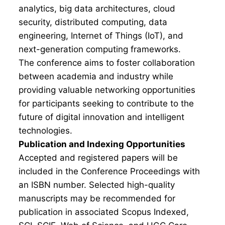
analytics, big data architectures, cloud
security, distributed computing, data
engineering, Internet of Things (IoT), and
next-generation computing frameworks.
The conference aims to foster collaboration
between academia and industry while
providing valuable networking opportunities
for participants seeking to contribute to the
future of digital innovation and intelligent
technologies.
Publication and Indexing Opportunities
Accepted and registered papers will be
included in the Conference Proceedings with
an ISBN number. Selected high-quality
manuscripts may be recommended for
publication in associated Scopus Indexed,