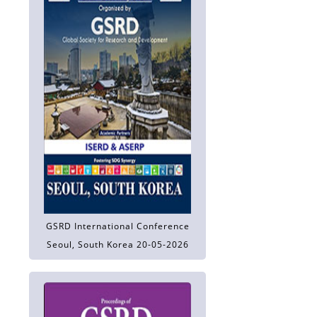
GSRD International Conference
Seoul, South Korea 20-05-2026