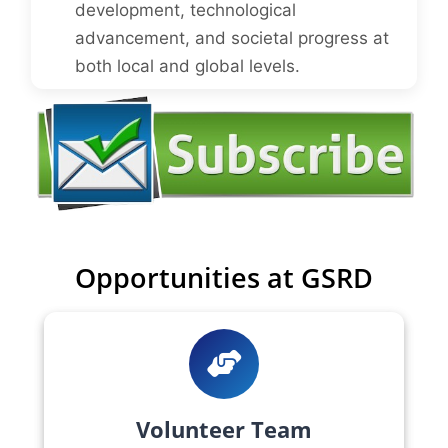
development, technological
advancement, and societal progress at
both local and global levels.
Opportunities at GSRD
Volunteer Team