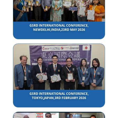
GSRD INTERNATIONAL CONFERENCE,
NEWDELHI,INDIA,23RD MAY 2026
GSRD INTERNATIONAL CONFERENCE,
TOKYO,JAPAN,3RD FEBRUARY 2026