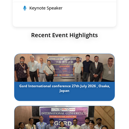
Keynote Speaker
Recent Event Highlights
Gsrd International conference 27th July 2026 , Osaka,
Japan