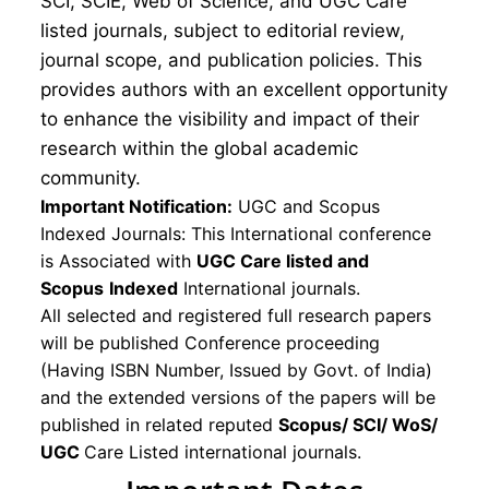
SCI, SCIE, Web of Science, and UGC Care
listed journals, subject to editorial review,
journal scope, and publication policies. This
provides authors with an excellent opportunity
to enhance the visibility and impact of their
research within the global academic
community.
Important Notification:
UGC and Scopus
Indexed Journals: This International conference
is Associated with
UGC Care listed and
Scopus
Indexed
International journals.
All selected and registered full research papers
will be published Conference proceeding
(Having ISBN Number, Issued by Govt. of India)
and the extended versions of the papers will be
published in related reputed
Scopus/
SCI/ WoS/
UGC
Care Listed international journals.