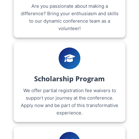
Are you passionate about making a
difference? Bring your enthusiasm and skills
to our dynamic conference team as a
volunteer!
Scholarship Program
We offer partial registration fee waivers to
support your journey at the conference.
Apply now and be part of this transformative
experience.