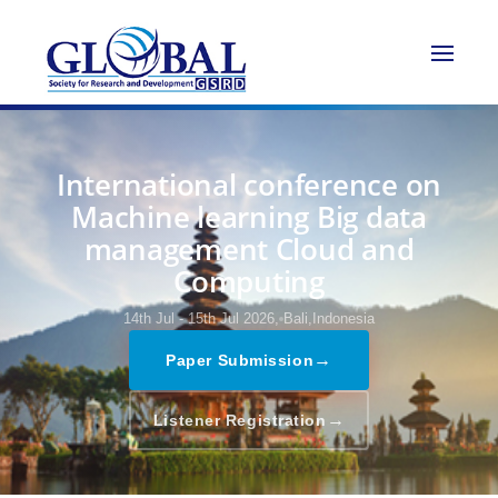
International conference on
Machine learning Big data
management Cloud and
Computing
14th Jul - 15th Jul 2026,
Bali,Indonesia
→
Paper Submission
→
Listener Registration