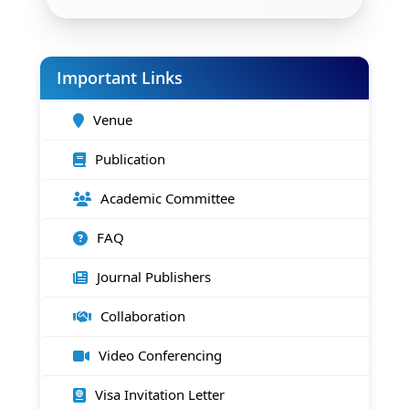
Important Links
Venue
Publication
Academic Committee
FAQ
Journal Publishers
Collaboration
Video Conferencing
Visa Invitation Letter