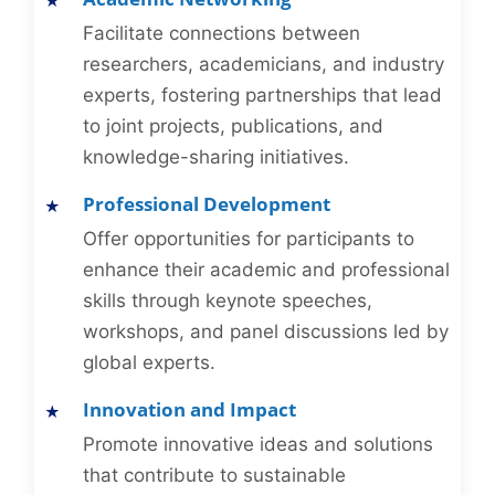
Facilitate connections between
researchers, academicians, and industry
experts, fostering partnerships that lead
to joint projects, publications, and
knowledge-sharing initiatives.
Professional Development
Offer opportunities for participants to
enhance their academic and professional
skills through keynote speeches,
workshops, and panel discussions led by
global experts.
Innovation and Impact
Promote innovative ideas and solutions
that contribute to sustainable