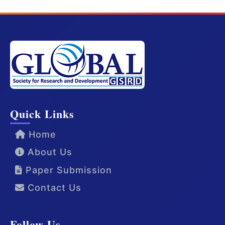
Quick Links
Home
About Us
Paper Submission
Contact Us
Follow Us