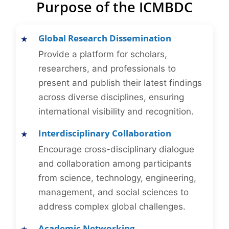
Purpose of the ICMBDC
Global Research Dissemination
Provide a platform for scholars,
researchers, and professionals to
present and publish their latest findings
across diverse disciplines, ensuring
international visibility and recognition.
Interdisciplinary Collaboration
Encourage cross-disciplinary dialogue
and collaboration among participants
from science, technology, engineering,
management, and social sciences to
address complex global challenges.
Academic Networking