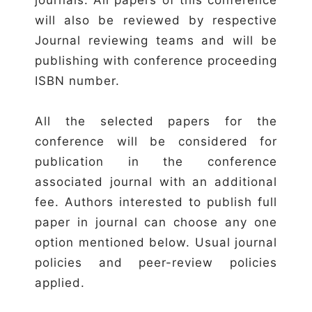
will also be reviewed by respective
Journal reviewing teams and will be
publishing with conference proceeding
ISBN number.
All the selected papers for the
conference will be considered for
publication in the conference
associated journal with an additional
fee. Authors interested to publish full
paper in journal can choose any one
option mentioned below. Usual journal
policies and peer-review policies
applied.