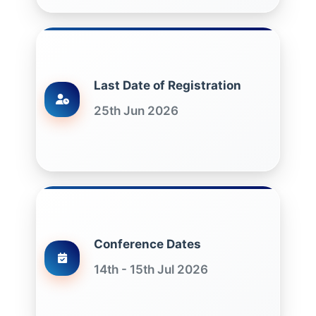
Last Date of Registration
25th Jun 2026
Conference Dates
14th - 15th Jul 2026