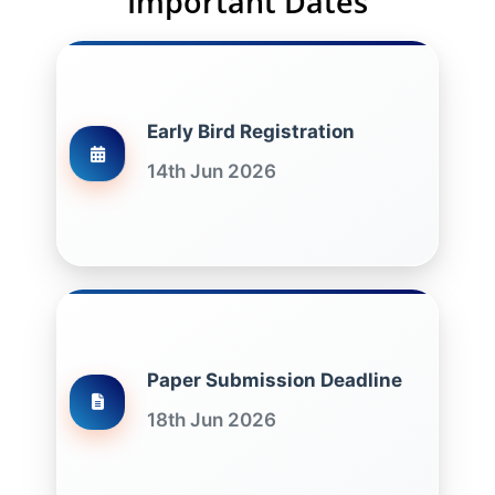
Important Dates
Early Bird Registration
14th Jun 2026
Paper Submission Deadline
18th Jun 2026