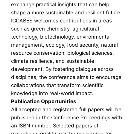
exchange practical insights that can help
shape a more sustainable and resilient future.
ICCABES welcomes contributions in areas
such as green chemistry, agricultural
technology, biotechnology, environmental
management, ecology, food security, natural
resource conservation, biological sciences,
climate resilience, and sustainable
development. By fostering dialogue across
disciplines, the conference aims to encourage
collaborations that transform scientific
knowledge into real-world impact.
Publication Opportunities
All accepted and registered full papers will be
published in the Conference Proceedings with
an ISBN number. Selected papers of
exceptional quality may be considered for