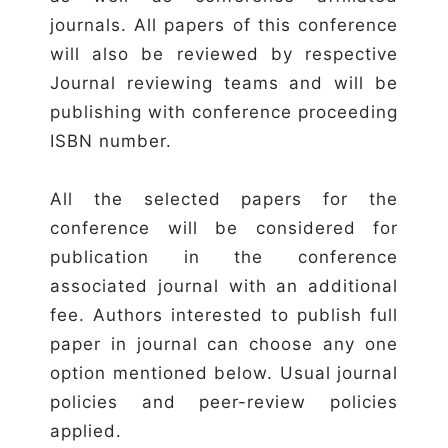
journals. All papers of this conference
will also be reviewed by respective
Journal reviewing teams and will be
publishing with conference proceeding
ISBN number.
All the selected papers for the
conference will be considered for
publication in the conference
associated journal with an additional
fee. Authors interested to publish full
paper in journal can choose any one
option mentioned below. Usual journal
policies and peer-review policies
applied.