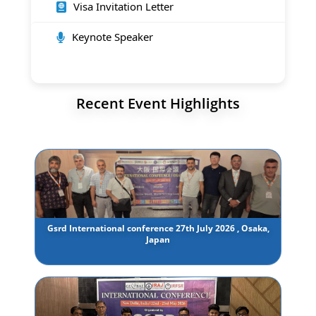
Visa Invitation Letter
Keynote Speaker
Recent Event Highlights
Gsrd International conference 27th July 2026 , Osaka,
Japan