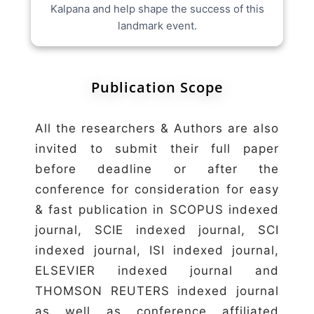
Kalpana and help shape the success of this
landmark event.
Publication Scope
All the researchers & Authors are also
invited to submit their full paper
before deadline or after the
conference for consideration for easy
& fast publication in SCOPUS indexed
journal, SCIE indexed journal, SCI
indexed journal, ISI indexed journal,
ELSEVIER indexed journal and
THOMSON REUTERS indexed journal
as well as conference affiliated