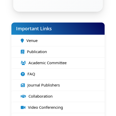
Important Links
Venue
Publication
Academic Committee
FAQ
Journal Publishers
Collaboration
Video Conferencing