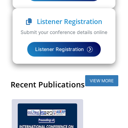
Listener Registration
Submit your conference details online
Listener Registration
VIEW MORE
Recent Publications