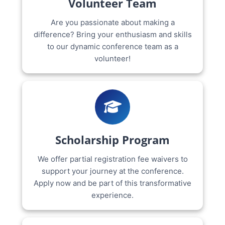
Volunteer Team
Are you passionate about making a
difference? Bring your enthusiasm and skills
to our dynamic conference team as a
volunteer!
Scholarship Program
We offer partial registration fee waivers to
support your journey at the conference.
Apply now and be part of this transformative
experience.