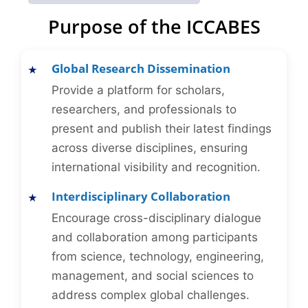
Purpose of the ICCABES
Global Research Dissemination
Provide a platform for scholars,
researchers, and professionals to
present and publish their latest findings
across diverse disciplines, ensuring
international visibility and recognition.
Interdisciplinary Collaboration
Encourage cross-disciplinary dialogue
and collaboration among participants
from science, technology, engineering,
management, and social sciences to
address complex global challenges.