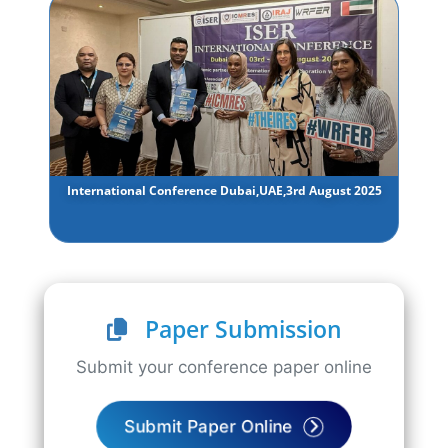
International Conference Dubai,UAE,3rd August 2025
Paper Submission
Submit your conference paper online
Submit Paper Online