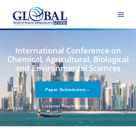
International Conference on
Chemical, Agricultural, Biological
and Environmental Sciences
09th Jul - 10th Jul 2026,
Doha,Qatar
→
Paper Submission
→
Listener Registration