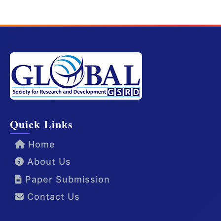
Quick Links
Home
About Us
Paper Submission
Contact Us