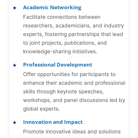
Academic Networking
Facilitate connections between
researchers, academicians, and industry
experts, fostering partnerships that lead
to joint projects, publications, and
knowledge-sharing initiatives.
Professional Development
Offer opportunities for participants to
enhance their academic and professional
skills through keynote speeches,
workshops, and panel discussions led by
global experts.
Innovation and Impact
Promote innovative ideas and solutions