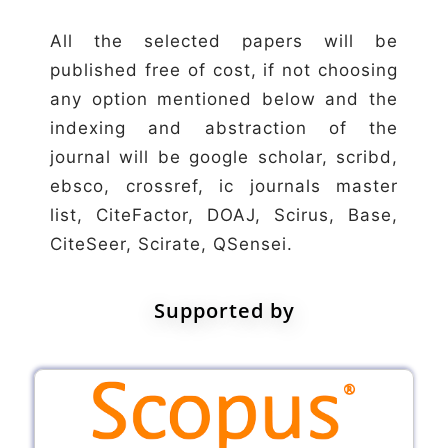
All the selected papers will be
published free of cost, if not choosing
any option mentioned below and the
indexing and abstraction of the
journal will be google scholar, scribd,
ebsco, crossref, ic journals master
list, CiteFactor, DOAJ, Scirus, Base,
CiteSeer, Scirate, QSensei.
Supported by