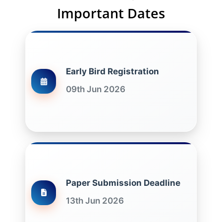
Important Dates
Early Bird Registration
09th Jun 2026
Paper Submission Deadline
13th Jun 2026