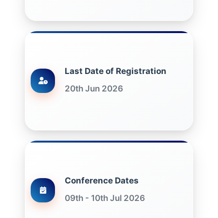
Last Date of Registration
20th Jun 2026
Conference Dates
09th - 10th Jul 2026