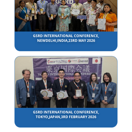
GSRD INTERNATIONAL CONFERENCE,
NEWDELHI,INDIA,23RD MAY 2026
GSRD INTERNATIONAL CONFERENCE,
TOKYO,JAPAN,3RD FEBRUARY 2026