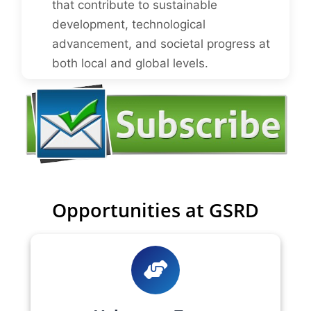
that contribute to sustainable
development, technological
advancement, and societal progress at
both local and global levels.
Opportunities at GSRD