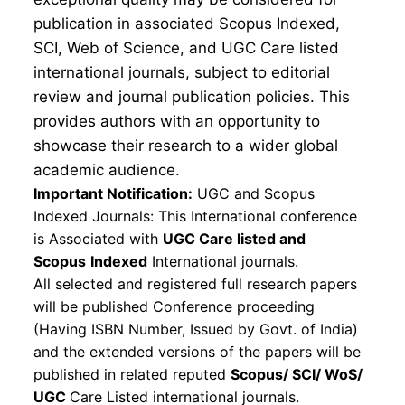
publication in associated Scopus Indexed,
SCI, Web of Science, and UGC Care listed
international journals, subject to editorial
review and journal publication policies. This
provides authors with an opportunity to
showcase their research to a wider global
academic audience.
Important Notification:
UGC and Scopus
Indexed Journals: This International conference
is Associated with
UGC Care listed and
Scopus
Indexed
International journals.
All selected and registered full research papers
will be published Conference proceeding
(Having ISBN Number, Issued by Govt. of India)
and the extended versions of the papers will be
published in related reputed
Scopus/
SCI/ WoS/
UGC
Care Listed international journals.