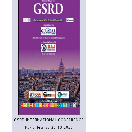
GSRD INTERNATIONAL CONFERENCE
Paris, France 25-10-2025