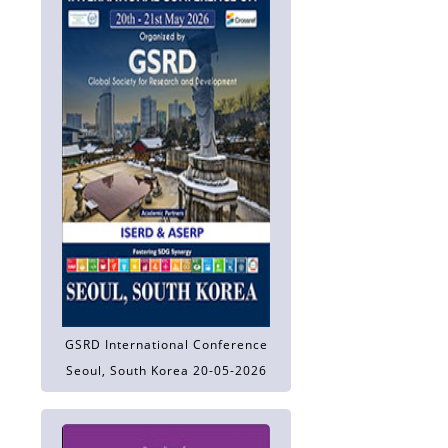
GSRD International Conference
Seoul, South Korea 20-05-2026