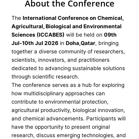
About the Conference
The
International Conference on Chemical,
Agricultural, Biological and Environmental
Sciences (ICCABES)
will be held on
09th
Jul-10th Jul 2026
in
Doha,Qatar
, bringing
together a diverse community of researchers,
scientists, innovators, and practitioners
dedicated to advancing sustainable solutions
through scientific research.
The conference serves as a hub for exploring
how multidisciplinary approaches can
contribute to environmental protection,
agricultural productivity, biological innovation,
and chemical advancements. Participants will
have the opportunity to present original
research, discuss emerging technologies, and