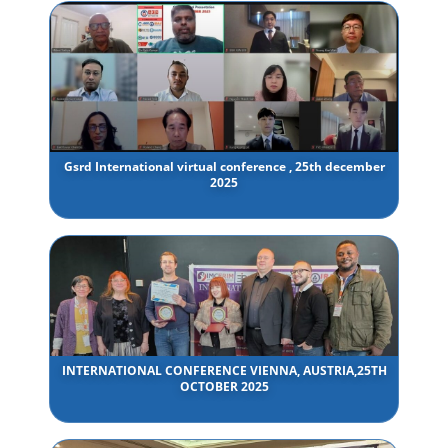
Gsrd International virtual conference , 25th december
2025
INTERNATIONAL CONFERENCE VIENNA, AUSTRIA,25TH
OCTOBER 2025