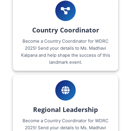
Country Coordinator
Become a Country Coordinator for WDRC
2025! Send your details to Ms. Madhavi
Kalpana and help shape the success of this
landmark event.
Regional Leadership
Become a Country Coordinator for WDRC
2025! Send your details to Ms. Madhavi