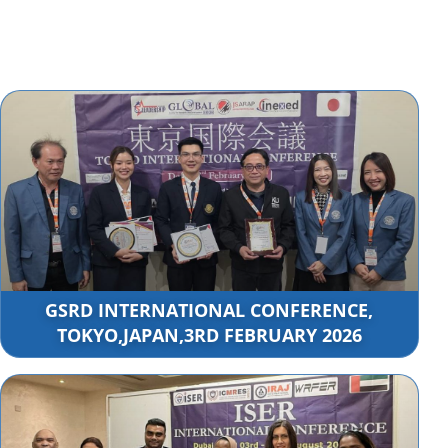
GSRD INTERNATIONAL CONFERENCE,
TOKYO,JAPAN,3RD FEBRUARY 2026