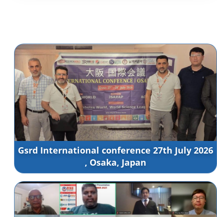
Gsrd International conference 27th July 2026
, Osaka, Japan