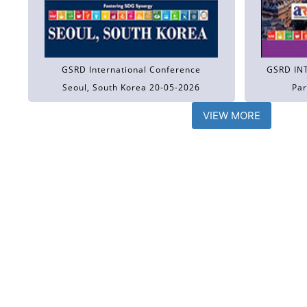
GSRD International Conference
GSRD IN
Seoul, South Korea 20-05-2026
Par
VIEW MORE