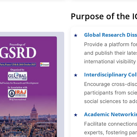
Purpose of the 
Global Research Dis
Provide a platform fo
and publish their late
international visibilit
Interdisciplinary Co
Encourage cross-disc
participants from sc
social sciences to ad
Academic Networki
Facilitate connectio
experts, fostering par