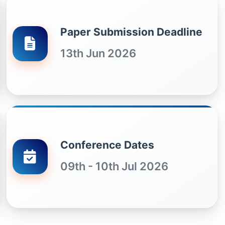
Paper Submission Deadline
13th Jun 2026
Conference Dates
09th - 10th Jul 2026