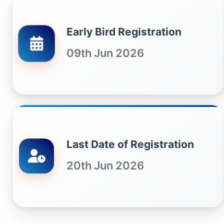
Early Bird Registration
09th Jun 2026
Last Date of Registration
20th Jun 2026