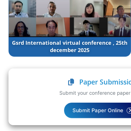
Gsrd International virtual conference , 25th
december 2025
Paper Submissi
Submit your conference paper 
Submit Paper Online