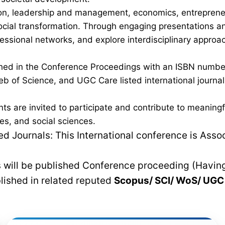
on, leadership and management, economics, entrepreneurs
al transformation. Through engaging presentations and 
fessional networks, and explore interdisciplinary approa
lished in the Conference Proceedings with an ISBN num
b of Science, and UGC Care listed international journals,
nts are invited to participate and contribute to meanin
es, and social sciences.
 Journals: This International conference is Asso
rs will be published Conference proceeding (Havin
blished in related reputed
Scopus/
SCI/ WoS/ UG