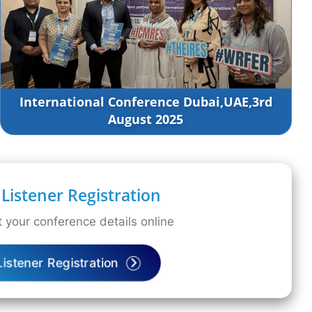
International Conference Dubai,UAE,3rd
August 2025
Listener Registration
 your conference details online
Listener Registration