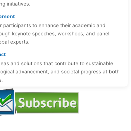
 initiatives.
opment
or participants to enhance their academic and
through keynote speeches, workshops, and panel
obal experts.
act
eas and solutions that contribute to sustainable
ogical advancement, and societal progress at both
s.