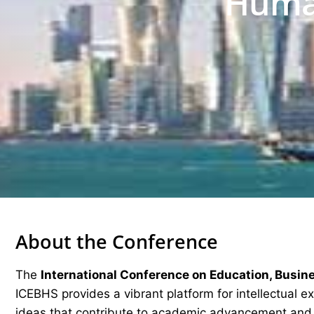
Human
About the Conference
The
International Conference on Education, Busin
ICEBHS provides a vibrant platform for intellectual 
ideas that contribute to academic advancement and