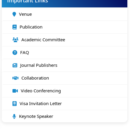
Important Links
Venue
Publication
Academic Committee
FAQ
Journal Publishers
Collaboration
Video Conferencing
Visa Invitation Letter
Keynote Speaker