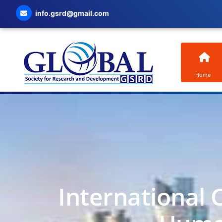
info.gsrd@gmail.com
Home
International 