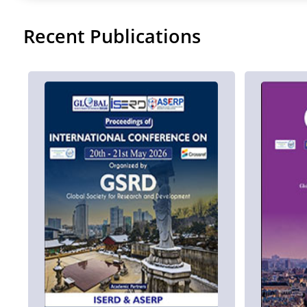
Recent Publications