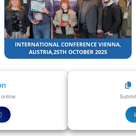
INTERNATIONAL CONFERENCE VIENNA,
AUSTRIA,25TH OCTOBER 2025
on
online
Submit