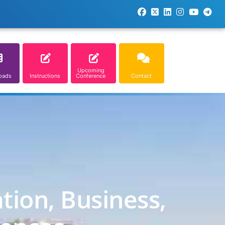
Upcoming
oads
Instructions
Conference
Contact
tion, Business,