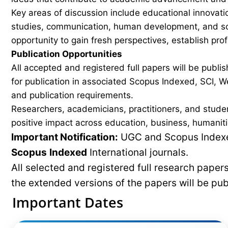
Key areas of discussion include educational innovati
studies, communication, human development, and soci
opportunity to gain fresh perspectives, establish pro
Publication Opportunities
All accepted and registered full papers will be pub
for publication in associated Scopus Indexed, SCI, We
and publication requirements.
Researchers, academicians, practitioners, and stude
positive impact across education, business, humaniti
Important Notification:
UGC and Scopus Indexed
Scopus
Indexed
International journals.
All selected and registered full research pape
the extended versions of the papers will be pu
Important Dates