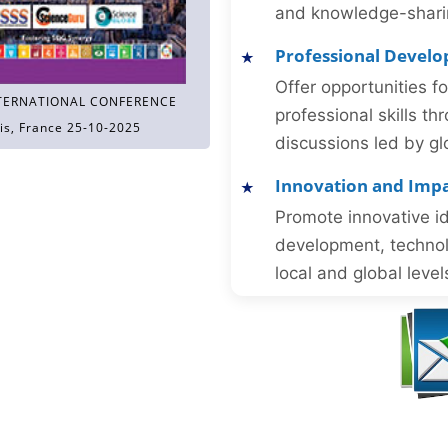
and knowledge-sharing
Professional Devel
Offer opportunities f
TERNATIONAL CONFERENCE
professional skills 
is, France 25-10-2025
discussions led by gl
Innovation and Imp
Promote innovative id
development, technol
local and global level