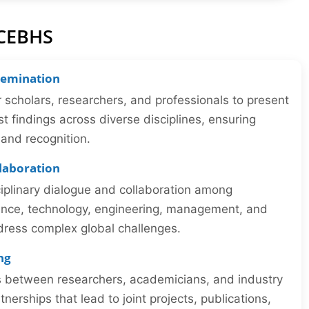
ICEBHS
semination
r scholars, researchers, and professionals to present
st findings across diverse disciplines, ensuring
y and recognition.
llaboration
iplinary dialogue and collaboration among
ience, technology, engineering, management, and
dress complex global challenges.
ng
ns between researchers, academicians, and industry
tnerships that lead to joint projects, publications,