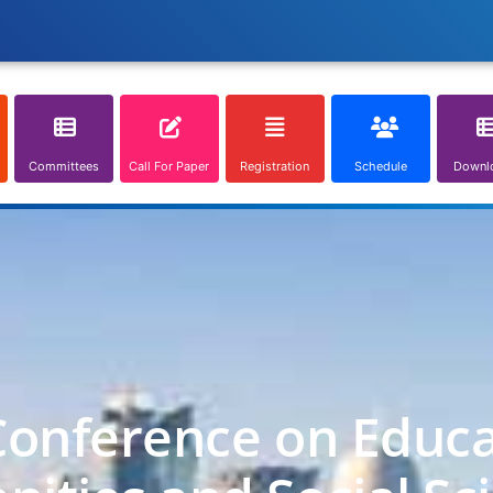
Committees
Call For Paper
Registration
Schedule
Downl
Conference on Educa