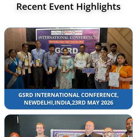
Recent Event Highlights
GSRD INTERNATIONAL CONFERENCE,
NEWDELHI,INDIA,23RD MAY 2026