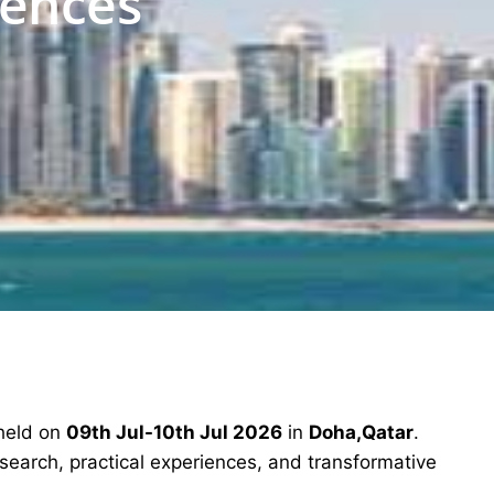
iences
 held on
09th Jul-10th Jul 2026
in
Doha,Qatar
.
esearch, practical experiences, and transformative