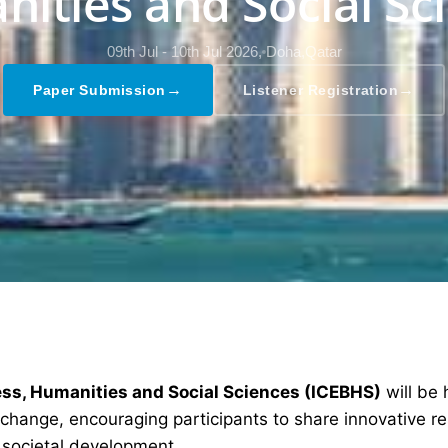
ities and Social Sc
09th Jul - 10th Jul 2026,
Doha,Qatar
→
→
Paper Submission
Listener Registration
ess, Humanities and Social Sciences (ICEBHS)
will be
exchange, encouraging participants to share innovative r
 societal development.