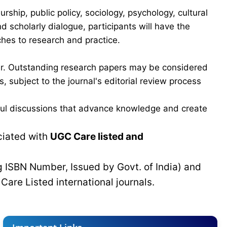
hip, public policy, sociology, psychology, cultural
scholarly dialogue, participants will have the
ches to research and practice.
ber. Outstanding research papers may be considered
 subject to the journal's editorial review process
gful discussions that advance knowledge and create
ciated with
UGC Care listed and
g ISBN Number, Issued by Govt. of India) and
C
Care Listed international journals.