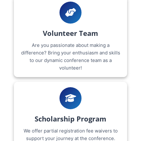
Volunteer Team
Are you passionate about making a
difference? Bring your enthusiasm and skills
to our dynamic conference team as a
volunteer!
Scholarship Program
We offer partial registration fee waivers to
support your journey at the conference.