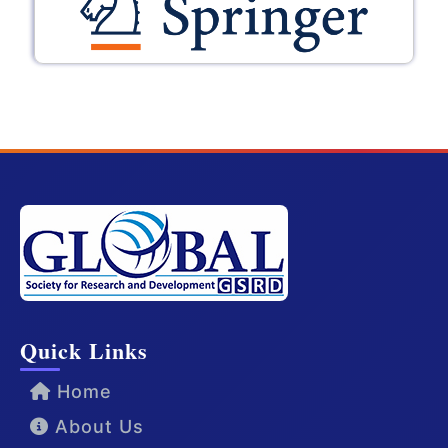
Quick Links
Home
About Us