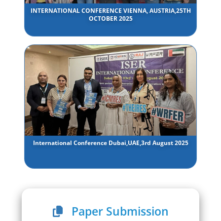
INTERNATIONAL CONFERENCE VIENNA, AUSTRIA,25TH
OCTOBER 2025
International Conference Dubai,UAE,3rd August 2025
Paper Submission