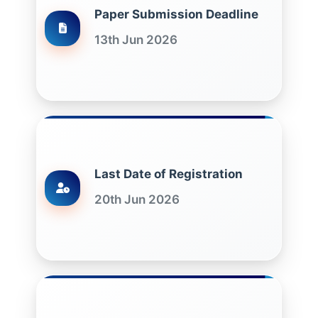
Paper Submission Deadline
13th Jun 2026
Last Date of Registration
20th Jun 2026