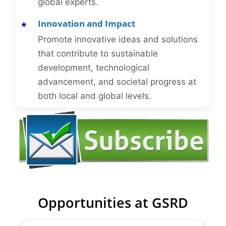
global experts.
Innovation and Impact
Promote innovative ideas and solutions
that contribute to sustainable
development, technological
advancement, and societal progress at
both local and global levels.
Opportunities at GSRD