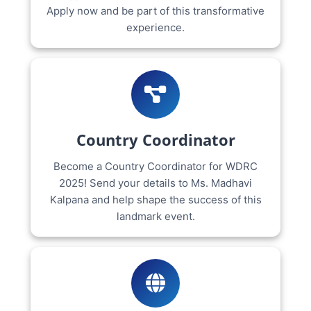
Apply now and be part of this transformative
experience.
Country Coordinator
Become a Country Coordinator for WDRC
2025! Send your details to Ms. Madhavi
Kalpana and help shape the success of this
landmark event.