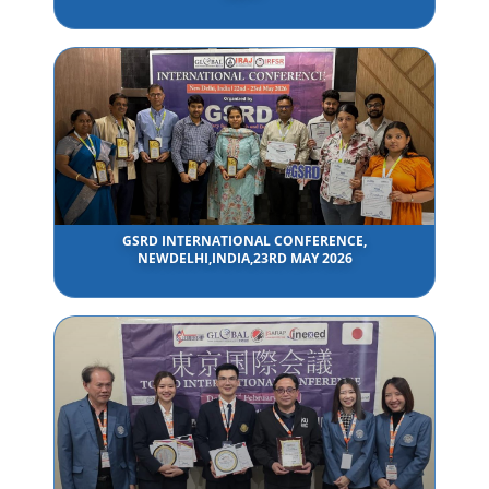
GSRD INTERNATIONAL CONFERENCE,
NEWDELHI,INDIA,23RD MAY 2026