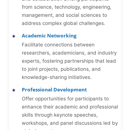
from science, technology, engineering,
management, and social sciences to
address complex global challenges.
Academic Networking
Facilitate connections between
researchers, academicians, and industry
experts, fostering partnerships that lead
to joint projects, publications, and
knowledge-sharing initiatives.
Professional Development
Offer opportunities for participants to
enhance their academic and professional
skills through keynote speeches,
workshops, and panel discussions led by