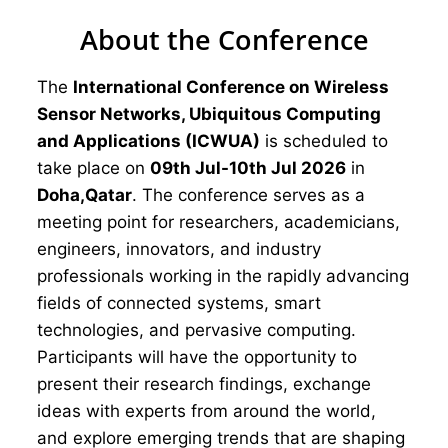
About the Conference
The
International Conference on Wireless
Sensor Networks, Ubiquitous Computing
and Applications (ICWUA)
is scheduled to
take place on
09th Jul-10th Jul 2026
in
Doha,Qatar
. The conference serves as a
meeting point for researchers, academicians,
engineers, innovators, and industry
professionals working in the rapidly advancing
fields of connected systems, smart
technologies, and pervasive computing.
Participants will have the opportunity to
present their research findings, exchange
ideas with experts from around the world,
and explore emerging trends that are shaping