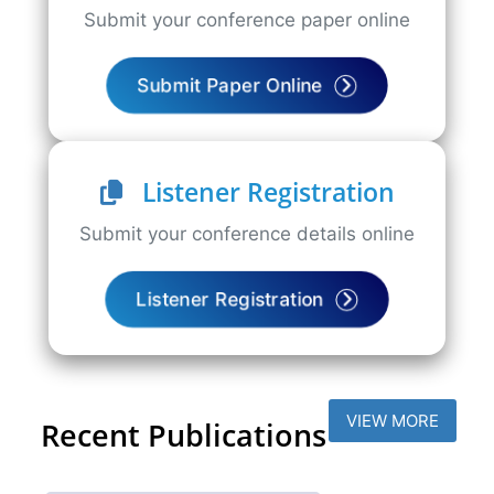
Submit your conference paper online
Submit Paper Online
Listener Registration
Submit your conference details online
Listener Registration
VIEW MORE
Recent Publications