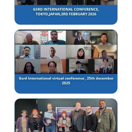
GSRD INTERNATIONAL CONFERENCE,
TOKYO,JAPAN,3RD FEBRUARY 2026
Gsrd International virtual conference , 25th december
2025