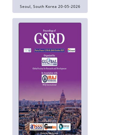
Seoul, South Korea 20-05-2026