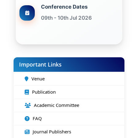
Conference Dates
09th - 10th Jul 2026
Important Links
Venue
Publication
Academic Committee
FAQ
Journal Publishers