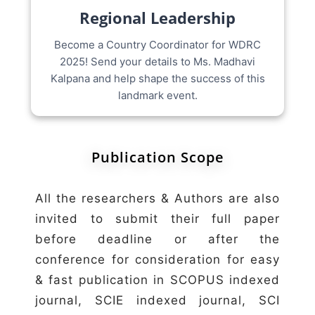
Regional Leadership
Become a Country Coordinator for WDRC
2025! Send your details to Ms. Madhavi
Kalpana and help shape the success of this
landmark event.
Publication Scope
All the researchers & Authors are also
invited to submit their full paper
before deadline or after the
conference for consideration for easy
& fast publication in SCOPUS indexed
journal, SCIE indexed journal, SCI