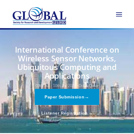
International Conference on
Wireless Sensor Networks,
Ubiquitous Computing and
Applications
09th Jul - 10th Jul 2026,
Doha,Qatar
→
Paper Submission
→
Listener Registration