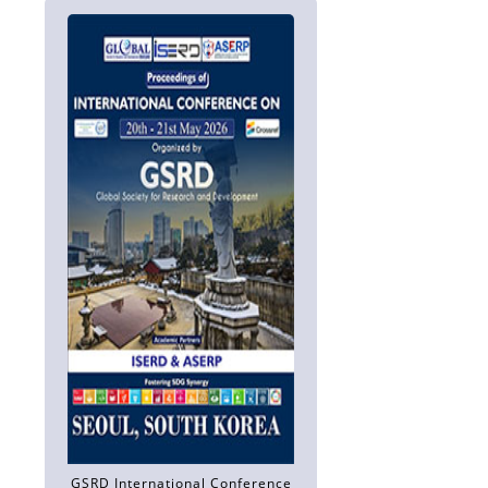
GSRD International Conference