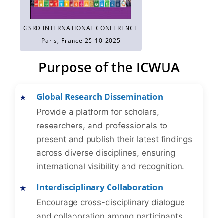
GSRD INTERNATIONAL CONFERENCE
Paris, France 25-10-2025
Purpose of the ICWUA
Global Research Dissemination
Provide a platform for scholars,
researchers, and professionals to
present and publish their latest findings
across diverse disciplines, ensuring
international visibility and recognition.
Interdisciplinary Collaboration
Encourage cross-disciplinary dialogue
and collaboration among participants