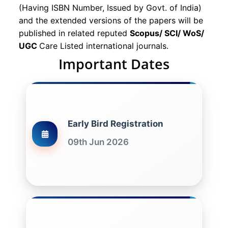
(Having ISBN Number, Issued by Govt. of India)
and the extended versions of the papers will be
published in related reputed
Scopus/
SCI/ WoS/
UGC
Care Listed international journals.
Important Dates
Early Bird Registration
09th Jun 2026