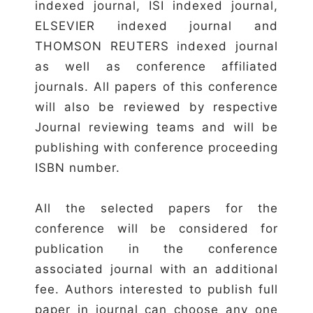
indexed journal, ISI indexed journal,
ELSEVIER indexed journal and
THOMSON REUTERS indexed journal
as well as conference affiliated
journals. All papers of this conference
will also be reviewed by respective
Journal reviewing teams and will be
publishing with conference proceeding
ISBN number.
All the selected papers for the
conference will be considered for
publication in the conference
associated journal with an additional
fee. Authors interested to publish full
paper in journal can choose any one