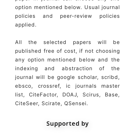
option mentioned below. Usual journal
policies and peer-review policies
applied.
All the selected papers will be
published free of cost, if not choosing
any option mentioned below and the
indexing and abstraction of the
journal will be google scholar, scribd,
ebsco, crossref, ic journals master
list, CiteFactor, DOAJ, Scirus, Base,
CiteSeer, Scirate, QSensei.
Supported by