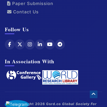
Paper Submission
Contact Us
Follow Us
In Association With
© Copyright 2026 Gsrd.co
Global Society For