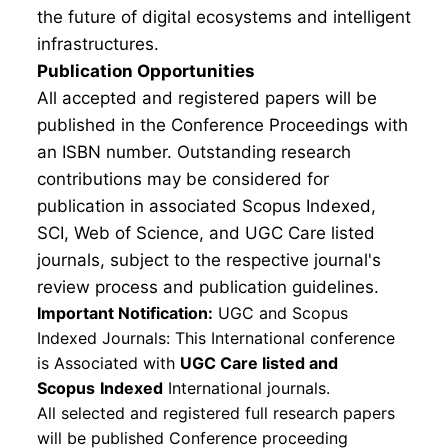
the future of digital ecosystems and intelligent
infrastructures.
Publication Opportunities
All accepted and registered papers will be
published in the Conference Proceedings with
an ISBN number. Outstanding research
contributions may be considered for
publication in associated Scopus Indexed,
SCI, Web of Science, and UGC Care listed
journals, subject to the respective journal's
review process and publication guidelines.
Important Notification:
UGC and Scopus
Indexed Journals: This International conference
is Associated with
UGC Care listed and
Scopus
Indexed
International journals.
All selected and registered full research papers
will be published Conference proceeding