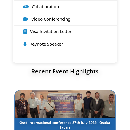
Collaboration
Video Conferencing
Visa Invitation Letter
Keynote Speaker
Recent Event Highlights
Gsrd International conference 27th July 2026 , Osaka,
Japan