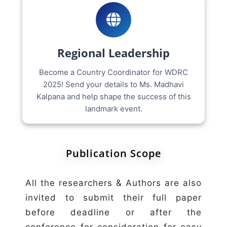
Regional Leadership
Become a Country Coordinator for WDRC
2025! Send your details to Ms. Madhavi
Kalpana and help shape the success of this
landmark event.
Publication Scope
All the researchers & Authors are also
invited to submit their full paper
before deadline or after the
conference for consideration for easy