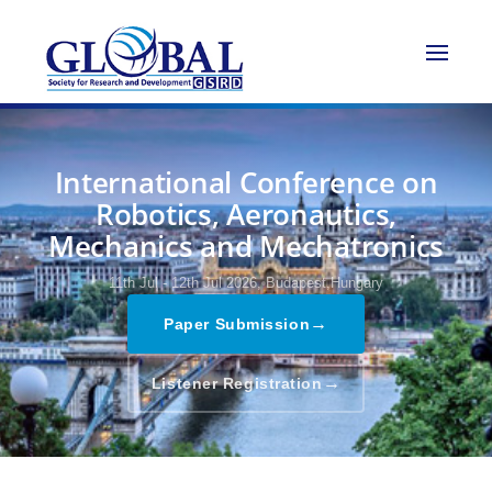
International Conference on
Robotics, Aeronautics,
Mechanics and Mechatronics
11th Jul - 12th Jul 2026,
Budapest,Hungary
→
Paper Submission
→
Listener Registration