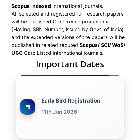
Scopus
Indexed
International journals.
All selected and registered full research papers
will be published Conference proceeding
(Having ISBN Number, Issued by Govt. of India)
and the extended versions of the papers will be
published in related reputed
Scopus/
SCI/ WoS/
UGC
Care Listed international journals.
Important Dates
Early Bird Registration
11th Jun 2026