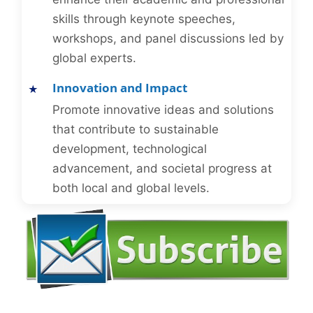
skills through keynote speeches,
workshops, and panel discussions led by
global experts.
Innovation and Impact
Promote innovative ideas and solutions
that contribute to sustainable
development, technological
advancement, and societal progress at
both local and global levels.