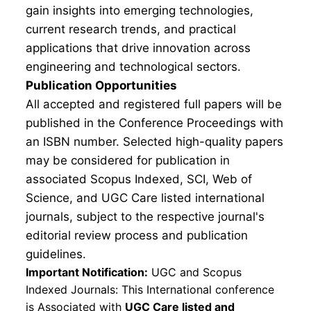
gain insights into emerging technologies,
current research trends, and practical
applications that drive innovation across
engineering and technological sectors.
Publication Opportunities
All accepted and registered full papers will be
published in the Conference Proceedings with
an ISBN number. Selected high-quality papers
may be considered for publication in
associated Scopus Indexed, SCI, Web of
Science, and UGC Care listed international
journals, subject to the respective journal's
editorial review process and publication
guidelines.
Important Notification:
UGC and Scopus
Indexed Journals: This International conference
is Associated with
UGC Care listed and