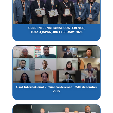
GSRD INTERNATIONAL CONFERENCE,
TOKYO,JAPAN,3RD FEBRUARY 2026
Gsrd International virtual conference , 25th december
2025