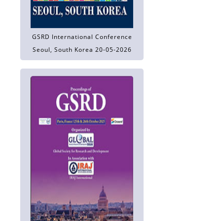
GSRD International Conference
Seoul, South Korea 20-05-2026