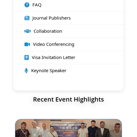
FAQ
Journal Publishers
Collaboration
Video Conferencing
Visa Invitation Letter
Keynote Speaker
Recent Event Highlights