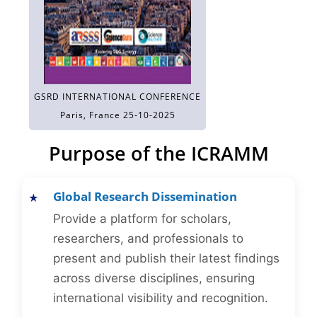
GSRD INTERNATIONAL CONFERENCE
Paris, France 25-10-2025
Purpose of the ICRAMM
Global Research Dissemination
Provide a platform for scholars,
researchers, and professionals to
present and publish their latest findings
across diverse disciplines, ensuring
international visibility and recognition.