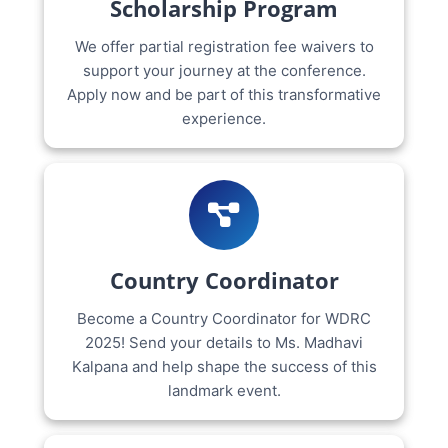
Scholarship Program
We offer partial registration fee waivers to
support your journey at the conference.
Apply now and be part of this transformative
experience.
Country Coordinator
Become a Country Coordinator for WDRC
2025! Send your details to Ms. Madhavi
Kalpana and help shape the success of this
landmark event.