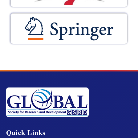
Quick Links