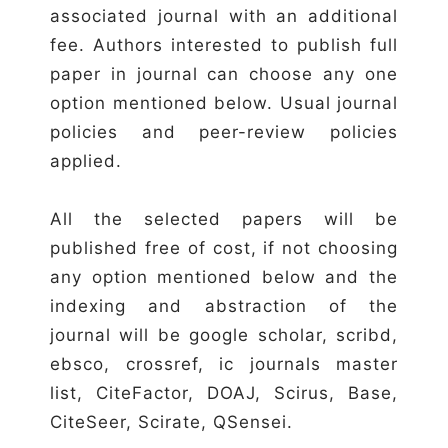
associated journal with an additional
fee. Authors interested to publish full
paper in journal can choose any one
option mentioned below. Usual journal
policies and peer-review policies
applied.
All the selected papers will be
published free of cost, if not choosing
any option mentioned below and the
indexing and abstraction of the
journal will be google scholar, scribd,
ebsco, crossref, ic journals master
list, CiteFactor, DOAJ, Scirus, Base,
CiteSeer, Scirate, QSensei.