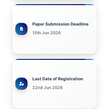
Paper Submission Deadline
15th Jun 2026
Last Date of Registration
22nd Jun 2026