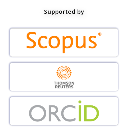
Supported by