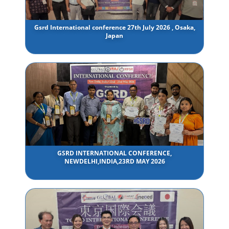
Gsrd International conference 27th July 2026 , Osaka,
Japan
GSRD INTERNATIONAL CONFERENCE,
NEWDELHI,INDIA,23RD MAY 2026