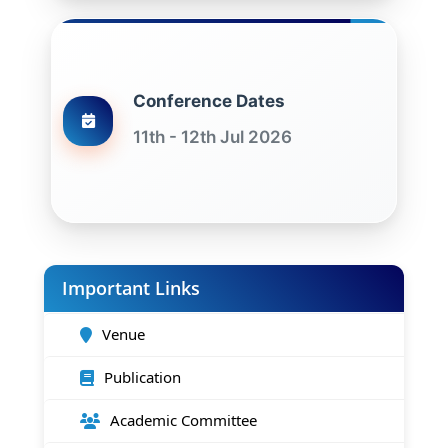
Conference Dates
11th - 12th Jul 2026
Important Links
Venue
Publication
Academic Committee