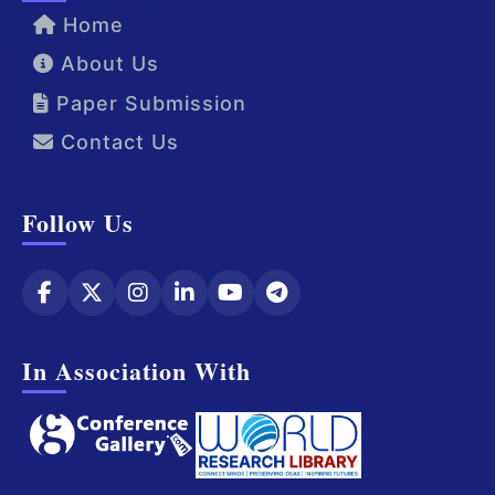
Home
About Us
Paper Submission
Contact Us
Follow Us
In Association With