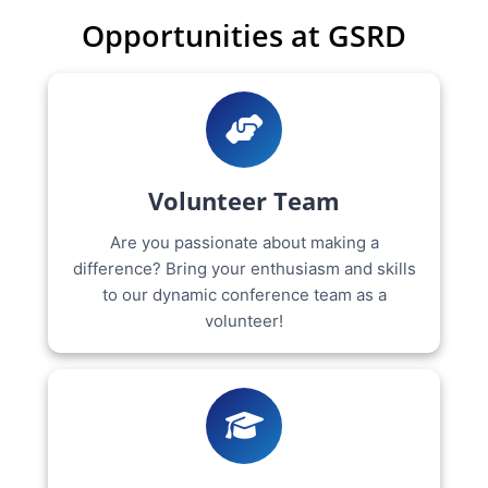
Opportunities at GSRD
Volunteer Team
Are you passionate about making a
difference? Bring your enthusiasm and skills
to our dynamic conference team as a
volunteer!