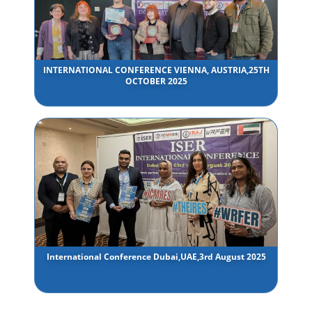
INTERNATIONAL CONFERENCE VIENNA, AUSTRIA,25TH
OCTOBER 2025
International Conference Dubai,UAE,3rd August 2025