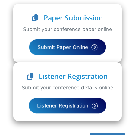
Paper Submission
Submit your conference paper online
Submit Paper Online
Listener Registration
Submit your conference details online
Listener Registration