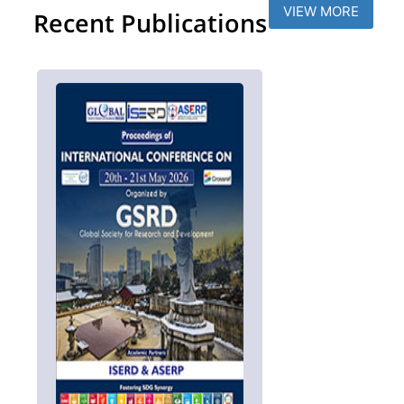
VIEW MORE
Recent Publications