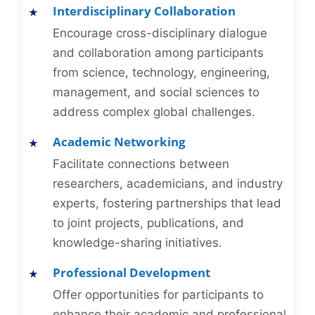
Interdisciplinary Collaboration
Encourage cross-disciplinary dialogue
and collaboration among participants
from science, technology, engineering,
management, and social sciences to
address complex global challenges.
Academic Networking
Facilitate connections between
researchers, academicians, and industry
experts, fostering partnerships that lead
to joint projects, publications, and
knowledge-sharing initiatives.
Professional Development
Offer opportunities for participants to
enhance their academic and professional