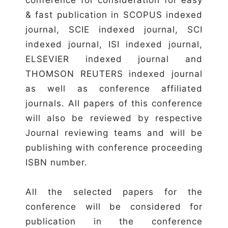
& fast publication in SCOPUS indexed
journal, SCIE indexed journal, SCI
indexed journal, ISI indexed journal,
ELSEVIER indexed journal and
THOMSON REUTERS indexed journal
as well as conference affiliated
journals. All papers of this conference
will also be reviewed by respective
Journal reviewing teams and will be
publishing with conference proceeding
ISBN number.
All the selected papers for the
conference will be considered for
publication in the conference