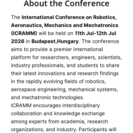
About the Conference
The
International Conference on Robotics,
Aeronautics, Mechanics and Mechatronics
(ICRAMM)
will be held on
11th Jul-12th Jul
2026
in
Budapest,Hungary
. The conference
aims to provide a premier international
platform for researchers, engineers, scientists,
industry professionals, and students to share
their latest innovations and research findings
in the rapidly evolving fields of robotics,
aerospace engineering, mechanical systems,
and mechatronic technologies.
ICRAMM encourages interdisciplinary
collaboration and knowledge exchange
among experts from academia, research
organizations, and industry. Participants will