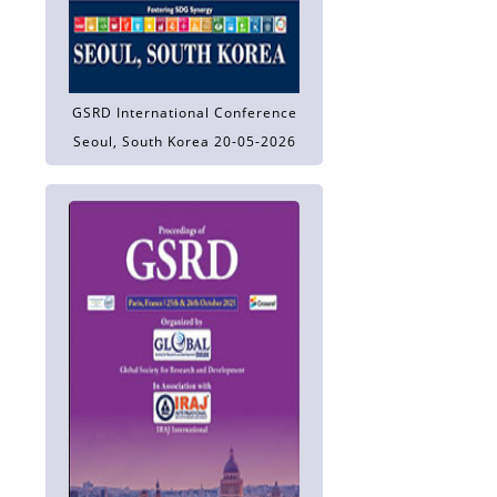
GSRD International Conference
Seoul, South Korea 20-05-2026