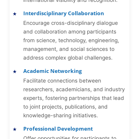
international visibility and recognition.
Interdisciplinary Collaboration
Encourage cross-disciplinary dialogue
and collaboration among participants
from science, technology, engineering,
management, and social sciences to
address complex global challenges.
Academic Networking
Facilitate connections between
researchers, academicians, and industry
experts, fostering partnerships that lead
to joint projects, publications, and
knowledge-sharing initiatives.
Professional Development
Offer opportunities for participants to