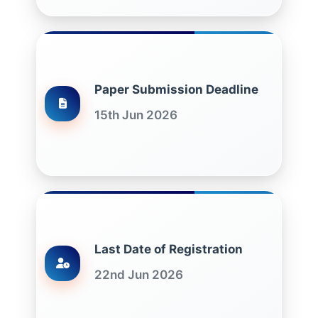
Paper Submission Deadline
15th Jun 2026
Last Date of Registration
22nd Jun 2026