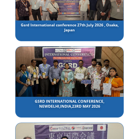
Gsrd International conference 27th July 2026 , Osaka,
Japan
GSRD INTERNATIONAL CONFERENCE,
NEWDELHI,INDIA,23RD MAY 2026