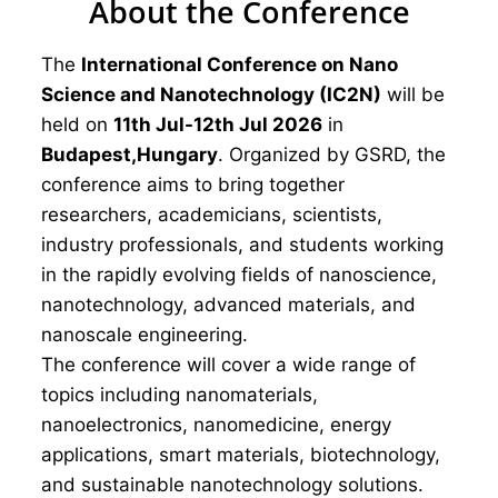
About the Conference
The
International Conference on Nano
Science and Nanotechnology (IC2N)
will be
held on
11th Jul-12th Jul 2026
in
Budapest,Hungary
. Organized by GSRD, the
conference aims to bring together
researchers, academicians, scientists,
industry professionals, and students working
in the rapidly evolving fields of nanoscience,
nanotechnology, advanced materials, and
nanoscale engineering.
The conference will cover a wide range of
topics including nanomaterials,
nanoelectronics, nanomedicine, energy
applications, smart materials, biotechnology,
and sustainable nanotechnology solutions.