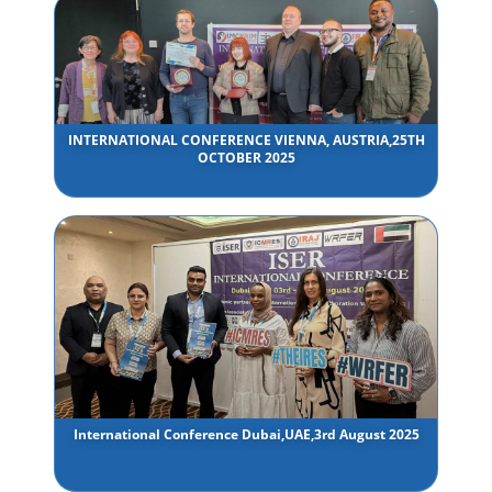
INTERNATIONAL CONFERENCE VIENNA, AUSTRIA,25TH
OCTOBER 2025
International Conference Dubai,UAE,3rd August 2025