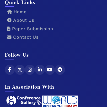
Quick Links
Home
About Us
Paper Submission
Contact Us
Follow Us
In Association With