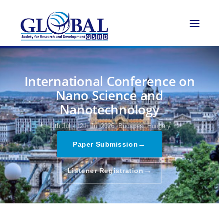
International Conference on
Nano Science and
Nanotechnology
11th Jul - 12th Jul 2026,
Budapest,Hungary
→
Paper Submission
→
Listener Registration