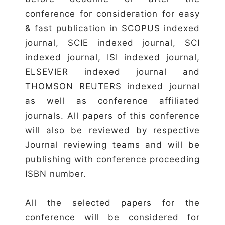
conference for consideration for easy
& fast publication in SCOPUS indexed
journal, SCIE indexed journal, SCI
indexed journal, ISI indexed journal,
ELSEVIER indexed journal and
THOMSON REUTERS indexed journal
as well as conference affiliated
journals. All papers of this conference
will also be reviewed by respective
Journal reviewing teams and will be
publishing with conference proceeding
ISBN number.
All the selected papers for the
conference will be considered for