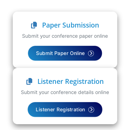
Paper Submission
Submit your conference paper online
Submit Paper Online
Listener Registration
Submit your conference details online
Listener Registration