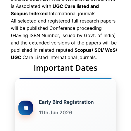
is Associated with
UGC Care listed and
Scopus
Indexed
International journals.
All selected and registered full research papers
will be published Conference proceeding
(Having ISBN Number, Issued by Govt. of India)
and the extended versions of the papers will be
published in related reputed
Scopus/
SCI/ WoS/
UGC
Care Listed international journals.
Important Dates
Early Bird Registration
11th Jun 2026