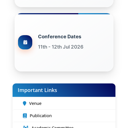
Conference Dates
11th - 12th Jul 2026
Important Links
Venue
Publication
Academic Committee