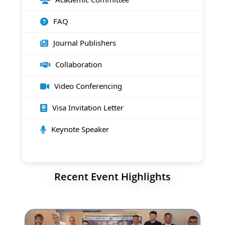
FAQ
Journal Publishers
Collaboration
Video Conferencing
Visa Invitation Letter
Keynote Speaker
Recent Event Highlights