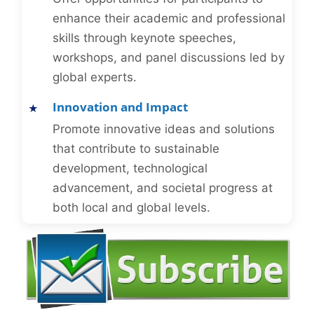
enhance their academic and professional
skills through keynote speeches,
workshops, and panel discussions led by
global experts.
Innovation and Impact
Promote innovative ideas and solutions
that contribute to sustainable
development, technological
advancement, and societal progress at
both local and global levels.