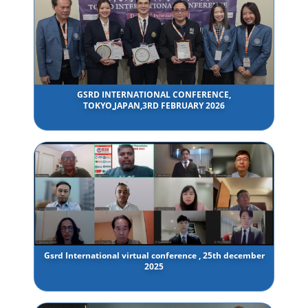
GSRD INTERNATIONAL CONFERENCE,
TOKYO,JAPAN,3RD FEBRUARY 2026
Gsrd International virtual conference , 25th december
2025