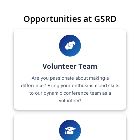
Opportunities at GSRD
Volunteer Team
Are you passionate about making a
difference? Bring your enthusiasm and skills
to our dynamic conference team as a
volunteer!