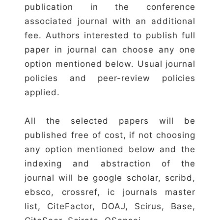
publication in the conference
associated journal with an additional
fee. Authors interested to publish full
paper in journal can choose any one
option mentioned below. Usual journal
policies and peer-review policies
applied.
All the selected papers will be
published free of cost, if not choosing
any option mentioned below and the
indexing and abstraction of the
journal will be google scholar, scribd,
ebsco, crossref, ic journals master
list, CiteFactor, DOAJ, Scirus, Base,