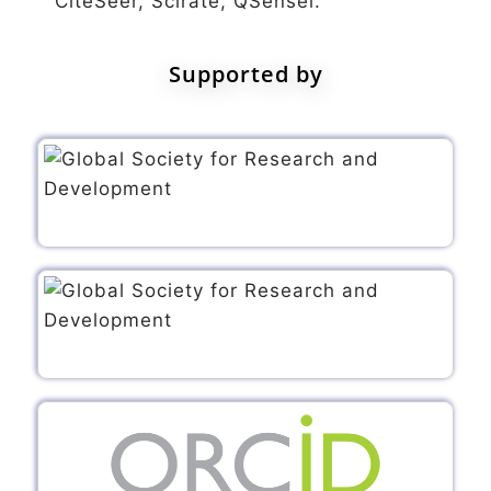
CiteSeer, Scirate, QSensei.
Supported by