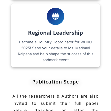
Regional Leadership
Become a Country Coordinator for WDRC
2025! Send your details to Ms. Madhavi
Kalpana and help shape the success of this
landmark event.
Publication Scope
All the researchers & Authors are also
invited to submit their full paper
before deadline or after the