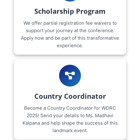
Scholarship Program
We offer partial registration fee waivers to
support your journey at the conference.
Apply now and be part of this transformative
experience.
Country Coordinator
Become a Country Coordinator for WDRC
2025! Send your details to Ms. Madhavi
Kalpana and help shape the success of this
landmark event.