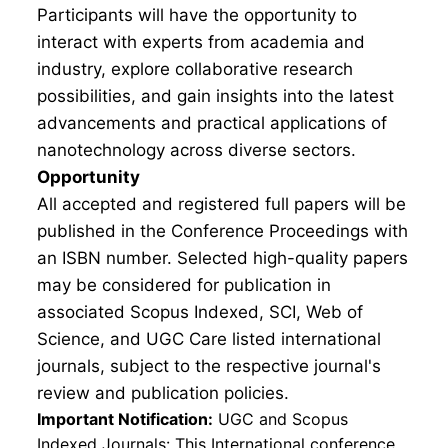
Participants will have the opportunity to
interact with experts from academia and
industry, explore collaborative research
possibilities, and gain insights into the latest
advancements and practical applications of
nanotechnology across diverse sectors.
Opportunity
All accepted and registered full papers will be
published in the Conference Proceedings with
an ISBN number. Selected high-quality papers
may be considered for publication in
associated Scopus Indexed, SCI, Web of
Science, and UGC Care listed international
journals, subject to the respective journal's
review and publication policies.
Important Notification:
UGC and Scopus
Indexed Journals: This International conference