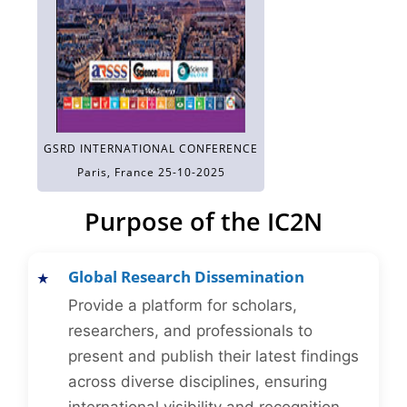
GSRD INTERNATIONAL CONFERENCE
Paris, France 25-10-2025
Purpose of the IC2N
Global Research Dissemination
Provide a platform for scholars,
researchers, and professionals to
present and publish their latest findings
across diverse disciplines, ensuring