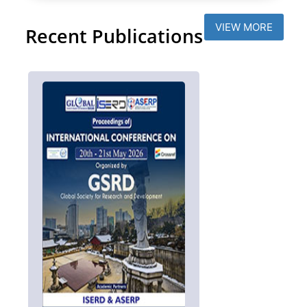
VIEW MORE
Recent Publications