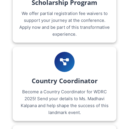
Scholarship Program
We offer partial registration fee waivers to
support your journey at the conference.
Apply now and be part of this transformative
experience.
Country Coordinator
Become a Country Coordinator for WDRC
2025! Send your details to Ms. Madhavi
Kalpana and help shape the success of this
landmark event.