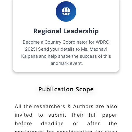
Regional Leadership
Become a Country Coordinator for WDRC
2025! Send your details to Ms. Madhavi
Kalpana and help shape the success of this
landmark event.
Publication Scope
All the researchers & Authors are also
invited to submit their full paper
before deadline or after the
conference for consideration for easy