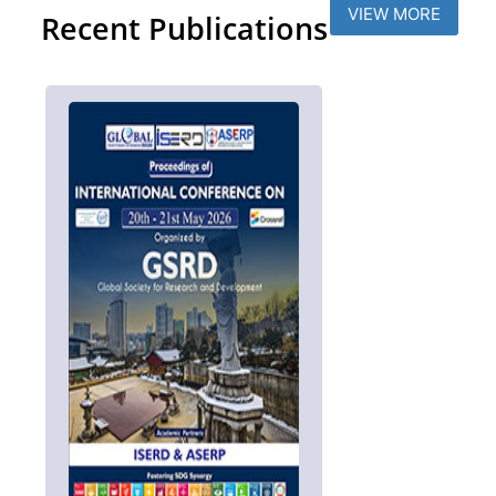
VIEW MORE
Recent Publications