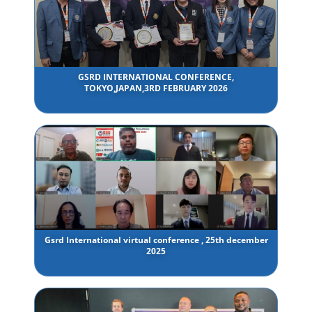
GSRD INTERNATIONAL CONFERENCE,
TOKYO,JAPAN,3RD FEBRUARY 2026
Gsrd International virtual conference , 25th december
2025