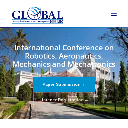
International Conference on
Robotics, Aeronautics,
Mechanics and Mechatronics
11th Jul - 12th Jul 2026,
Pune,India
→
Paper Submission
→
Listener Registration