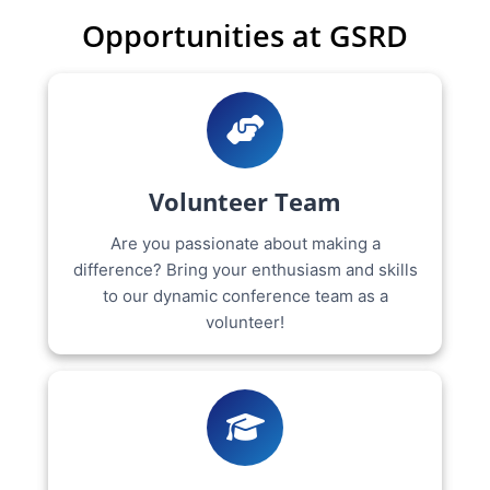
Opportunities at GSRD
Volunteer Team
Are you passionate about making a
difference? Bring your enthusiasm and skills
to our dynamic conference team as a
volunteer!