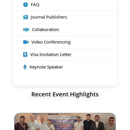
FAQ
Journal Publishers
Collaboration
Video Conferencing
Visa Invitation Letter
Keynote Speaker
Recent Event Highlights