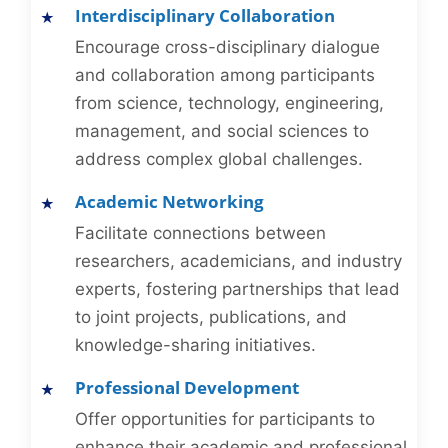
Interdisciplinary Collaboration
Encourage cross-disciplinary dialogue
and collaboration among participants
from science, technology, engineering,
management, and social sciences to
address complex global challenges.
Academic Networking
Facilitate connections between
researchers, academicians, and industry
experts, fostering partnerships that lead
to joint projects, publications, and
knowledge-sharing initiatives.
Professional Development
Offer opportunities for participants to
enhance their academic and professional