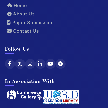
Home
About Us
Paper Submission
Contact Us
Follow Us
In Association With