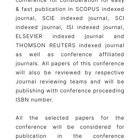
& fast publication in SCOPUS indexed
journal, SCIE indexed journal, SCI
indexed journal, ISI indexed journal,
ELSEVIER indexed journal and
THOMSON REUTERS indexed journal
as well as conference affiliated
journals. All papers of this conference
will also be reviewed by respective
Journal reviewing teams and will be
publishing with conference proceeding
ISBN number.
All the selected papers for the
conference will be considered for
publication in the conference