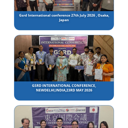
Gsrd International conference 27th July 2026 , Osaka,
Japan
GSRD INTERNATIONAL CONFERENCE,
NEWDELHI,INDIA,23RD MAY 2026