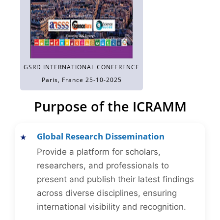
GSRD INTERNATIONAL CONFERENCE
Paris, France 25-10-2025
Purpose of the ICRAMM
Global Research Dissemination
Provide a platform for scholars,
researchers, and professionals to
present and publish their latest findings
across diverse disciplines, ensuring
international visibility and recognition.