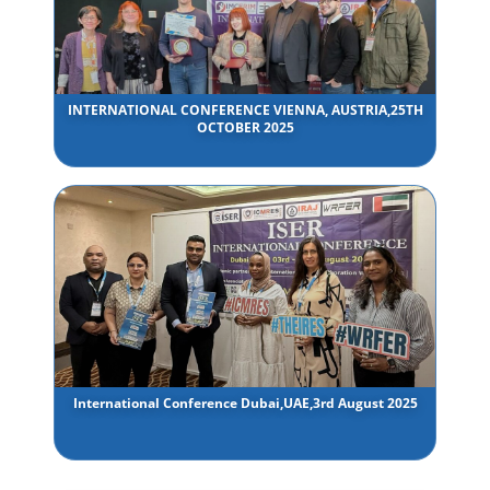
INTERNATIONAL CONFERENCE VIENNA, AUSTRIA,25TH
OCTOBER 2025
International Conference Dubai,UAE,3rd August 2025