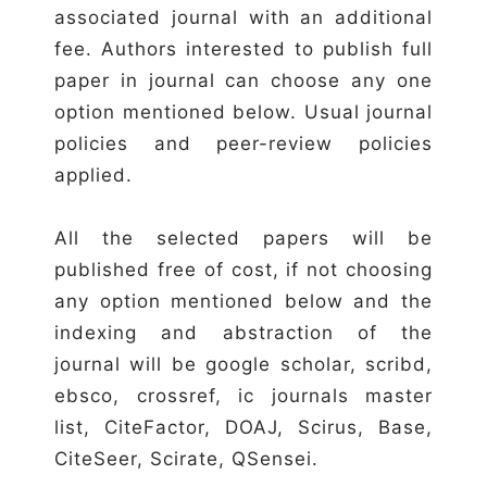
associated journal with an additional
fee. Authors interested to publish full
paper in journal can choose any one
option mentioned below. Usual journal
policies and peer-review policies
applied.
All the selected papers will be
published free of cost, if not choosing
any option mentioned below and the
indexing and abstraction of the
journal will be google scholar, scribd,
ebsco, crossref, ic journals master
list, CiteFactor, DOAJ, Scirus, Base,
CiteSeer, Scirate, QSensei.