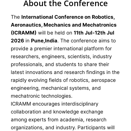
About the Conference
The
International Conference on Robotics,
Aeronautics, Mechanics and Mechatronics
(ICRAMM)
will be held on
11th Jul-12th Jul
2026
in
Pune,India
. The conference aims to
provide a premier international platform for
researchers, engineers, scientists, industry
professionals, and students to share their
latest innovations and research findings in the
rapidly evolving fields of robotics, aerospace
engineering, mechanical systems, and
mechatronic technologies.
ICRAMM encourages interdisciplinary
collaboration and knowledge exchange
among experts from academia, research
organizations, and industry. Participants will