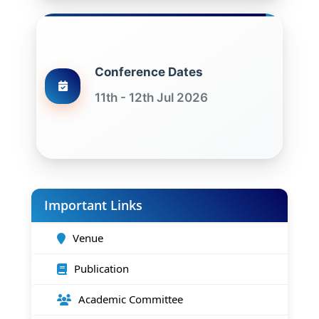
Conference Dates
11th - 12th Jul 2026
Important Links
Venue
Publication
Academic Committee