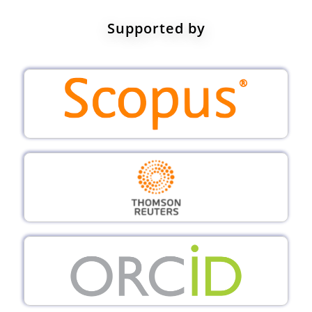
Supported by