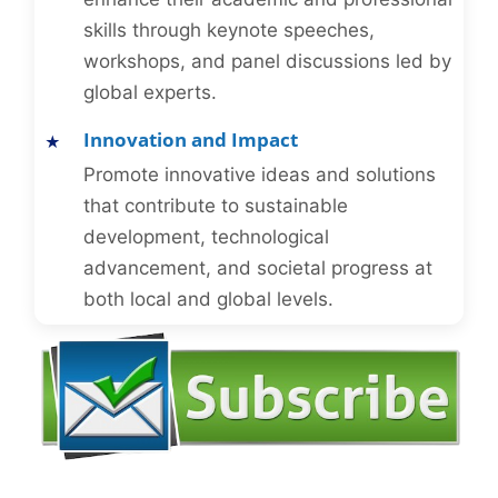
skills through keynote speeches,
workshops, and panel discussions led by
global experts.
Innovation and Impact
Promote innovative ideas and solutions
that contribute to sustainable
development, technological
advancement, and societal progress at
both local and global levels.