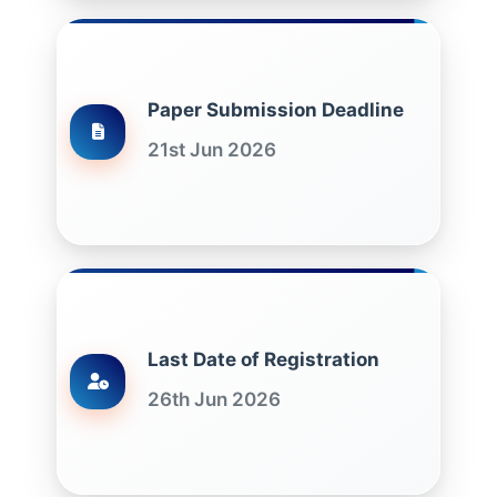
Paper Submission Deadline
21st Jun 2026
Last Date of Registration
26th Jun 2026