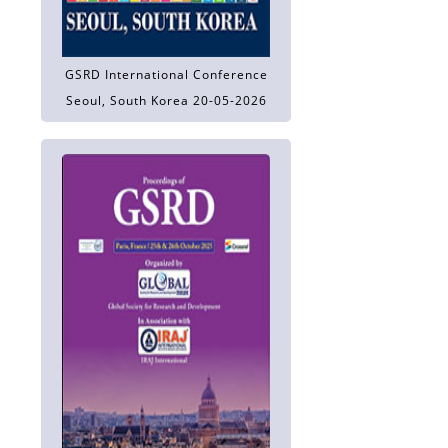
GSRD International Conference
Seoul, South Korea 20-05-2026