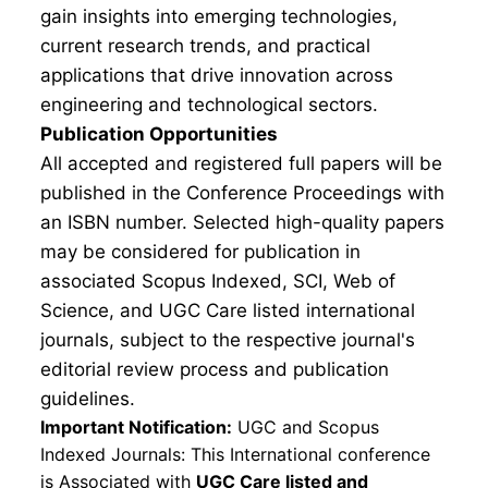
gain insights into emerging technologies,
current research trends, and practical
applications that drive innovation across
engineering and technological sectors.
Publication Opportunities
All accepted and registered full papers will be
published in the Conference Proceedings with
an ISBN number. Selected high-quality papers
may be considered for publication in
associated Scopus Indexed, SCI, Web of
Science, and UGC Care listed international
journals, subject to the respective journal's
editorial review process and publication
guidelines.
Important Notification:
UGC and Scopus
Indexed Journals: This International conference
is Associated with
UGC Care listed and