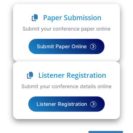
Paper Submission
Submit your conference paper online
Submit Paper Online
Listener Registration
Submit your conference details online
Listener Registration