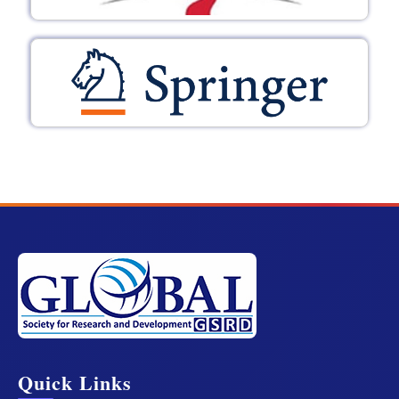
Quick Links