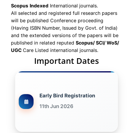
Scopus
Indexed
International journals.
All selected and registered full research papers
will be published Conference proceeding
(Having ISBN Number, Issued by Govt. of India)
and the extended versions of the papers will be
published in related reputed
Scopus/
SCI/ WoS/
UGC
Care Listed international journals.
Important Dates
Early Bird Registration
11th Jun 2026