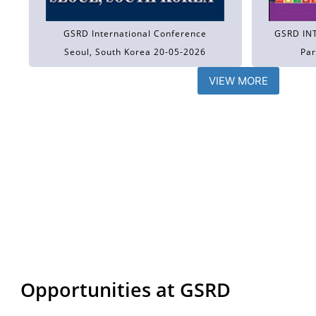
GSRD International Conference
GSRD IN
Seoul, South Korea 20-05-2026
Par
VIEW MORE
Opportunities at GSRD