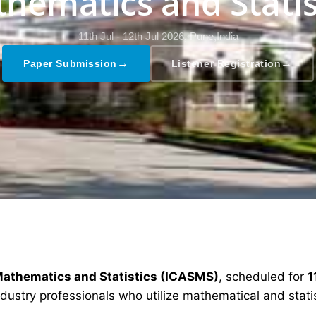
hematics and Statis
11th Jul - 12th Jul 2026,
Pune,India
→
→
Paper Submission
Listener Registration
Mathematics and Statistics (ICASMS)
, scheduled for
1
dustry professionals who utilize mathematical and stati