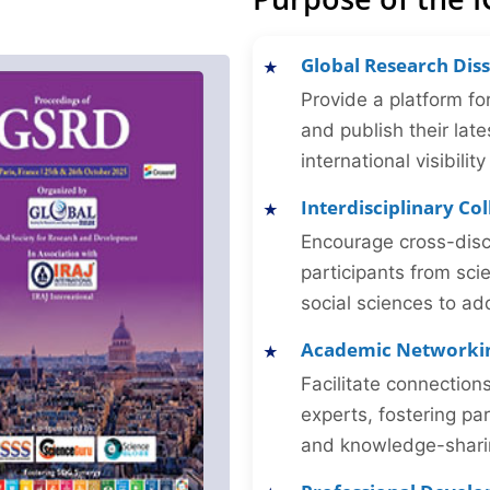
Global Research Dis
Provide a platform fo
and publish their late
international visibilit
Interdisciplinary Co
Encourage cross-disc
participants from sc
social sciences to ad
Academic Networki
Facilitate connectio
experts, fostering par
and knowledge-sharing