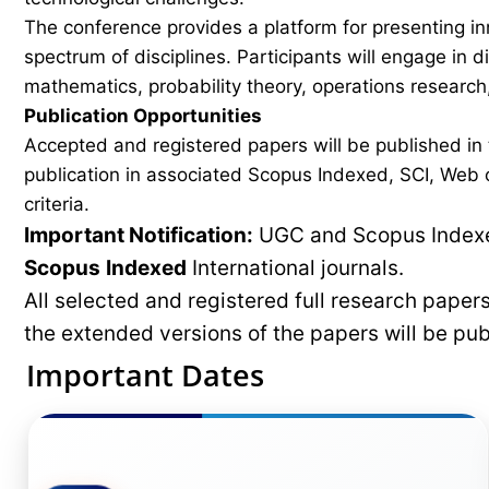
The conference provides a platform for presenting in
spectrum of disciplines. Participants will engage in 
mathematics, probability theory, operations research,
Publication Opportunities
Accepted and registered papers will be published i
publication in associated Scopus Indexed, SCI, Web of
criteria.
Important Notification:
UGC and Scopus Indexed
Scopus
Indexed
International journals.
All selected and registered full research pape
the extended versions of the papers will be pu
Important Dates