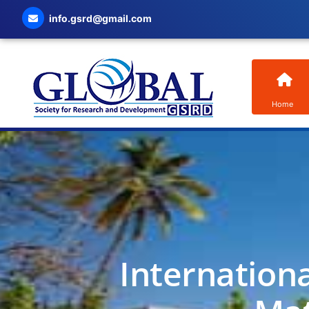
info.gsrd@gmail.com
Home
Internation