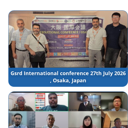
Gsrd International conference 27th July 2026
, Osaka, Japan