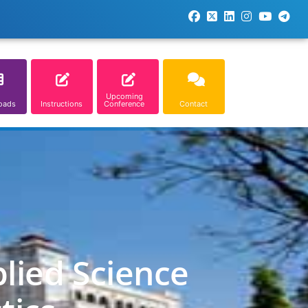
Upcoming
oads
Instructions
Conference
Contact
lied Science