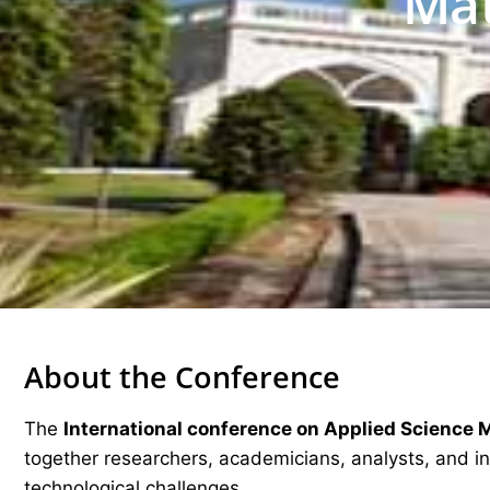
Mat
About the Conference
The
International conference on Applied Science 
together researchers, academicians, analysts, and in
technological challenges.