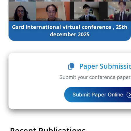
Gsrd International virtual conference , 25th
december 2025
Paper Submissi
Submit your conference paper 
Submit Paper Online
Recent Publications