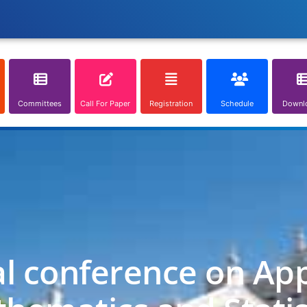
Committees
Call For Paper
Registration
Schedule
Downl
al conference on App