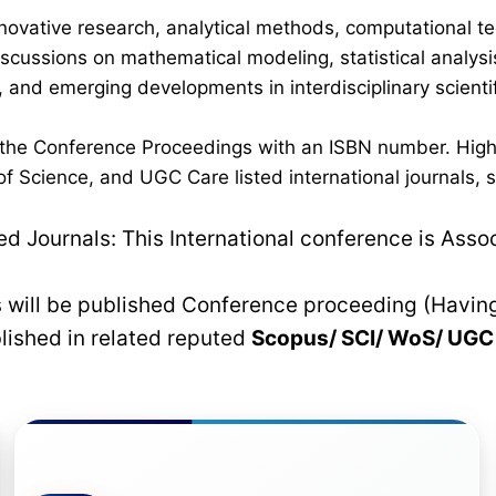
novative research, analytical methods, computational te
discussions on mathematical modeling, statistical analysi
 and emerging developments in interdisciplinary scientif
n the Conference Proceedings with an ISBN number. High
 Science, and UGC Care listed international journals, su
 Journals: This International conference is Asso
rs will be published Conference proceeding (Havin
blished in related reputed
Scopus/
SCI/ WoS/ UG