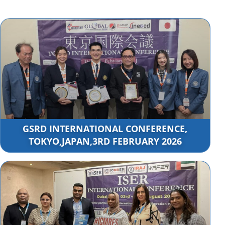
GSRD INTERNATIONAL CONFERENCE,
TOKYO,JAPAN,3RD FEBRUARY 2026