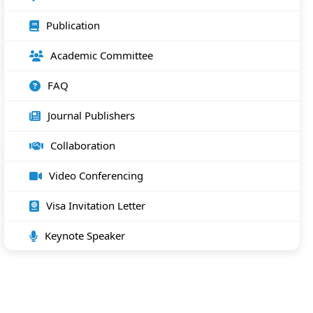
Publication
Academic Committee
FAQ
Journal Publishers
Collaboration
Video Conferencing
Visa Invitation Letter
Keynote Speaker