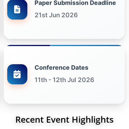
Paper Submission Deadline
21st Jun 2026
Conference Dates
11th - 12th Jul 2026
Recent Event Highlights