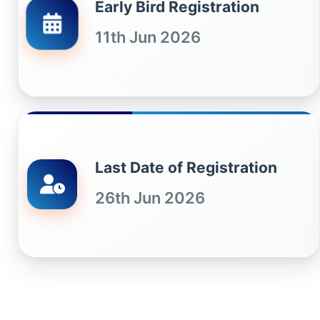
Early Bird Registration
11th Jun 2026
Last Date of Registration
26th Jun 2026