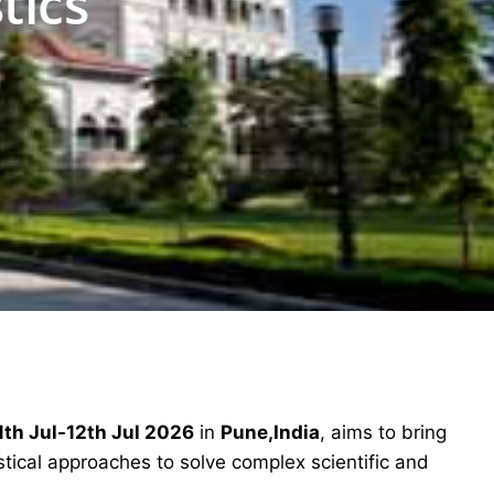
tics
1th Jul-12th Jul 2026
in
Pune,India
, aims to bring
stical approaches to solve complex scientific and