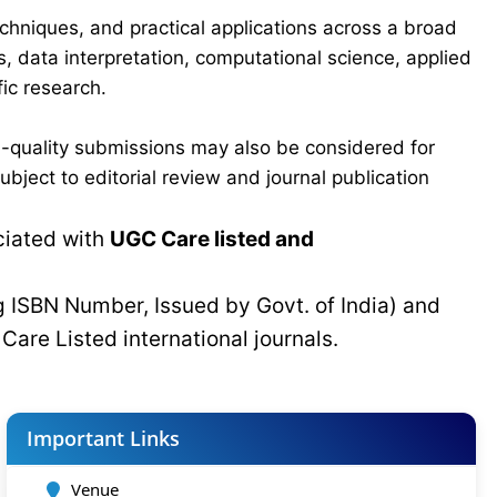
chniques, and practical applications across a broad
s, data interpretation, computational science, applied
ic research.
-quality submissions may also be considered for
bject to editorial review and journal publication
ciated with
UGC Care listed and
g ISBN Number, Issued by Govt. of India) and
C
Care Listed international journals.
Important Links
Venue