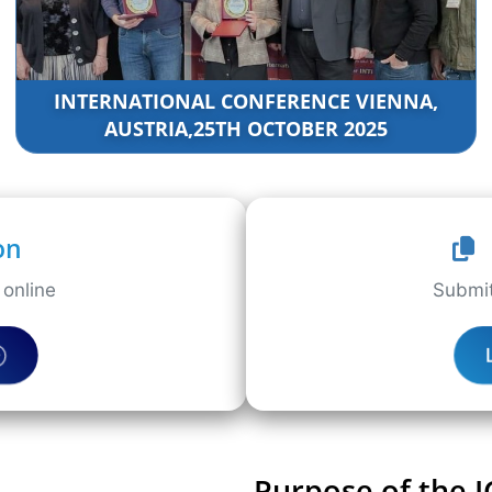
INTERNATIONAL CONFERENCE VIENNA,
AUSTRIA,25TH OCTOBER 2025
on
online
Submit
Purpose of the 