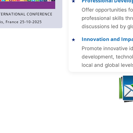
Professional Devel
Offer opportunities f
TERNATIONAL CONFERENCE
professional skills 
is, France 25-10-2025
discussions led by gl
Innovation and Imp
Promote innovative id
development, technol
local and global level