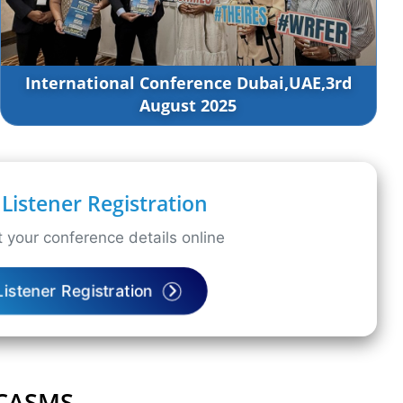
International Conference Dubai,UAE,3rd
August 2025
Listener Registration
 your conference details online
Listener Registration
ICASMS