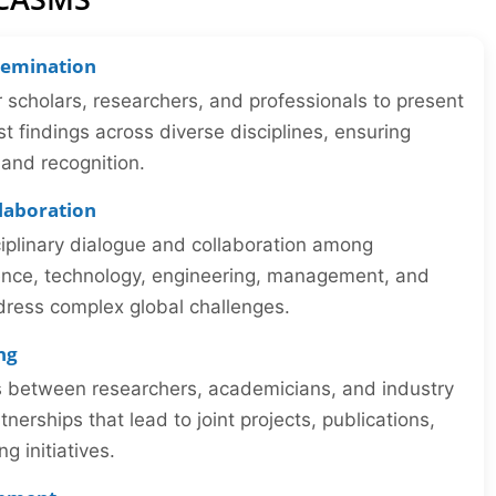
semination
r scholars, researchers, and professionals to present
st findings across diverse disciplines, ensuring
y and recognition.
llaboration
iplinary dialogue and collaboration among
ience, technology, engineering, management, and
dress complex global challenges.
ng
ns between researchers, academicians, and industry
tnerships that lead to joint projects, publications,
 initiatives.