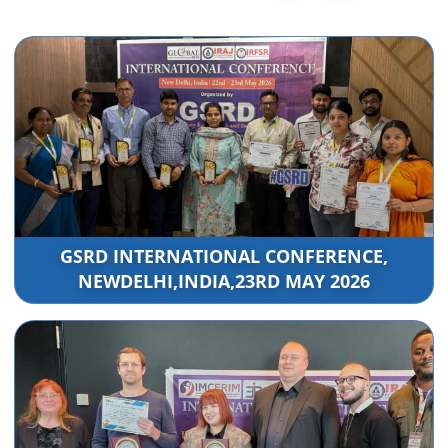
GSRD INTERNATIONAL CONFERENCE,
NEWDELHI,INDIA,23RD MAY 2026