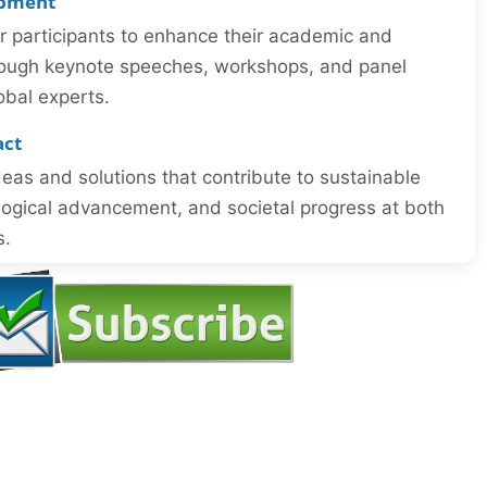
opment
or participants to enhance their academic and
through keynote speeches, workshops, and panel
obal experts.
act
eas and solutions that contribute to sustainable
ogical advancement, and societal progress at both
s.