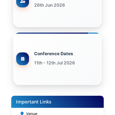
26th Jun 2026
Conference Dates
11th - 12th Jul 2026
Important Links
Venue