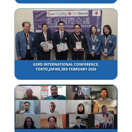
GSRD INTERNATIONAL CONFERENCE,
TOKYO,JAPAN,3RD FEBRUARY 2026