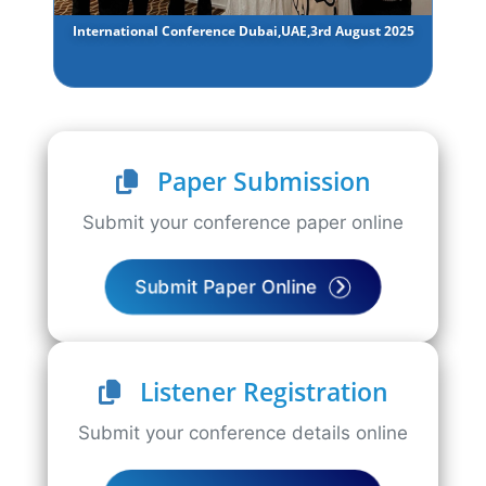
International Conference Dubai,UAE,3rd August 2025
Paper Submission
Submit your conference paper online
Submit Paper Online
Listener Registration
Submit your conference details online