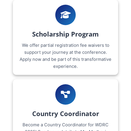
Scholarship Program
We offer partial registration fee waivers to
support your journey at the conference.
Apply now and be part of this transformative
experience.
Country Coordinator
Become a Country Coordinator for WDRC