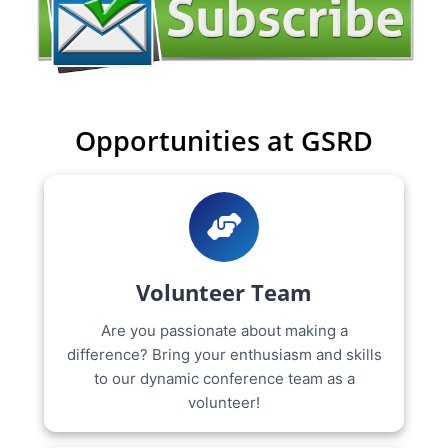
Opportunities at GSRD
Volunteer Team
Are you passionate about making a
difference? Bring your enthusiasm and skills
to our dynamic conference team as a
volunteer!