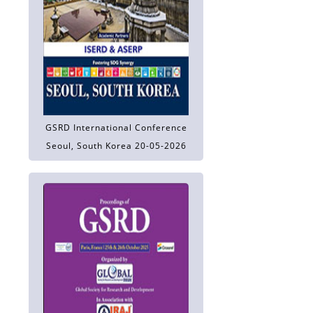
GSRD International Conference
Seoul, South Korea 20-05-2026