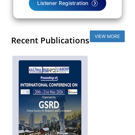
Listener Registration
VIEW MORE
Recent Publications