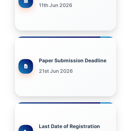
11th Jun 2026
Paper Submission Deadline
21st Jun 2026
Last Date of Registration