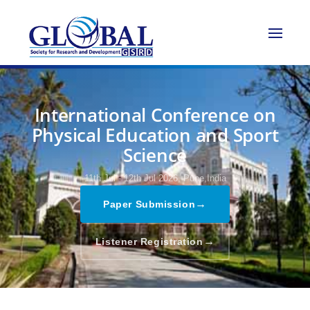
International Conference on
Physical Education and Sport
Science
11th Jul - 12th Jul 2026,
Pune,India
→
Paper Submission
→
Listener Registration