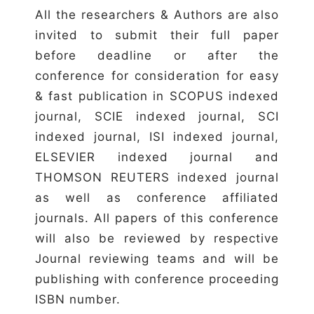
All the researchers & Authors are also
invited to submit their full paper
before deadline or after the
conference for consideration for easy
& fast publication in SCOPUS indexed
journal, SCIE indexed journal, SCI
indexed journal, ISI indexed journal,
ELSEVIER indexed journal and
THOMSON REUTERS indexed journal
as well as conference affiliated
journals. All papers of this conference
will also be reviewed by respective
Journal reviewing teams and will be
publishing with conference proceeding
ISBN number.