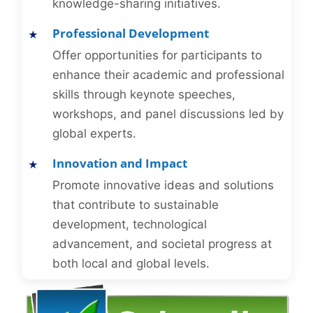
knowledge-sharing initiatives.
Professional Development
Offer opportunities for participants to
enhance their academic and professional
skills through keynote speeches,
workshops, and panel discussions led by
global experts.
Innovation and Impact
Promote innovative ideas and solutions
that contribute to sustainable
development, technological
advancement, and societal progress at
both local and global levels.