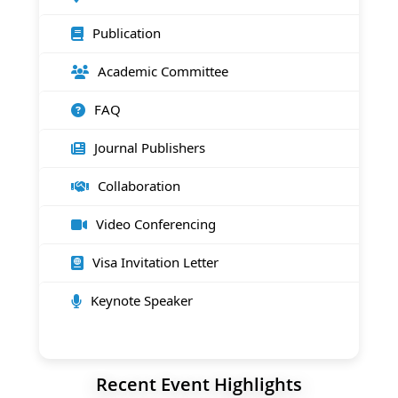
Publication
Academic Committee
FAQ
Journal Publishers
Collaboration
Video Conferencing
Visa Invitation Letter
Keynote Speaker
Recent Event Highlights