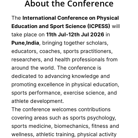
About the Conference
The
International Conference on Physical
Education and Sport Science (ICPESS)
will
take place on
11th Jul-12th Jul 2026
in
Pune,India
, bringing together scholars,
educators, coaches, sports practitioners,
researchers, and health professionals from
around the world. The conference is
dedicated to advancing knowledge and
promoting excellence in physical education,
sports performance, exercise science, and
athlete development.
The conference welcomes contributions
covering areas such as sports psychology,
sports medicine, biomechanics, fitness and
wellness, athletic training, physical activity