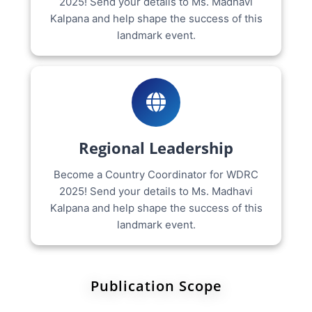
2025! Send your details to Ms. Madhavi
Kalpana and help shape the success of this
landmark event.
Regional Leadership
Become a Country Coordinator for WDRC
2025! Send your details to Ms. Madhavi
Kalpana and help shape the success of this
landmark event.
Publication Scope