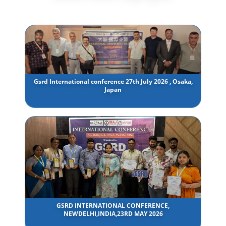
Gsrd International conference 27th July 2026 , Osaka,
Japan
GSRD INTERNATIONAL CONFERENCE,
NEWDELHI,INDIA,23RD MAY 2026