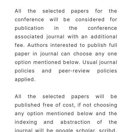
All the selected papers for the
conference will be considered for
publication in the conference
associated journal with an additional
fee. Authors interested to publish full
paper in journal can choose any one
option mentioned below. Usual journal
policies and peer-review policies
applied.
All the selected papers will be
published free of cost, if not choosing
any option mentioned below and the
indexing and abstraction of the
journal will be google scholar, scribd,