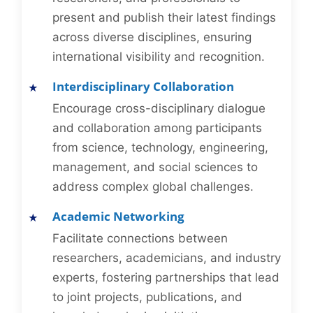
present and publish their latest findings
across diverse disciplines, ensuring
international visibility and recognition.
Interdisciplinary Collaboration
Encourage cross-disciplinary dialogue
and collaboration among participants
from science, technology, engineering,
management, and social sciences to
address complex global challenges.
Academic Networking
Facilitate connections between
researchers, academicians, and industry
experts, fostering partnerships that lead
to joint projects, publications, and