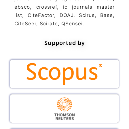
ebsco, crossref, ic journals master
list, CiteFactor, DOAJ, Scirus, Base,
CiteSeer, Scirate, QSensei.
Supported by