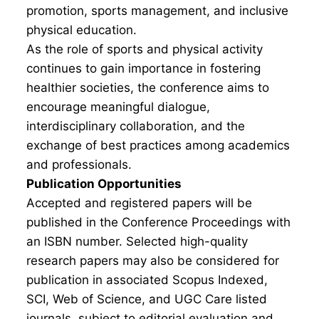
promotion, sports management, and inclusive
physical education.
As the role of sports and physical activity
continues to gain importance in fostering
healthier societies, the conference aims to
encourage meaningful dialogue,
interdisciplinary collaboration, and the
exchange of best practices among academics
and professionals.
Publication Opportunities
Accepted and registered papers will be
published in the Conference Proceedings with
an ISBN number. Selected high-quality
research papers may also be considered for
publication in associated Scopus Indexed,
SCI, Web of Science, and UGC Care listed
journals, subject to editorial evaluation and