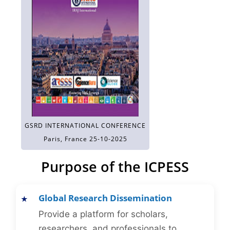
GSRD INTERNATIONAL CONFERENCE
Paris, France 25-10-2025
Purpose of the ICPESS
Global Research Dissemination
Provide a platform for scholars,
researchers, and professionals to