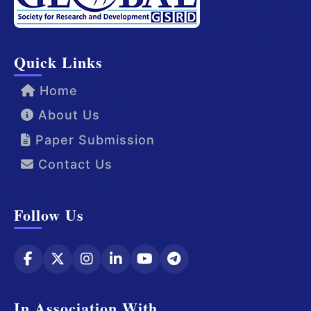
Quick Links
Home
About Us
Paper Submission
Contact Us
Follow Us
In Association With