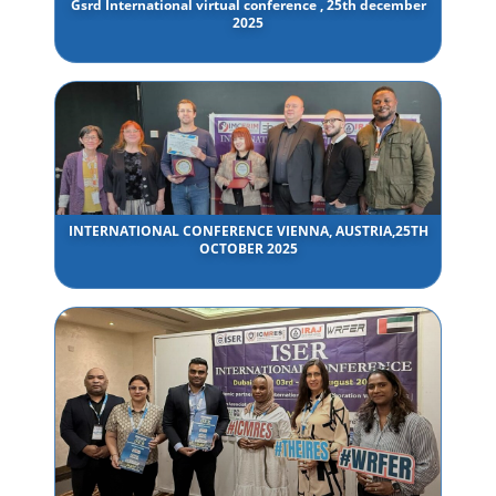
Gsrd International virtual conference , 25th december
2025
INTERNATIONAL CONFERENCE VIENNA, AUSTRIA,25TH
OCTOBER 2025