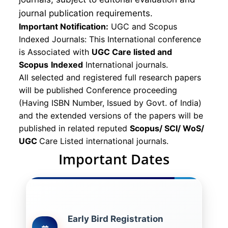
journal publication requirements.
Important Notification:
UGC and Scopus
Indexed Journals: This International conference
is Associated with
UGC Care listed and
Scopus
Indexed
International journals.
All selected and registered full research papers
will be published Conference proceeding
(Having ISBN Number, Issued by Govt. of India)
and the extended versions of the papers will be
published in related reputed
Scopus/
SCI/ WoS/
UGC
Care Listed international journals.
Important Dates
Early Bird Registration