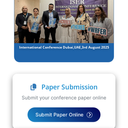
International Conference Dubai,UAE,3rd August 2025
Paper Submission
Submit your conference paper online
Submit Paper Online