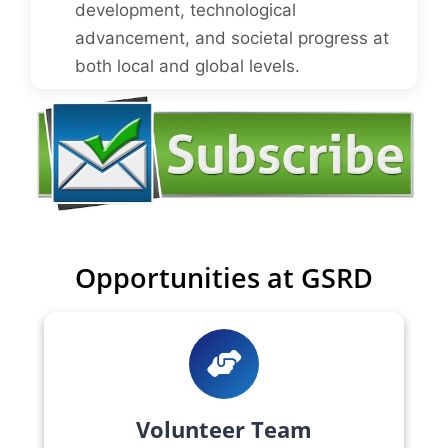
development, technological
advancement, and societal progress at
both local and global levels.
Opportunities at GSRD
Volunteer Team