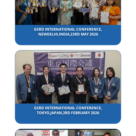
GSRD INTERNATIONAL CONFERENCE,
NEWDELHI,INDIA,23RD MAY 2026
GSRD INTERNATIONAL CONFERENCE,
TOKYO,JAPAN,3RD FEBRUARY 2026