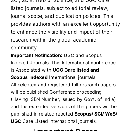
SCI, SCIE, Web of Science, and UGC Care
listed journals, subject to editorial review,
journal scope, and publication policies. This
provides authors with an excellent opportunity
to enhance the visibility and impact of their
research within the global academic
community.
Important Notification:
UGC and Scopus
Indexed Journals: This International conference
is Associated with
UGC Care listed and
Scopus
Indexed
International journals.
All selected and registered full research papers
will be published Conference proceeding
(Having ISBN Number, Issued by Govt. of India)
and the extended versions of the papers will be
published in related reputed
Scopus/
SCI/ WoS/
UGC
Care Listed international journals.