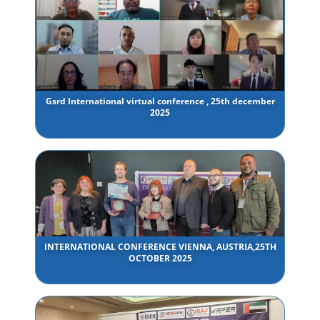
Gsrd International virtual conference , 25th december
2025
INTERNATIONAL CONFERENCE VIENNA, AUSTRIA,25TH
OCTOBER 2025