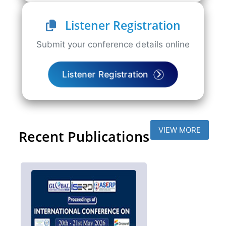
Listener Registration
Submit your conference details online
Listener Registration
VIEW MORE
Recent Publications