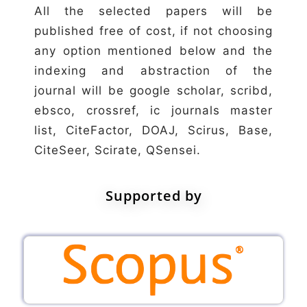
All the selected papers will be
published free of cost, if not choosing
any option mentioned below and the
indexing and abstraction of the
journal will be google scholar, scribd,
ebsco, crossref, ic journals master
list, CiteFactor, DOAJ, Scirus, Base,
CiteSeer, Scirate, QSensei.
Supported by