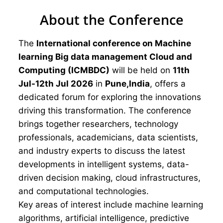
About the Conference
The
International conference on Machine
learning Big data management Cloud and
Computing (ICMBDC)
will be held on
11th
Jul-12th Jul 2026
in
Pune,India
, offers a
dedicated forum for exploring the innovations
driving this transformation. The conference
brings together researchers, technology
professionals, academicians, data scientists,
and industry experts to discuss the latest
developments in intelligent systems, data-
driven decision making, cloud infrastructures,
and computational technologies.
Key areas of interest include machine learning
algorithms, artificial intelligence, predictive