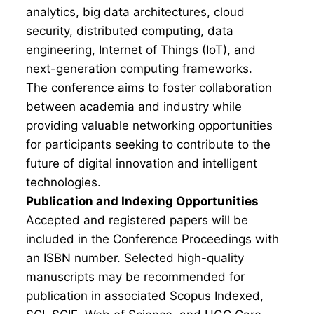
analytics, big data architectures, cloud
security, distributed computing, data
engineering, Internet of Things (IoT), and
next-generation computing frameworks.
The conference aims to foster collaboration
between academia and industry while
providing valuable networking opportunities
for participants seeking to contribute to the
future of digital innovation and intelligent
technologies.
Publication and Indexing Opportunities
Accepted and registered papers will be
included in the Conference Proceedings with
an ISBN number. Selected high-quality
manuscripts may be recommended for
publication in associated Scopus Indexed,