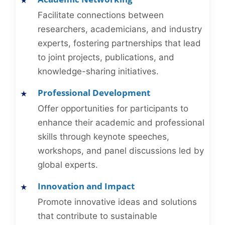
Facilitate connections between
researchers, academicians, and industry
experts, fostering partnerships that lead
to joint projects, publications, and
knowledge-sharing initiatives.
Professional Development
Offer opportunities for participants to
enhance their academic and professional
skills through keynote speeches,
workshops, and panel discussions led by
global experts.
Innovation and Impact
Promote innovative ideas and solutions
that contribute to sustainable