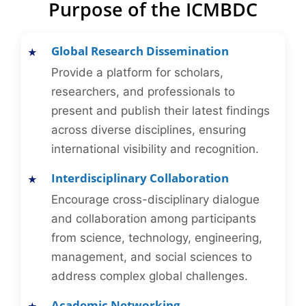
Purpose of the ICMBDC
Global Research Dissemination
Provide a platform for scholars,
researchers, and professionals to
present and publish their latest findings
across diverse disciplines, ensuring
international visibility and recognition.
Interdisciplinary Collaboration
Encourage cross-disciplinary dialogue
and collaboration among participants
from science, technology, engineering,
management, and social sciences to
address complex global challenges.
Academic Networking