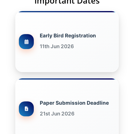
Important Dates
Early Bird Registration
11th Jun 2026
Paper Submission Deadline
21st Jun 2026