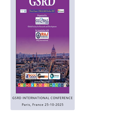
GSRD INTERNATIONAL CONFERENCE
Paris, France 25-10-2025