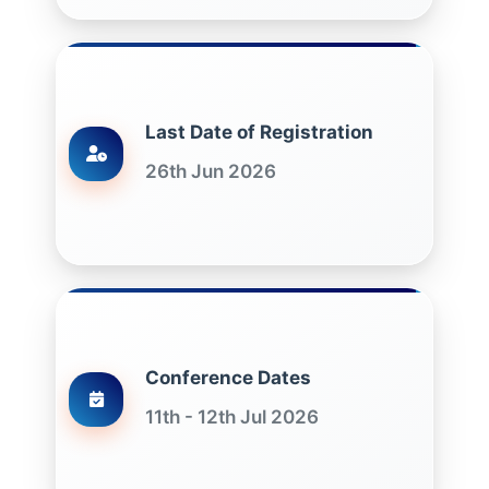
Last Date of Registration
26th Jun 2026
Conference Dates
11th - 12th Jul 2026