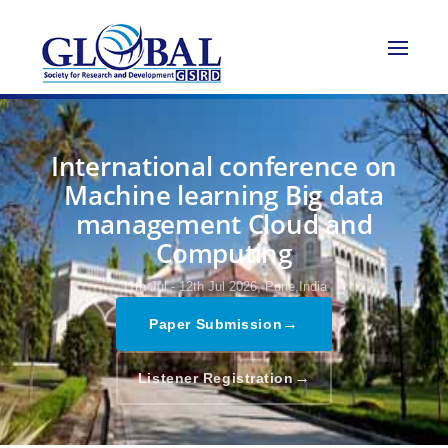
International conference on
Machine learning Big data
management Cloud and
Computing
11th Jul - 12th Jul 2026,
Pune,India
→
Paper Submission
→
Listener Registration