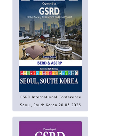
GSRD International Conference
Seoul, South Korea 20-05-2026