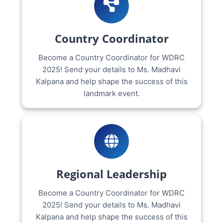
Country Coordinator
Become a Country Coordinator for WDRC
2025! Send your details to Ms. Madhavi
Kalpana and help shape the success of this
landmark event.
Regional Leadership
Become a Country Coordinator for WDRC
2025! Send your details to Ms. Madhavi
Kalpana and help shape the success of this