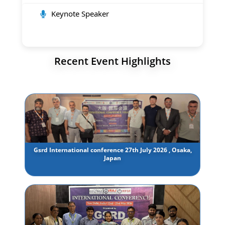
Keynote Speaker
Recent Event Highlights
Gsrd International conference 27th July 2026 , Osaka,
Japan