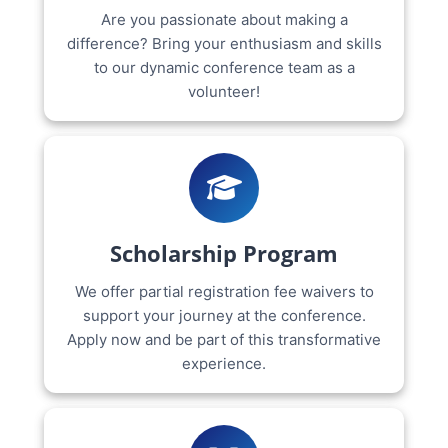
Are you passionate about making a
difference? Bring your enthusiasm and skills
to our dynamic conference team as a
volunteer!
Scholarship Program
We offer partial registration fee waivers to
support your journey at the conference.
Apply now and be part of this transformative
experience.