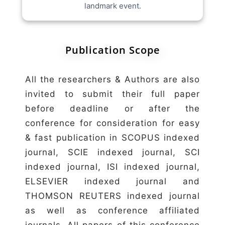
landmark event.
Publication Scope
All the researchers & Authors are also
invited to submit their full paper
before deadline or after the
conference for consideration for easy
& fast publication in SCOPUS indexed
journal, SCIE indexed journal, SCI
indexed journal, ISI indexed journal,
ELSEVIER indexed journal and
THOMSON REUTERS indexed journal
as well as conference affiliated
journals. All papers of this conference