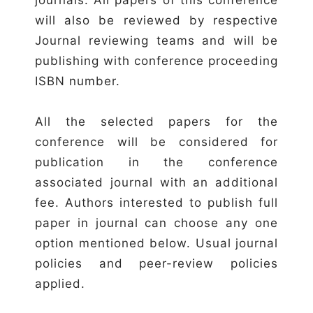
will also be reviewed by respective
Journal reviewing teams and will be
publishing with conference proceeding
ISBN number.
All the selected papers for the
conference will be considered for
publication in the conference
associated journal with an additional
fee. Authors interested to publish full
paper in journal can choose any one
option mentioned below. Usual journal
policies and peer-review policies
applied.