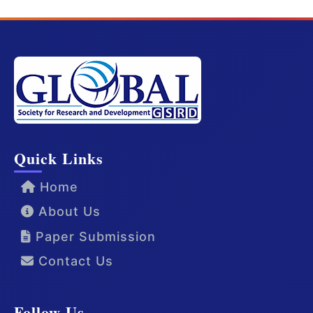
Quick Links
Home
About Us
Paper Submission
Contact Us
Follow Us