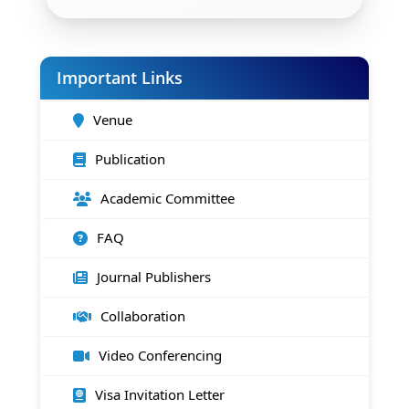
Important Links
Venue
Publication
Academic Committee
FAQ
Journal Publishers
Collaboration
Video Conferencing
Visa Invitation Letter