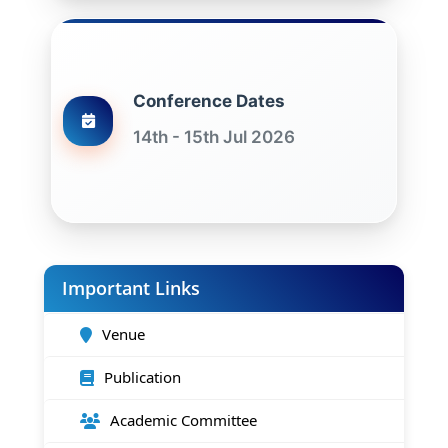
Conference Dates
14th - 15th Jul 2026
Important Links
Venue
Publication
Academic Committee