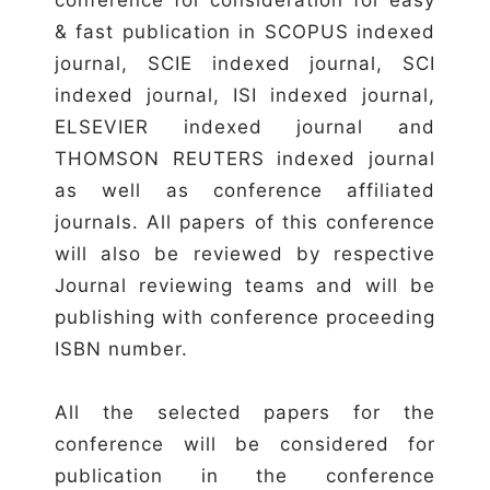
& fast publication in SCOPUS indexed
journal, SCIE indexed journal, SCI
indexed journal, ISI indexed journal,
ELSEVIER indexed journal and
THOMSON REUTERS indexed journal
as well as conference affiliated
journals. All papers of this conference
will also be reviewed by respective
Journal reviewing teams and will be
publishing with conference proceeding
ISBN number.
All the selected papers for the
conference will be considered for
publication in the conference