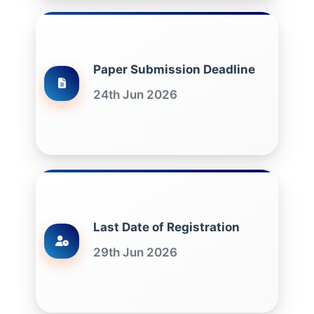
Paper Submission Deadline
24th Jun 2026
Last Date of Registration
29th Jun 2026