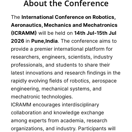
About the Conference
The
International Conference on Robotics,
Aeronautics, Mechanics and Mechatronics
(ICRAMM)
will be held on
14th Jul-15th Jul
2026
in
Pune,India
. The conference aims to
provide a premier international platform for
researchers, engineers, scientists, industry
professionals, and students to share their
latest innovations and research findings in the
rapidly evolving fields of robotics, aerospace
engineering, mechanical systems, and
mechatronic technologies.
ICRAMM encourages interdisciplinary
collaboration and knowledge exchange
among experts from academia, research
organizations, and industry. Participants will