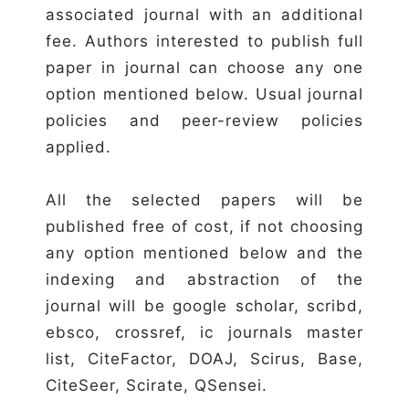
associated journal with an additional
fee. Authors interested to publish full
paper in journal can choose any one
option mentioned below. Usual journal
policies and peer-review policies
applied.
All the selected papers will be
published free of cost, if not choosing
any option mentioned below and the
indexing and abstraction of the
journal will be google scholar, scribd,
ebsco, crossref, ic journals master
list, CiteFactor, DOAJ, Scirus, Base,
CiteSeer, Scirate, QSensei.