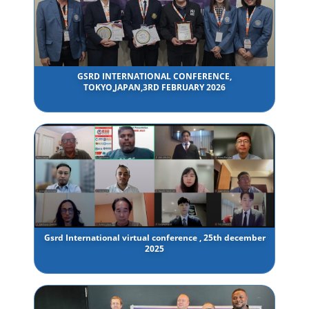
GSRD INTERNATIONAL CONFERENCE,
TOKYO,JAPAN,3RD FEBRUARY 2026
Gsrd International virtual conference , 25th december
2025