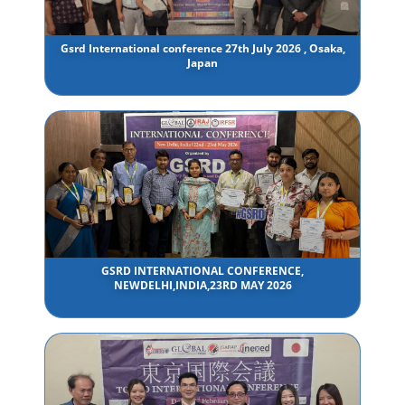
Gsrd International conference 27th July 2026 , Osaka,
Japan
GSRD INTERNATIONAL CONFERENCE,
NEWDELHI,INDIA,23RD MAY 2026