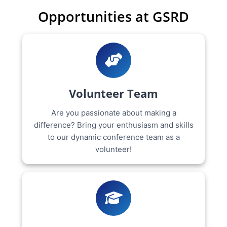
Opportunities at GSRD
Volunteer Team
Are you passionate about making a
difference? Bring your enthusiasm and skills
to our dynamic conference team as a
volunteer!