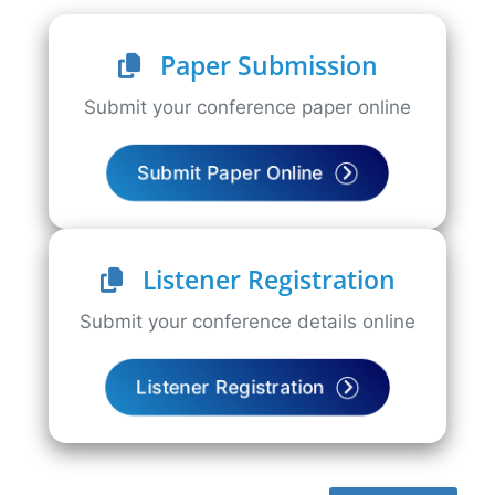
Paper Submission
Submit your conference paper online
Submit Paper Online
Listener Registration
Submit your conference details online
Listener Registration