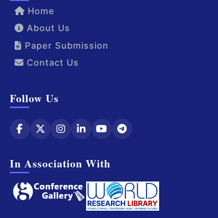
Home
About Us
Paper Submission
Contact Us
Follow Us
In Association With