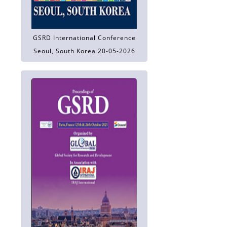
GSRD International Conference
Seoul, South Korea 20-05-2026