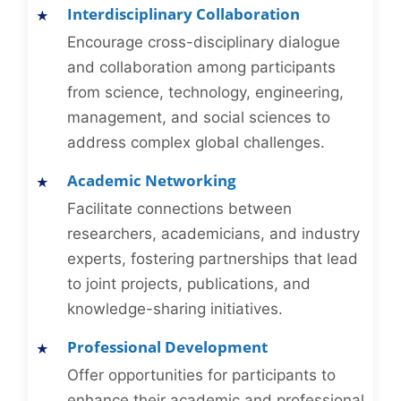
Interdisciplinary Collaboration
Encourage cross-disciplinary dialogue
and collaboration among participants
from science, technology, engineering,
management, and social sciences to
address complex global challenges.
Academic Networking
Facilitate connections between
researchers, academicians, and industry
experts, fostering partnerships that lead
to joint projects, publications, and
knowledge-sharing initiatives.
Professional Development
Offer opportunities for participants to
enhance their academic and professional