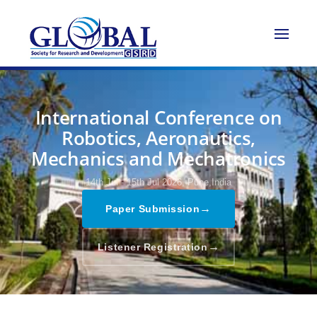
International Conference on
Robotics, Aeronautics,
Mechanics and Mechatronics
14th Jul - 15th Jul 2026,
Pune,India
→
Paper Submission
→
Listener Registration