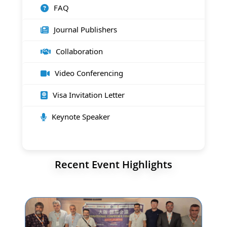
FAQ
Journal Publishers
Collaboration
Video Conferencing
Visa Invitation Letter
Keynote Speaker
Recent Event Highlights