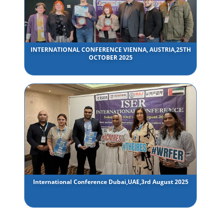
INTERNATIONAL CONFERENCE VIENNA, AUSTRIA,25TH
OCTOBER 2025
International Conference Dubai,UAE,3rd August 2025