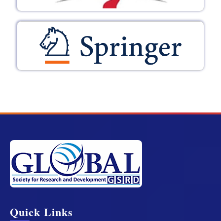
Quick Links