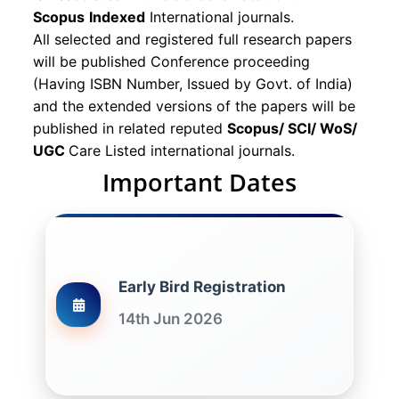
Scopus
Indexed
International journals.
All selected and registered full research papers
will be published Conference proceeding
(Having ISBN Number, Issued by Govt. of India)
and the extended versions of the papers will be
published in related reputed
Scopus/
SCI/ WoS/
UGC
Care Listed international journals.
Important Dates
Early Bird Registration
14th Jun 2026