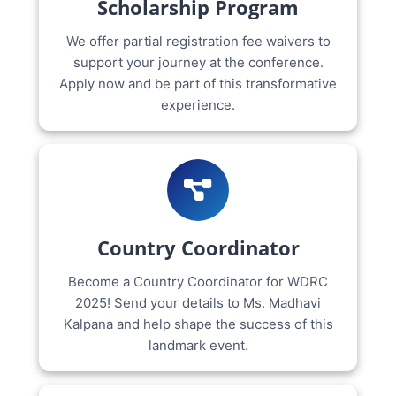
Scholarship Program
We offer partial registration fee waivers to
support your journey at the conference.
Apply now and be part of this transformative
experience.
Country Coordinator
Become a Country Coordinator for WDRC
2025! Send your details to Ms. Madhavi
Kalpana and help shape the success of this
landmark event.