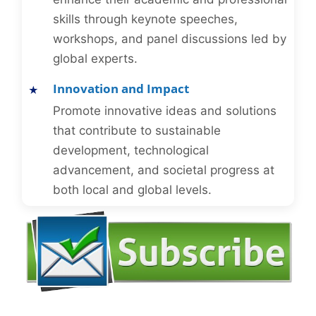
skills through keynote speeches,
workshops, and panel discussions led by
global experts.
Innovation and Impact
Promote innovative ideas and solutions
that contribute to sustainable
development, technological
advancement, and societal progress at
both local and global levels.