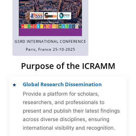
GSRD INTERNATIONAL CONFERENCE
Paris, France 25-10-2025
Purpose of the ICRAMM
Global Research Dissemination
Provide a platform for scholars,
researchers, and professionals to
present and publish their latest findings
across diverse disciplines, ensuring
international visibility and recognition.