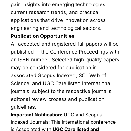
gain insights into emerging technologies,
current research trends, and practical
applications that drive innovation across
engineering and technological sectors.
Publication Opportunities
All accepted and registered full papers will be
published in the Conference Proceedings with
an ISBN number. Selected high-quality papers
may be considered for publication in
associated Scopus Indexed, SCI, Web of
Science, and UGC Care listed international
journals, subject to the respective journal's
editorial review process and publication
guidelines.
Important Notification:
UGC and Scopus
Indexed Journals: This International conference
is Associated with
UGC Care listed and