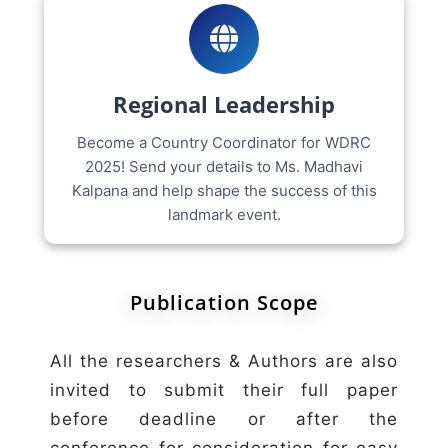
Regional Leadership
Become a Country Coordinator for WDRC
2025! Send your details to Ms. Madhavi
Kalpana and help shape the success of this
landmark event.
Publication Scope
All the researchers & Authors are also
invited to submit their full paper
before deadline or after the
conference for consideration for easy