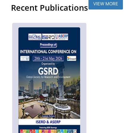
VIEW MORE
Recent Publications