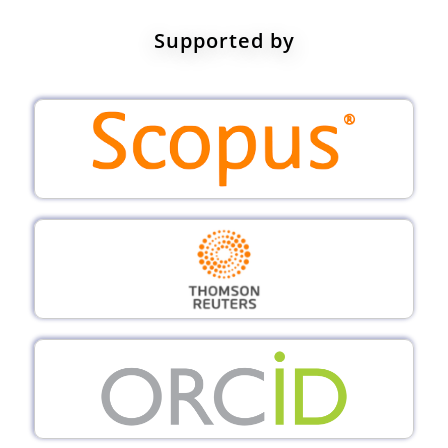
Supported by