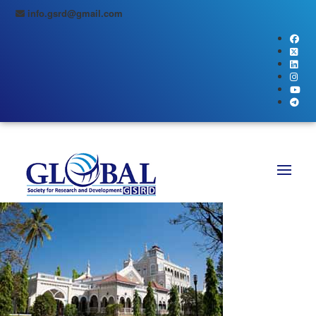
info.gsrd@gmail.com