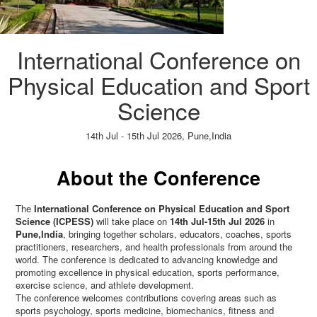
International Conference on
Physical Education and Sport
Science
14th Jul - 15th Jul 2026,
Pune,India
Paper Submission
→
Listener Registration
→
About the Conference
The
International Conference on Physical Education and Sport
Science (ICPESS)
will take place on
14th Jul-15th Jul 2026
in
Pune,India
, bringing together scholars, educators, coaches, sports
practitioners, researchers, and health professionals from around the
world. The conference is dedicated to advancing knowledge and
promoting excellence in physical education, sports performance,
exercise science, and athlete development.
The conference welcomes contributions covering areas such as
sports psychology, sports medicine, biomechanics, fitness and