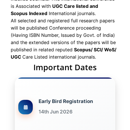
is Associated with
UGC Care listed and
Scopus
Indexed
International journals.
All selected and registered full research papers
will be published Conference proceeding
(Having ISBN Number, Issued by Govt. of India)
and the extended versions of the papers will be
published in related reputed
Scopus/
SCI/ WoS/
UGC
Care Listed international journals.
Important Dates
Early Bird Registration
14th Jun 2026