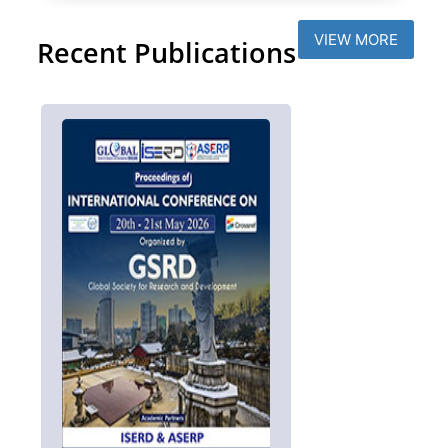
VIEW MORE
Recent Publications