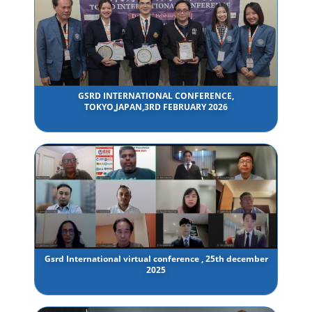
GSRD INTERNATIONAL CONFERENCE,
TOKYO,JAPAN,3RD FEBRUARY 2026
Gsrd International virtual conference , 25th december
2025