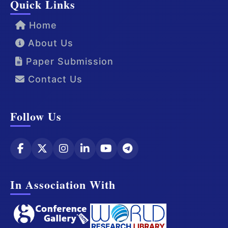
Quick Links
Home
About Us
Paper Submission
Contact Us
Follow Us
In Association With