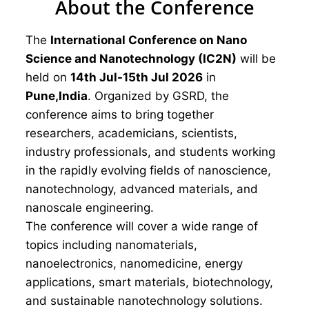
About the Conference
The
International Conference on Nano
Science and Nanotechnology (IC2N)
will be
held on
14th Jul-15th Jul 2026
in
Pune,India
. Organized by GSRD, the
conference aims to bring together
researchers, academicians, scientists,
industry professionals, and students working
in the rapidly evolving fields of nanoscience,
nanotechnology, advanced materials, and
nanoscale engineering.
The conference will cover a wide range of
topics including nanomaterials,
nanoelectronics, nanomedicine, energy
applications, smart materials, biotechnology,
and sustainable nanotechnology solutions.