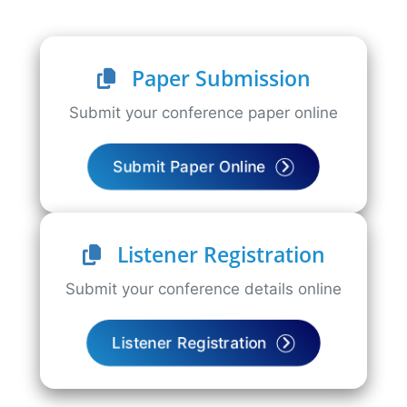
Paper Submission
Submit your conference paper online
Submit Paper Online
Listener Registration
Submit your conference details online
Listener Registration