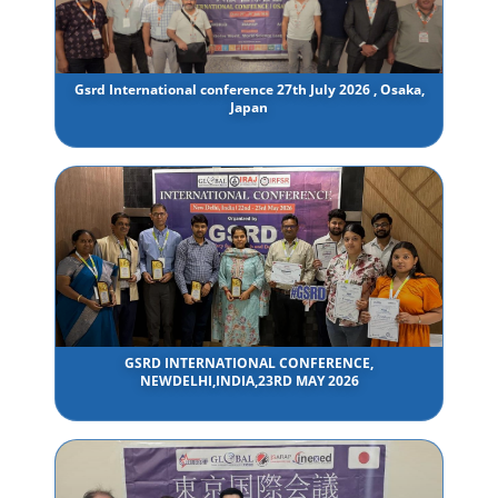
Gsrd International conference 27th July 2026 , Osaka,
Japan
GSRD INTERNATIONAL CONFERENCE,
NEWDELHI,INDIA,23RD MAY 2026