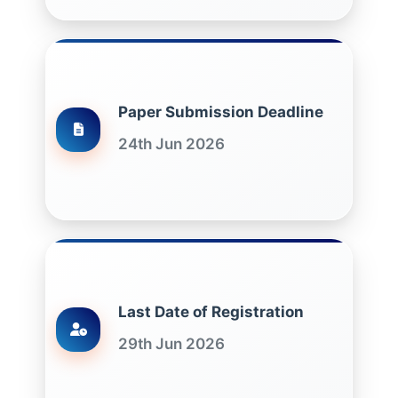
Paper Submission Deadline
24th Jun 2026
Last Date of Registration
29th Jun 2026