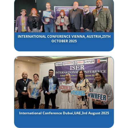
INTERNATIONAL CONFERENCE VIENNA, AUSTRIA,25TH
OCTOBER 2025
International Conference Dubai,UAE,3rd August 2025