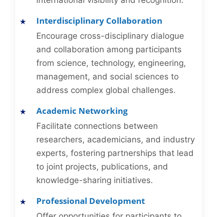
international visibility and recognition.
Interdisciplinary Collaboration
Encourage cross-disciplinary dialogue
and collaboration among participants
from science, technology, engineering,
management, and social sciences to
address complex global challenges.
Academic Networking
Facilitate connections between
researchers, academicians, and industry
experts, fostering partnerships that lead
to joint projects, publications, and
knowledge-sharing initiatives.
Professional Development
Offer opportunities for participants to