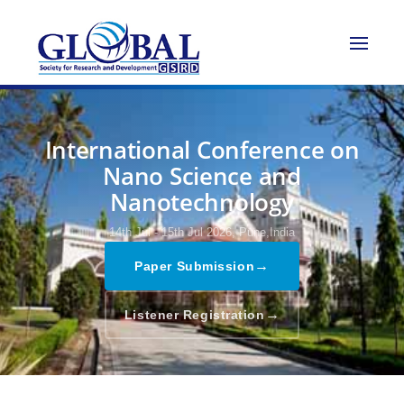
International Conference on
Nano Science and
Nanotechnology
14th Jul - 15th Jul 2026,
Pune,India
→
Paper Submission
→
Listener Registration