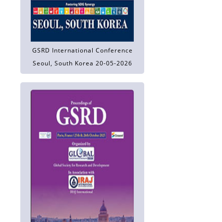
GSRD International Conference
Seoul, South Korea 20-05-2026