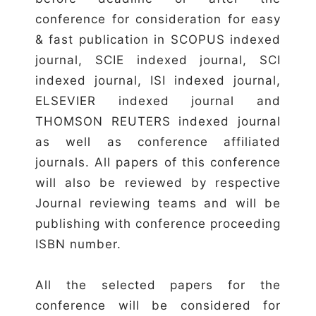
conference for consideration for easy
& fast publication in SCOPUS indexed
journal, SCIE indexed journal, SCI
indexed journal, ISI indexed journal,
ELSEVIER indexed journal and
THOMSON REUTERS indexed journal
as well as conference affiliated
journals. All papers of this conference
will also be reviewed by respective
Journal reviewing teams and will be
publishing with conference proceeding
ISBN number.
All the selected papers for the
conference will be considered for