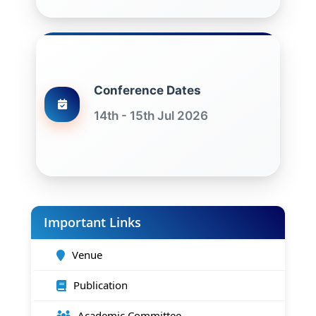
Conference Dates
14th - 15th Jul 2026
Important Links
Venue
Publication
Academic Committee