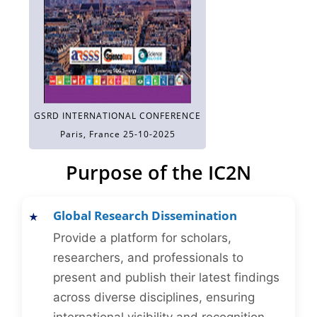
GSRD INTERNATIONAL CONFERENCE
Paris, France 25-10-2025
Purpose of the IC2N
Global Research Dissemination
Provide a platform for scholars,
researchers, and professionals to
present and publish their latest findings
across diverse disciplines, ensuring