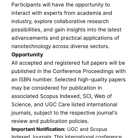
Participants will have the opportunity to
interact with experts from academia and
industry, explore collaborative research
possibilities, and gain insights into the latest
advancements and practical applications of
nanotechnology across diverse sectors.
Opportunity
All accepted and registered full papers will be
published in the Conference Proceedings with
an ISBN number. Selected high-quality papers
may be considered for publication in
associated Scopus Indexed, SCI, Web of
Science, and UGC Care listed international
journals, subject to the respective journal's
review and publication policies.
Important Notification:
UGC and Scopus
Indexed Journals: This International conference