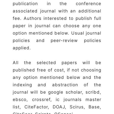
publication in the conference
associated journal with an additional
fee. Authors interested to publish full
paper in journal can choose any one
option mentioned below. Usual journal
policies and peer-review policies
applied.
All the selected papers will be
published free of cost, if not choosing
any option mentioned below and the
indexing and abstraction of the
journal will be google scholar, scribd,
ebsco, crossref, ic journals master
list, CiteFactor, DOAJ, Scirus, Base,