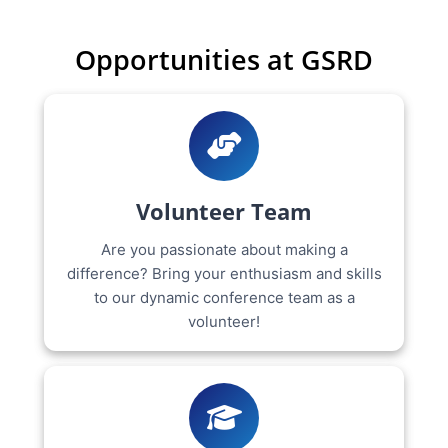
Opportunities at GSRD
Volunteer Team
Are you passionate about making a
difference? Bring your enthusiasm and skills
to our dynamic conference team as a
volunteer!