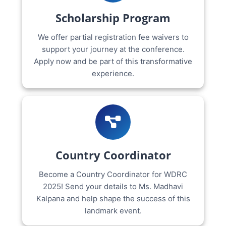
Scholarship Program
We offer partial registration fee waivers to
support your journey at the conference.
Apply now and be part of this transformative
experience.
Country Coordinator
Become a Country Coordinator for WDRC
2025! Send your details to Ms. Madhavi
Kalpana and help shape the success of this
landmark event.