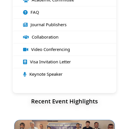
FAQ
Journal Publishers
Collaboration
Video Conferencing
Visa Invitation Letter
Keynote Speaker
Recent Event Highlights