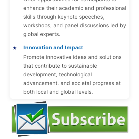
enhance their academic and professional
skills through keynote speeches,
workshops, and panel discussions led by
global experts.
Innovation and Impact
Promote innovative ideas and solutions
that contribute to sustainable
development, technological
advancement, and societal progress at
both local and global levels.