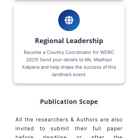
Regional Leadership
Become a Country Coordinator for WDRC
2025! Send your details to Ms. Madhavi
Kalpana and help shape the success of this
landmark event.
Publication Scope
All the researchers & Authors are also
invited to submit their full paper
before deadline or after the