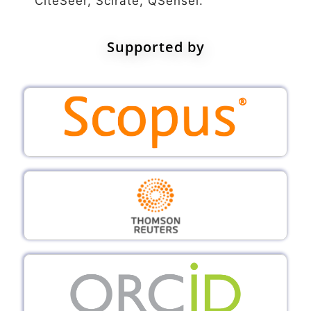
CiteSeer, Scirate, QSensei.
Supported by