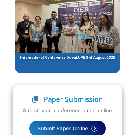
International Conference Dubai,UAE,3rd August 2025
Paper Submission
Submit your conference paper online
Submit Paper Online