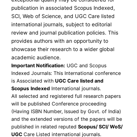
publication in associated Scopus Indexed,
SCI, Web of Science, and UGC Care listed
international journals, subject to editorial
review and journal publication policies. This
provides authors with an opportunity to
showcase their research to a wider global
academic audience.
Important Notification:
UGC and Scopus
Indexed Journals: This International conference
is Associated with
UGC Care listed and
Scopus
Indexed
International journals.
All selected and registered full research papers
will be published Conference proceeding
(Having ISBN Number, Issued by Govt. of India)
and the extended versions of the papers will be
published in related reputed
Scopus/
SCI/ WoS/
UGC
Care Listed international journals.