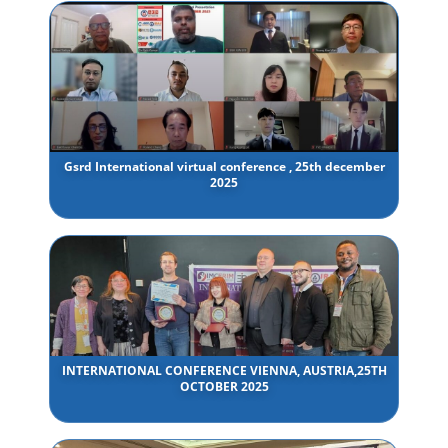
Gsrd International virtual conference , 25th december
2025
INTERNATIONAL CONFERENCE VIENNA, AUSTRIA,25TH
OCTOBER 2025