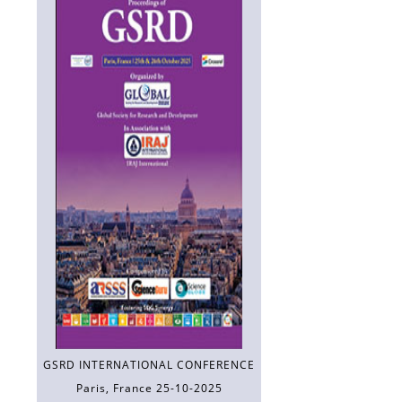
GSRD INTERNATIONAL CONFERENCE
Paris, France 25-10-2025