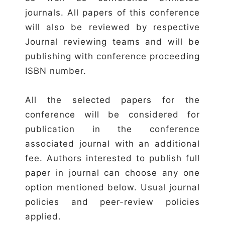
journals. All papers of this conference
will also be reviewed by respective
Journal reviewing teams and will be
publishing with conference proceeding
ISBN number.
All the selected papers for the
conference will be considered for
publication in the conference
associated journal with an additional
fee. Authors interested to publish full
paper in journal can choose any one
option mentioned below. Usual journal
policies and peer-review policies
applied.