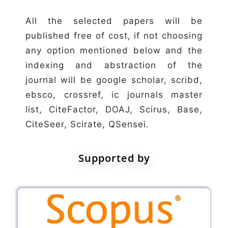
All the selected papers will be
published free of cost, if not choosing
any option mentioned below and the
indexing and abstraction of the
journal will be google scholar, scribd,
ebsco, crossref, ic journals master
list, CiteFactor, DOAJ, Scirus, Base,
CiteSeer, Scirate, QSensei.
Supported by