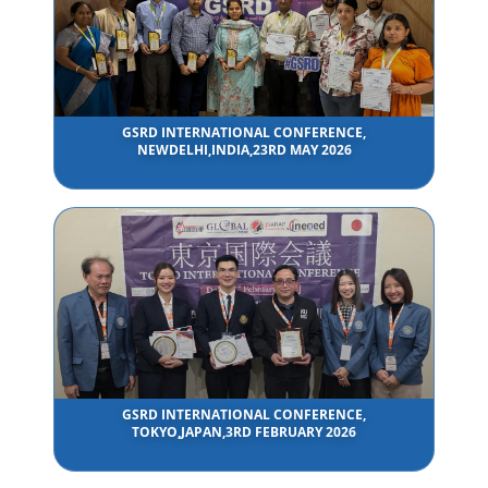
GSRD INTERNATIONAL CONFERENCE,
NEWDELHI,INDIA,23RD MAY 2026
GSRD INTERNATIONAL CONFERENCE,
TOKYO,JAPAN,3RD FEBRUARY 2026