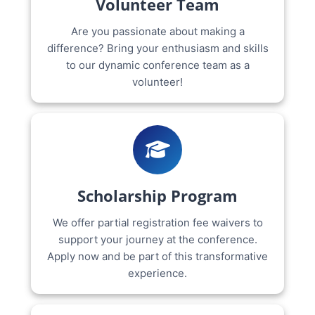
Volunteer Team
Are you passionate about making a
difference? Bring your enthusiasm and skills
to our dynamic conference team as a
volunteer!
Scholarship Program
We offer partial registration fee waivers to
support your journey at the conference.
Apply now and be part of this transformative
experience.