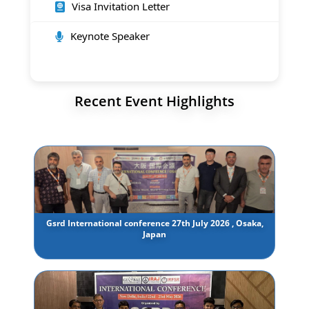
Visa Invitation Letter
Keynote Speaker
Recent Event Highlights
Gsrd International conference 27th July 2026 , Osaka,
Japan