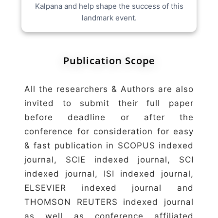
Kalpana and help shape the success of this
landmark event.
Publication Scope
All the researchers & Authors are also
invited to submit their full paper
before deadline or after the
conference for consideration for easy
& fast publication in SCOPUS indexed
journal, SCIE indexed journal, SCI
indexed journal, ISI indexed journal,
ELSEVIER indexed journal and
THOMSON REUTERS indexed journal
as well as conference affiliated