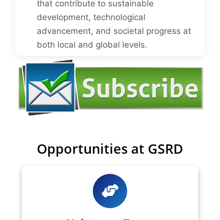
that contribute to sustainable
development, technological
advancement, and societal progress at
both local and global levels.
Opportunities at GSRD