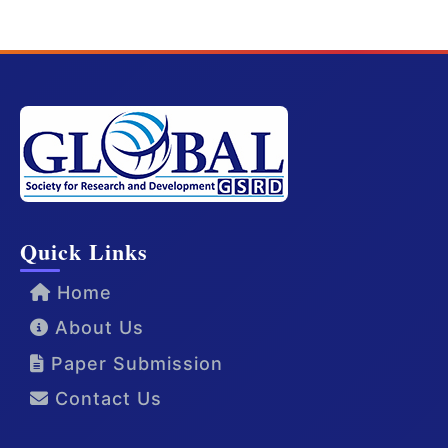
Quick Links
Home
About Us
Paper Submission
Contact Us