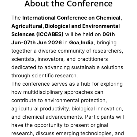
About the Conference
The
International Conference on Chemical,
Agricultural, Biological and Environmental
Sciences (ICCABES)
will be held on
06th
Jun-07th Jun 2026
in
Goa,India
, bringing
together a diverse community of researchers,
scientists, innovators, and practitioners
dedicated to advancing sustainable solutions
through scientific research.
The conference serves as a hub for exploring
how multidisciplinary approaches can
contribute to environmental protection,
agricultural productivity, biological innovation,
and chemical advancements. Participants will
have the opportunity to present original
research, discuss emerging technologies, and