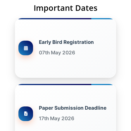
Important Dates
Early Bird Registration
07th May 2026
Paper Submission Deadline
17th May 2026