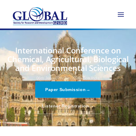
International Conference on
Chemical, Agricultural, Biological
and Environmental Sciences
06th Jun - 07th Jun 2026,
Goa,India
→
Paper Submission
→
Listener Registration