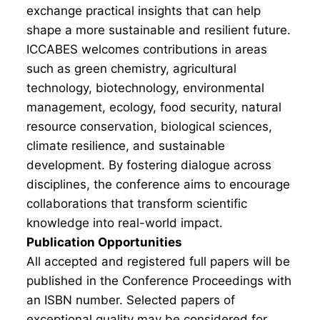
exchange practical insights that can help
shape a more sustainable and resilient future.
ICCABES welcomes contributions in areas
such as green chemistry, agricultural
technology, biotechnology, environmental
management, ecology, food security, natural
resource conservation, biological sciences,
climate resilience, and sustainable
development. By fostering dialogue across
disciplines, the conference aims to encourage
collaborations that transform scientific
knowledge into real-world impact.
Publication Opportunities
All accepted and registered full papers will be
published in the Conference Proceedings with
an ISBN number. Selected papers of
exceptional quality may be considered for