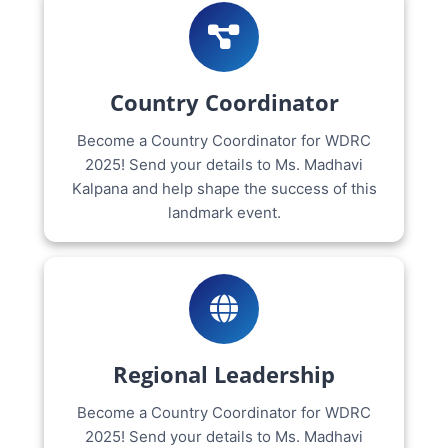
Country Coordinator
Become a Country Coordinator for WDRC
2025! Send your details to Ms. Madhavi
Kalpana and help shape the success of this
landmark event.
Regional Leadership
Become a Country Coordinator for WDRC
2025! Send your details to Ms. Madhavi