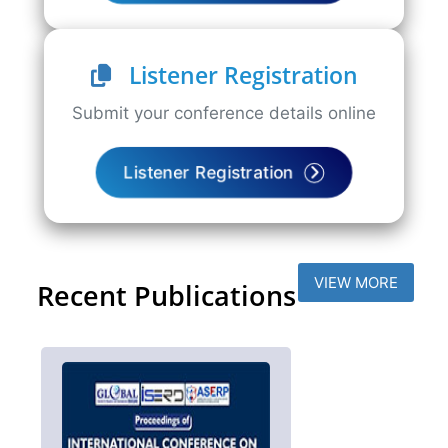
Listener Registration
Submit your conference details online
Listener Registration
VIEW MORE
Recent Publications