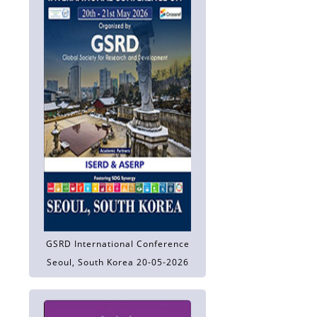
GSRD International Conference
Seoul, South Korea 20-05-2026