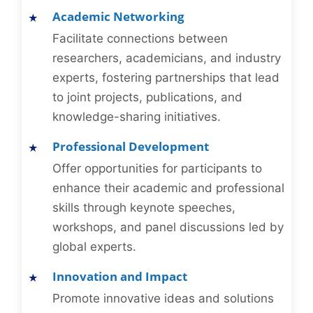
Academic Networking
Facilitate connections between
researchers, academicians, and industry
experts, fostering partnerships that lead
to joint projects, publications, and
knowledge-sharing initiatives.
Professional Development
Offer opportunities for participants to
enhance their academic and professional
skills through keynote speeches,
workshops, and panel discussions led by
global experts.
Innovation and Impact
Promote innovative ideas and solutions