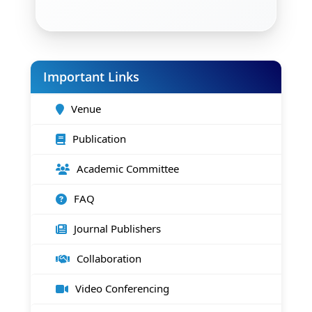
Important Links
Venue
Publication
Academic Committee
FAQ
Journal Publishers
Collaboration
Video Conferencing