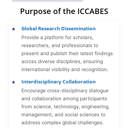
Purpose of the ICCABES
Global Research Dissemination
Provide a platform for scholars,
researchers, and professionals to
present and publish their latest findings
across diverse disciplines, ensuring
international visibility and recognition.
Interdisciplinary Collaboration
Encourage cross-disciplinary dialogue
and collaboration among participants
from science, technology, engineering,
management, and social sciences to
address complex global challenges.