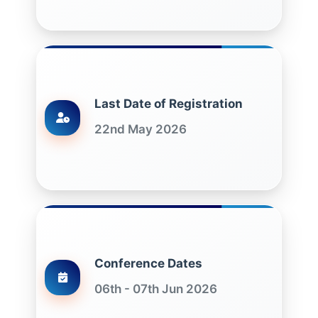
Last Date of Registration
22nd May 2026
Conference Dates
06th - 07th Jun 2026