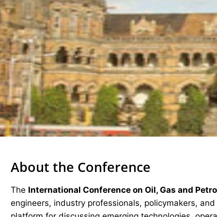
About the Conference
The
International Conference on Oil, Gas and Pet
engineers, industry professionals, policymakers, an
platform for discussing emerging technologies, operat