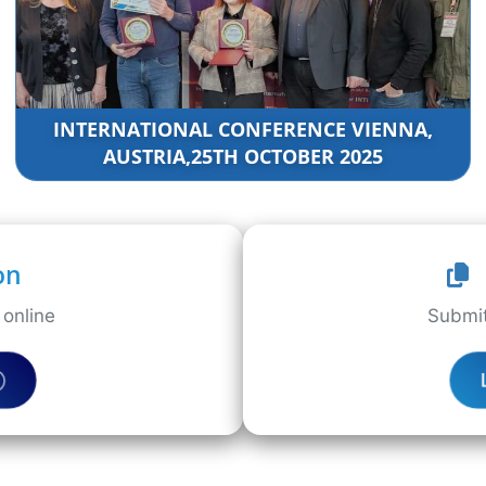
INTERNATIONAL CONFERENCE VIENNA,
AUSTRIA,25TH OCTOBER 2025
on
online
Submit