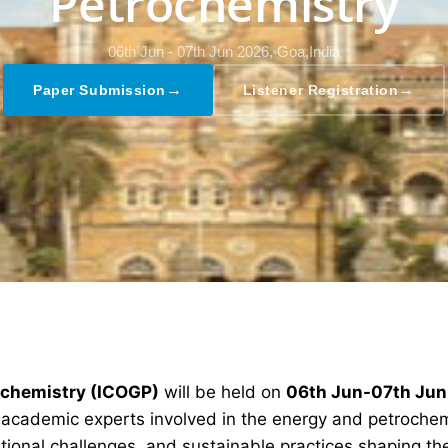
Petrochemistry
06th Jun - 07th Jun 2026,
Goa,India
→
→
Paper Submission
Listener Registration
rochemistry (ICOGP)
will be held on
06th Jun-07th Ju
d academic experts involved in the energy and petrochem
ional challenges, and sustainable practices shaping the 