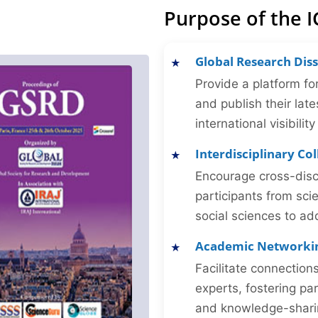
Purpose of the 
Global Research Dis
Provide a platform fo
and publish their late
international visibilit
Interdisciplinary Co
Encourage cross-disc
participants from sc
social sciences to ad
Academic Networki
Facilitate connectio
experts, fostering par
and knowledge-sharing