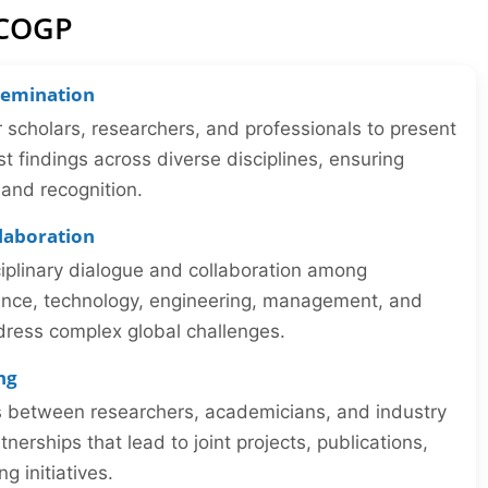
ICOGP
semination
r scholars, researchers, and professionals to present
st findings across diverse disciplines, ensuring
y and recognition.
llaboration
iplinary dialogue and collaboration among
ience, technology, engineering, management, and
dress complex global challenges.
ng
ns between researchers, academicians, and industry
tnerships that lead to joint projects, publications,
 initiatives.