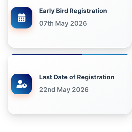
Early Bird Registration
07th May 2026
Last Date of Registration
22nd May 2026