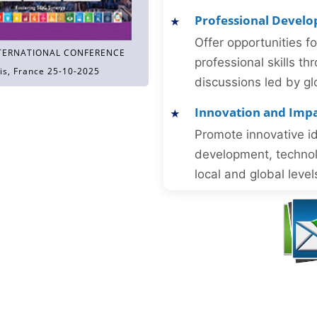
Professional Devel
Offer opportunities f
TERNATIONAL CONFERENCE
professional skills 
is, France 25-10-2025
discussions led by gl
Innovation and Imp
Promote innovative id
development, technol
local and global level