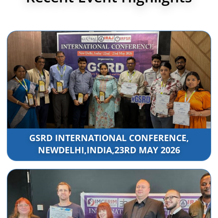
GSRD INTERNATIONAL CONFERENCE,
NEWDELHI,INDIA,23RD MAY 2026