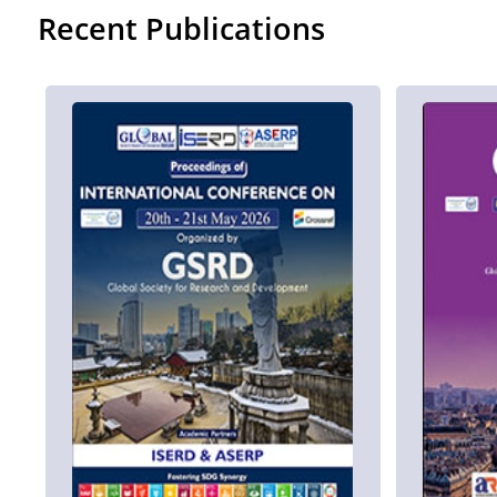
Recent Publications