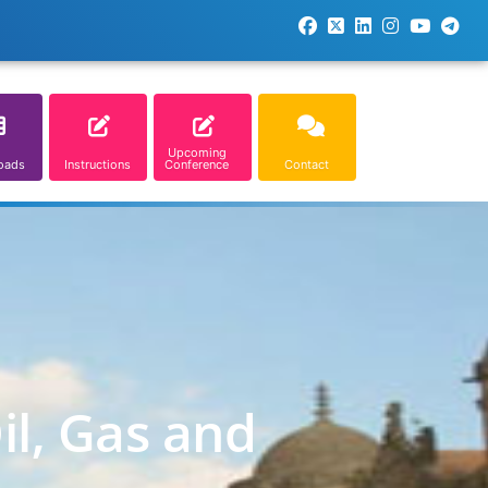
Upcoming
oads
Instructions
Conference
Contact
il, Gas and