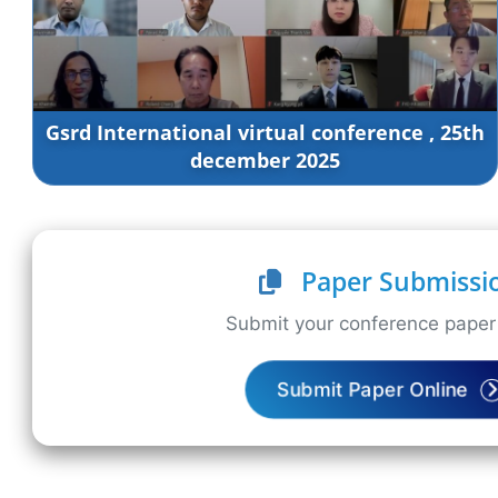
Gsrd International virtual conference , 25th
december 2025
Paper Submissi
Submit your conference paper 
Submit Paper Online