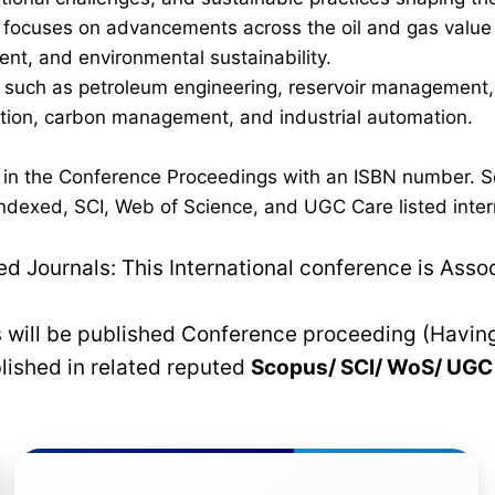
ocuses on advancements across the oil and gas value cha
nt, and environmental sustainability.
such as petroleum engineering, reservoir management, p
ration, carbon management, and industrial automation.
d in the Conference Proceedings with an ISBN number. S
dexed, SCI, Web of Science, and UGC Care listed interna
 Journals: This International conference is Asso
rs will be published Conference proceeding (Havin
blished in related reputed
Scopus/
SCI/ WoS/ UG