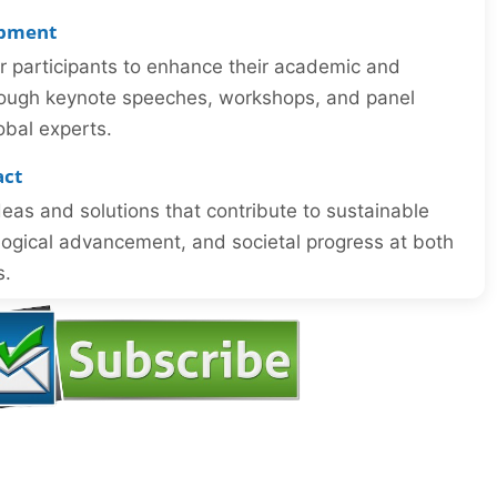
opment
or participants to enhance their academic and
through keynote speeches, workshops, and panel
obal experts.
act
eas and solutions that contribute to sustainable
ogical advancement, and societal progress at both
s.