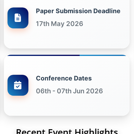
Paper Submission Deadline
17th May 2026
Conference Dates
06th - 07th Jun 2026
Recent Event Highlights