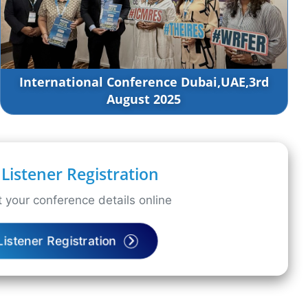
International Conference Dubai,UAE,3rd
August 2025
Listener Registration
 your conference details online
Listener Registration