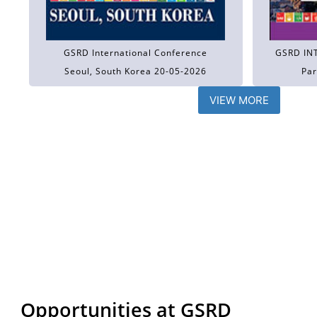
GSRD International Conference
GSRD IN
Seoul, South Korea 20-05-2026
Par
VIEW MORE
Opportunities at GSRD