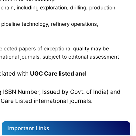
in, including exploration, drilling, production,
ipeline technology, refinery operations,
elected papers of exceptional quality may be
tional journals, subject to editorial assessment
ciated with
UGC Care listed and
g ISBN Number, Issued by Govt. of India) and
C
Care Listed international journals.
Important Links