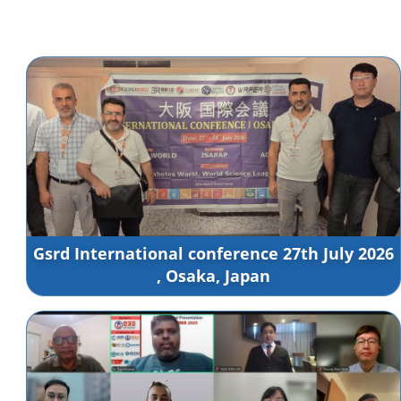
Gsrd International conference 27th July 2026
, Osaka, Japan