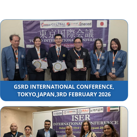
GSRD INTERNATIONAL CONFERENCE,
TOKYO,JAPAN,3RD FEBRUARY 2026