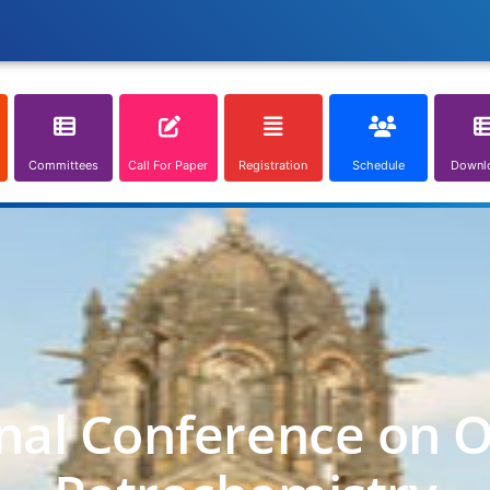
Committees
Call For Paper
Registration
Schedule
Downl
nal Conference on O