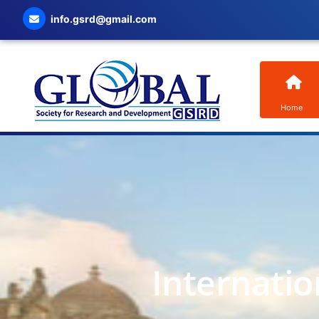
info.gsrd@gmail.com
Home
Internatio