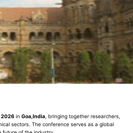
n 2026
in
Goa,India
, bringing together researchers,
ical sectors. The conference serves as a global
future of the industry.