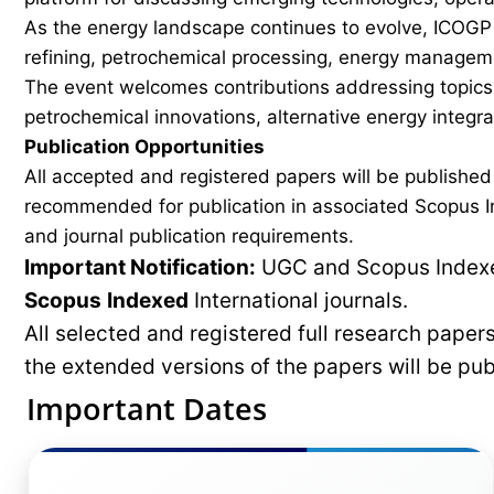
As the energy landscape continues to evolve, ICOGP f
refining, petrochemical processing, energy manageme
The event welcomes contributions addressing topics 
petrochemical innovations, alternative energy integ
Publication Opportunities
All accepted and registered papers will be publishe
recommended for publication in associated Scopus In
and journal publication requirements.
Important Notification:
UGC and Scopus Indexed
Scopus
Indexed
International journals.
All selected and registered full research pape
the extended versions of the papers will be pu
Important Dates