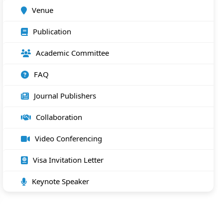
Venue
Publication
Academic Committee
FAQ
Journal Publishers
Collaboration
Video Conferencing
Visa Invitation Letter
Keynote Speaker