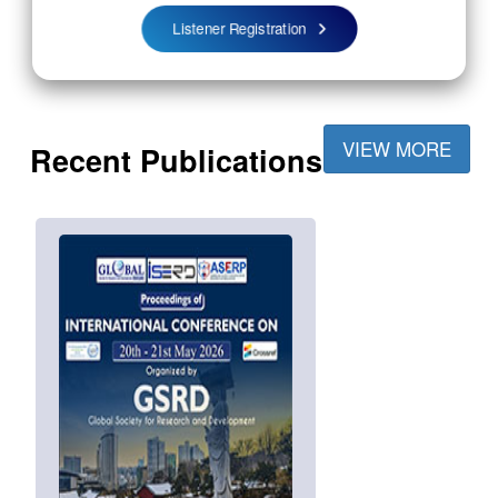
Listener Registration
VIEW MORE
Recent Publications