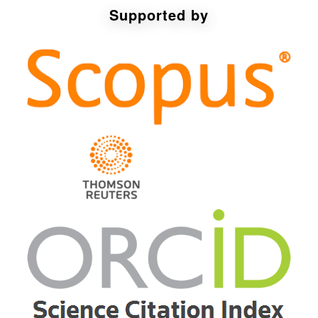
Supported by