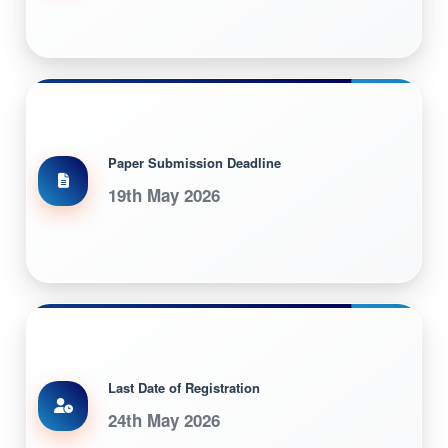
Paper Submission Deadline
19th May 2026
Last Date of Registration
24th May 2026