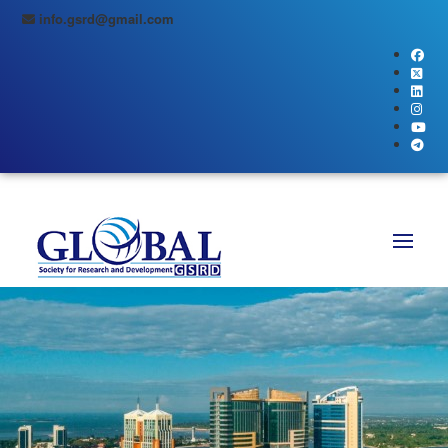
info.gsrd@gmail.com