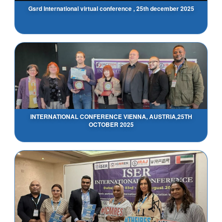
Gsrd International virtual conference , 25th december 2025
INTERNATIONAL CONFERENCE VIENNA, AUSTRIA,25TH
OCTOBER 2025