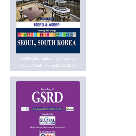
GSRD International Conference
Seoul, South Korea 20-05-2026