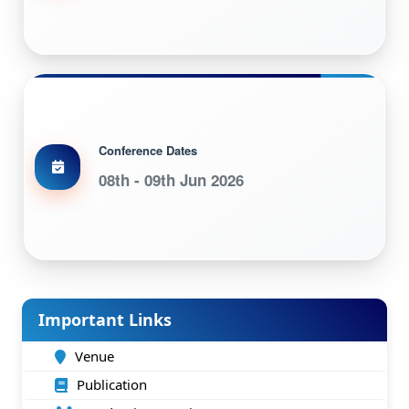
Conference Dates
08th - 09th Jun 2026
Important Links
Venue
Publication