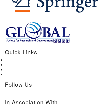
Quick Links
Home
About Us
Paper Submission
Contact Us
Follow Us
In Association With