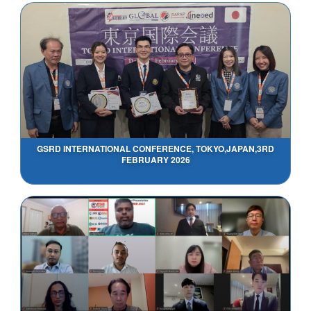
GSRD INTERNATIONAL CONFERENCE, TOKYO,JAPAN,3RD
FEBRUARY 2026