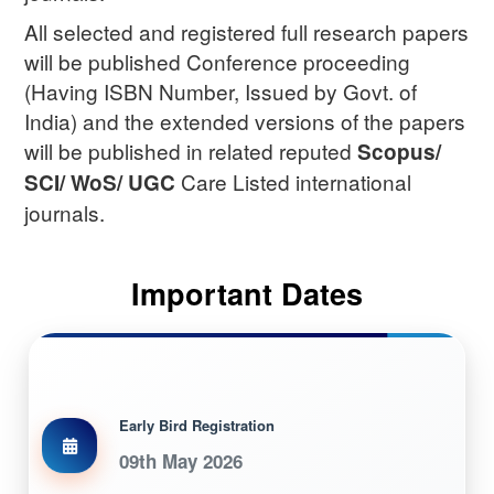
All selected and registered full research papers
will be published Conference proceeding
(Having ISBN Number, Issued by Govt. of
India) and the extended versions of the papers
will be published in related reputed
Scopus/
Care Listed international
SCI/ WoS/ UGC
journals.
Important Dates
Early Bird Registration
09th May 2026