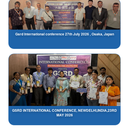
Gsrd International conference 27th July 2026 , Osaka, Japan
GSRD INTERNATIONAL CONFERENCE, NEWDELHI,INDIA,23RD
MAY 2026