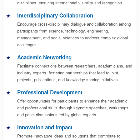
disciplines, ensuring international visibility and recognition.
Interdisciplinary Collaboration
Encourage cross-disciplinary dialogue and collaboration among
participants from science, technology, engineering,
management, and social sciences to address complex global
challenges.
Academic Networking
Facilitate connections between researchers, academicians, and
industry experts, fostering partnerships that lead to joint
projects, publications, and knowledge-sharing initiatives.
Professional Development
Offer opportunities for participants to enhance their academic
and professional skills through keynote speeches, workshops,
and panel discussions led by global experts.
Innovation and Impact
Promote innovative ideas and solutions that contribute to