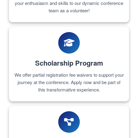
your enthusiasm and skills to our dynamic conference
team as a volunteer!
Scholarship Program
We offer partial registration fee waivers to support your
journey at the conference. Apply now and be part of
this transformative experience.