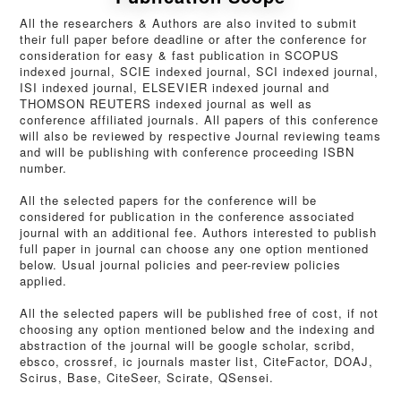
All the researchers & Authors are also invited to submit
their full paper before deadline or after the conference for
consideration for easy & fast publication in SCOPUS
indexed journal, SCIE indexed journal, SCI indexed journal,
ISI indexed journal, ELSEVIER indexed journal and
THOMSON REUTERS indexed journal as well as
conference affiliated journals. All papers of this conference
will also be reviewed by respective Journal reviewing teams
and will be publishing with conference proceeding ISBN
number.
All the selected papers for the conference will be
considered for publication in the conference associated
journal with an additional fee. Authors interested to publish
full paper in journal can choose any one option mentioned
below. Usual journal policies and peer-review policies
applied.
All the selected papers will be published free of cost, if not
choosing any option mentioned below and the indexing and
abstraction of the journal will be google scholar, scribd,
ebsco, crossref, ic journals master list, CiteFactor, DOAJ,
Scirus, Base, CiteSeer, Scirate, QSensei.