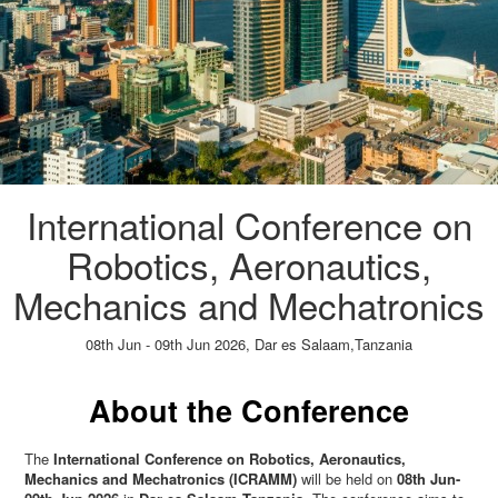
International Conference on
Robotics, Aeronautics,
Mechanics and Mechatronics
08th Jun - 09th Jun 2026,
Dar es Salaam,Tanzania
Paper Submission
→
Listener Registration
→
About the Conference
The
International Conference on Robotics, Aeronautics,
Mechanics and Mechatronics (ICRAMM)
will be held on
08th Jun-