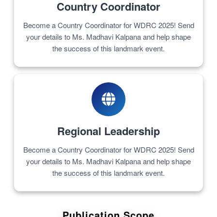
Country Coordinator
Become a Country Coordinator for WDRC 2025! Send
your details to Ms. Madhavi Kalpana and help shape
the success of this landmark event.
Regional Leadership
Become a Country Coordinator for WDRC 2025! Send
your details to Ms. Madhavi Kalpana and help shape
the success of this landmark event.
Publication Scope