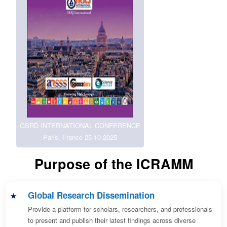
GSRD INTERNATIONAL CONFERENCE
Paris, France 25-10-2025
Purpose of the ICRAMM
Global Research Dissemination
Provide a platform for scholars, researchers, and professionals
to present and publish their latest findings across diverse