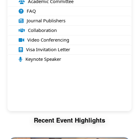
Academic Committee
FAQ
Journal Publishers
Collaboration
Video Conferencing
Visa Invitation Letter
Keynote Speaker
Recent Event Highlights