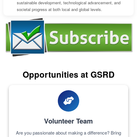
sustainable development, technological advancement, and
societal progress at both local and global levels.
Opportunities at GSRD
Volunteer Team
Are you passionate about making a difference? Bring