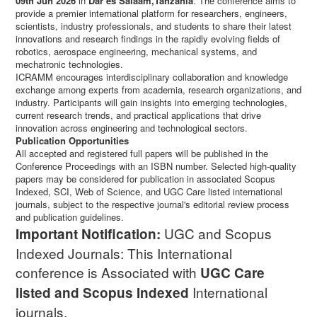
09th Jun 2026
in
Dar es Salaam,Tanzania
. The conference aims to
provide a premier international platform for researchers, engineers,
scientists, industry professionals, and students to share their latest
innovations and research findings in the rapidly evolving fields of
robotics, aerospace engineering, mechanical systems, and
mechatronic technologies.
ICRAMM encourages interdisciplinary collaboration and knowledge
exchange among experts from academia, research organizations, and
industry. Participants will gain insights into emerging technologies,
current research trends, and practical applications that drive
innovation across engineering and technological sectors.
Publication Opportunities
All accepted and registered full papers will be published in the
Conference Proceedings with an ISBN number. Selected high-quality
papers may be considered for publication in associated Scopus
Indexed, SCI, Web of Science, and UGC Care listed international
journals, subject to the respective journal's editorial review process
and publication guidelines.
UGC and Scopus
Important Notification:
Indexed Journals: This International
conference is Associated with
UGC Care
International
listed and Scopus
Indexed
journals.