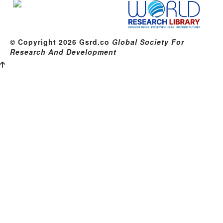
© Copyright 2026 Gsrd.co
Global Society For
Research And Development