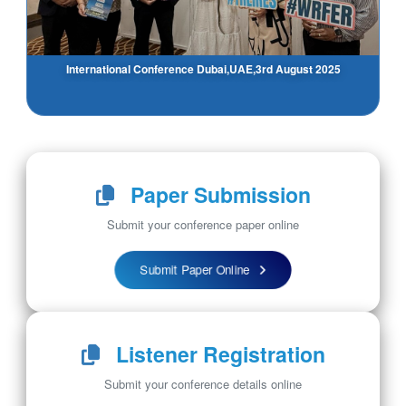
International Conference Dubai,UAE,3rd August 2025
Paper Submission
Submit your conference paper online
Submit Paper Online
Listener Registration
Submit your conference details online