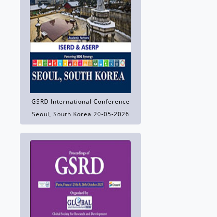
GSRD International Conference
Seoul, South Korea 20-05-2026