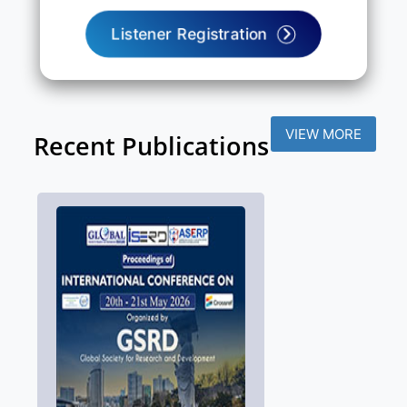
Listener Registration
VIEW MORE
Recent Publications