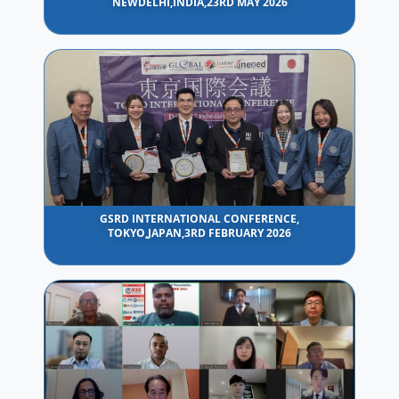
NEWDELHI,INDIA,23RD MAY 2026
GSRD INTERNATIONAL CONFERENCE,
TOKYO,JAPAN,3RD FEBRUARY 2026