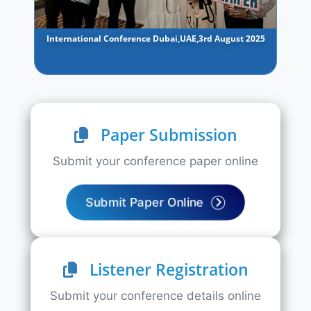
International Conference Dubai,UAE,3rd August 2025
Paper Submission
Submit your conference paper online
Submit Paper Online
Listener Registration
Submit your conference details online