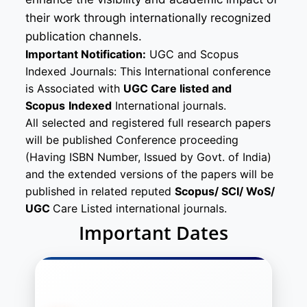
their work through internationally recognized
publication channels.
Important Notification:
UGC and Scopus
Indexed Journals: This International conference
is Associated with
UGC Care listed and
Scopus
Indexed
International journals.
All selected and registered full research papers
will be published Conference proceeding
(Having ISBN Number, Issued by Govt. of India)
and the extended versions of the papers will be
published in related reputed
Scopus/
SCI/ WoS/
UGC
Care Listed international journals.
Important Dates