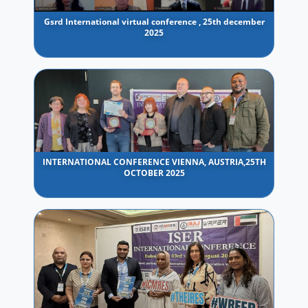
Gsrd International virtual conference , 25th december
2025
INTERNATIONAL CONFERENCE VIENNA, AUSTRIA,25TH
OCTOBER 2025