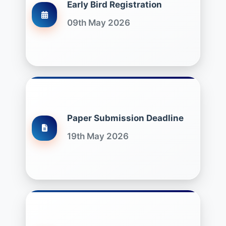
Early Bird Registration
09th May 2026
Paper Submission Deadline
19th May 2026