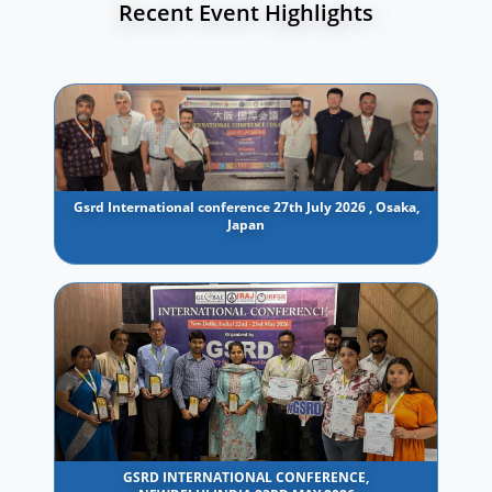
Recent Event Highlights
Gsrd International conference 27th July 2026 , Osaka,
Japan
GSRD INTERNATIONAL CONFERENCE,