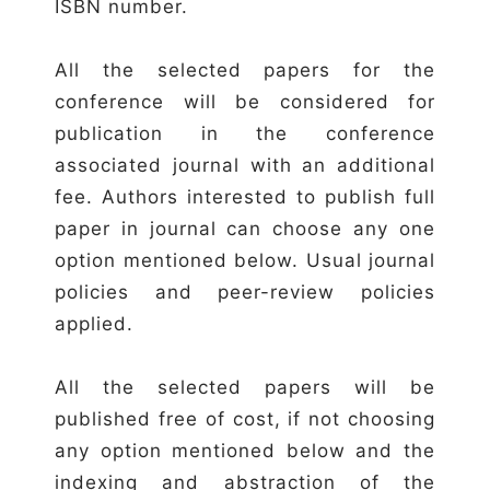
ISBN number.
All the selected papers for the
conference will be considered for
publication in the conference
associated journal with an additional
fee. Authors interested to publish full
paper in journal can choose any one
option mentioned below. Usual journal
policies and peer-review policies
applied.
All the selected papers will be
published free of cost, if not choosing
any option mentioned below and the
indexing and abstraction of the