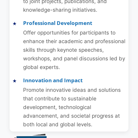
to joint projects, publications, and
knowledge-sharing initiatives.
Professional Development
Offer opportunities for participants to
enhance their academic and professional
skills through keynote speeches,
workshops, and panel discussions led by
global experts.
Innovation and Impact
Promote innovative ideas and solutions
that contribute to sustainable
development, technological
advancement, and societal progress at
both local and global levels.