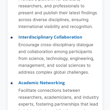
researchers, and professionals to
present and publish their latest findings
across diverse disciplines, ensuring
international visibility and recognition.
Interdisciplinary Collaboration
Encourage cross-disciplinary dialogue
and collaboration among participants
from science, technology, engineering,
management, and social sciences to
address complex global challenges.
Academic Networking
Facilitate connections between
researchers, academicians, and industry
experts, fostering partnerships that lead