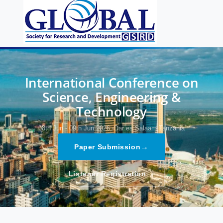
International Conference on
Science, Engineering &
Technology
08th Jun - 09th Jun 2026,
Dar es Salaam,Tanzania
→
Paper Submission
→
Listener Registration