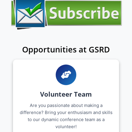
Opportunities at GSRD
Volunteer Team
Are you passionate about making a
difference? Bring your enthusiasm and skills
to our dynamic conference team as a
volunteer!