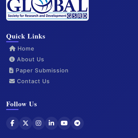
Quick Links
Home
About Us
Paper Submission
Contact Us
Follow Us