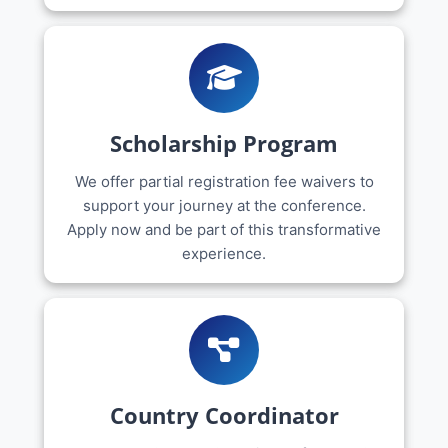
Scholarship Program
We offer partial registration fee waivers to
support your journey at the conference.
Apply now and be part of this transformative
experience.
Country Coordinator