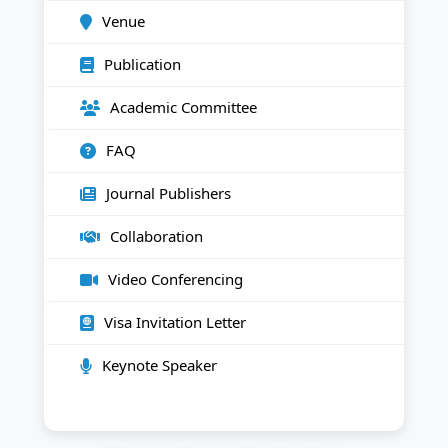
Venue
Publication
Academic Committee
FAQ
Journal Publishers
Collaboration
Video Conferencing
Visa Invitation Letter
Keynote Speaker