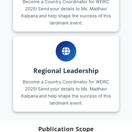
Become a Country Coordinator for WDRC
2025! Send your details to Ms. Madhavi
Kalpana and help shape the success of this
landmark event.
Regional Leadership
Become a Country Coordinator for WDRC
2025! Send your details to Ms. Madhavi
Kalpana and help shape the success of this
landmark event.
Publication Scope