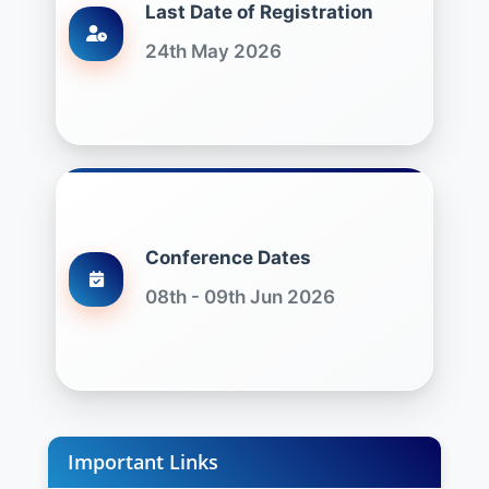
Last Date of Registration
24th May 2026
Conference Dates
08th - 09th Jun 2026
Important Links