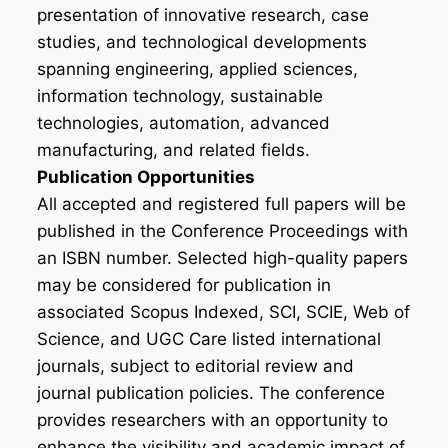
presentation of innovative research, case
studies, and technological developments
spanning engineering, applied sciences,
information technology, sustainable
technologies, automation, advanced
manufacturing, and related fields.
Publication Opportunities
All accepted and registered full papers will be
published in the Conference Proceedings with
an ISBN number. Selected high-quality papers
may be considered for publication in
associated Scopus Indexed, SCI, SCIE, Web of
Science, and UGC Care listed international
journals, subject to editorial review and
journal publication policies. The conference
provides researchers with an opportunity to
enhance the visibility and academic impact of