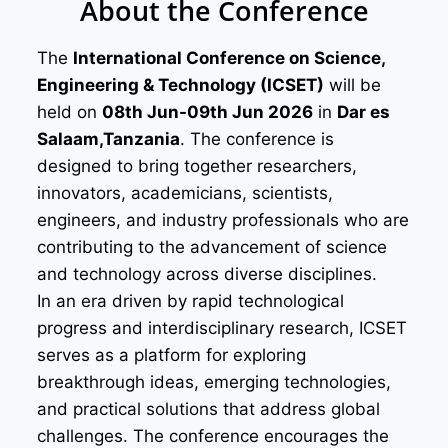
About the Conference
The
International Conference on Science,
Engineering & Technology (ICSET)
will be
held on
08th Jun-09th Jun 2026
in
Dar es
Salaam,Tanzania
. The conference is
designed to bring together researchers,
innovators, academicians, scientists,
engineers, and industry professionals who are
contributing to the advancement of science
and technology across diverse disciplines.
In an era driven by rapid technological
progress and interdisciplinary research, ICSET
serves as a platform for exploring
breakthrough ideas, emerging technologies,
and practical solutions that address global
challenges. The conference encourages the