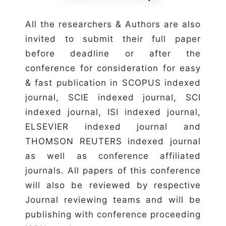
All the researchers & Authors are also
invited to submit their full paper
before deadline or after the
conference for consideration for easy
& fast publication in SCOPUS indexed
journal, SCIE indexed journal, SCI
indexed journal, ISI indexed journal,
ELSEVIER indexed journal and
THOMSON REUTERS indexed journal
as well as conference affiliated
journals. All papers of this conference
will also be reviewed by respective
Journal reviewing teams and will be
publishing with conference proceeding