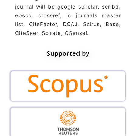
journal will be google scholar, scribd,
ebsco, crossref, ic journals master
list, CiteFactor, DOAJ, Scirus, Base,
CiteSeer, Scirate, QSensei.
Supported by