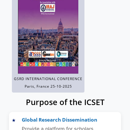
GSRD INTERNATIONAL CONFERENCE
Paris, France 25-10-2025
Purpose of the ICSET
Global Research Dissemination
Provide a platform for scholars,