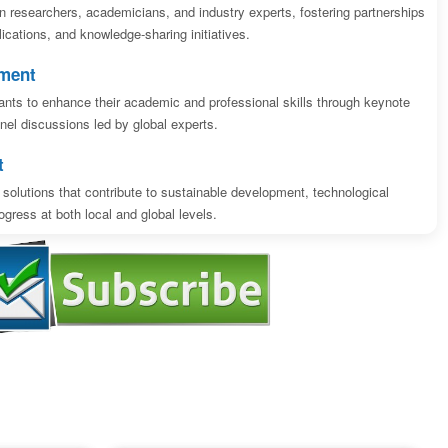
n researchers, academicians, and industry experts, fostering partnerships
blications, and knowledge-sharing initiatives.
pment
ipants to enhance their academic and professional skills through keynote
el discussions led by global experts.
t
solutions that contribute to sustainable development, technological
gress at both local and global levels.