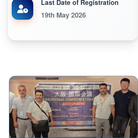
Last Date of Registration
19th May 2026