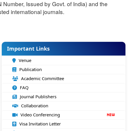
N Number, Issued by Govt. of India) and the
ted international journals.
Important Links
Venue
Publication
Academic Committee
FAQ
Journal Publishers
Collaboration
Video Conferencing
Visa Invitation Letter