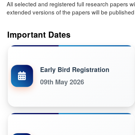
All selected and registered full research papers 
extended versions of the papers will be published
Important Dates
Early Bird Registration
09th May 2026