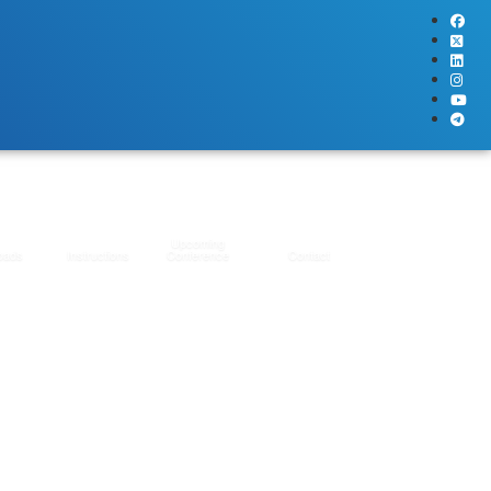
Upcoming
oads
Instructions
Conference
Contact