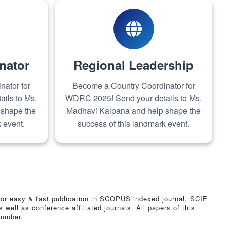
nator
Regional Leadership
ator for
Become a Country Coordinator for
ils to Ms.
WDRC 2025! Send your details to Ms.
 shape the
Madhavi Kalpana and help shape the
 event.
success of this landmark event.
n for easy & fast publication in SCOPUS indexed journal, SCIE
ll as conference affiliated journals. All papers of this
number.