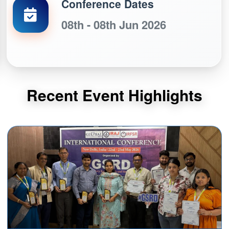
Conference Dates
08th - 08th Jun 2026
Recent Event Highlights