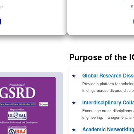
ne
S
Purpose of the 
Global Research Diss
Provide a platform for scholar
findings across diverse discipl
Interdisciplinary Coll
Encourage cross-disciplinary 
engineering, management, and
Academic Networkin