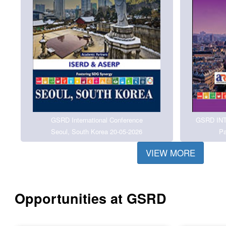
GSRD International Conference
GSRD IN
Seoul, South Korea 20-05-2026
Pa
VIEW MORE
Opportunities at GSRD