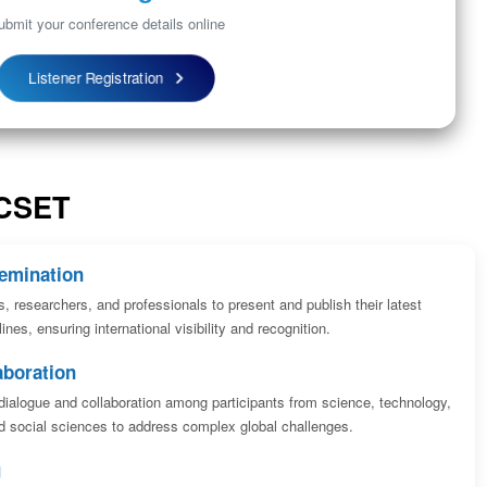
ubmit your conference details online
Listener Registration
ICSET
emination
s, researchers, and professionals to present and publish their latest
ines, ensuring international visibility and recognition.
aboration
dialogue and collaboration among participants from science, technology,
 social sciences to address complex global challenges.
g