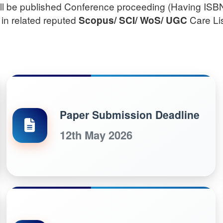
will be published Conference proceeding (Having ISB
 in related reputed
Care Lis
Scopus/
SCI/ WoS/ UGC
Paper Submission Deadline
12th May 2026