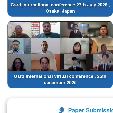
Gsrd International conference 27th July 2026 ,
Osaka, Japan
Gsrd International virtual conference , 25th
december 2025
Paper Submissi