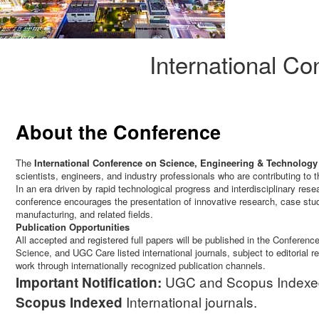
International C
About the Conference
The
International Conference on Science, Engineering & Technology
scientists, engineers, and industry professionals who are contributing to
In an era driven by rapid technological progress and interdisciplinary re
conference encourages the presentation of innovative research, case stu
manufacturing, and related fields.
Publication Opportunities
All accepted and registered full papers will be published in the Confer
Science, and UGC Care listed international journals, subject to editorial 
work through internationally recognized publication channels.
UGC and Scopus Indexed J
Important Notification:
International journals.
Scopus
Indexed