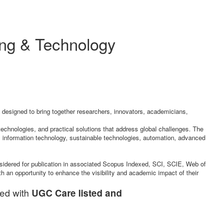
ing & Technology
 designed to bring together researchers, innovators, academicians,
technologies, and practical solutions that address global challenges. The
 information technology, sustainable technologies, automation, advanced
nsidered for publication in associated Scopus Indexed, SCI, SCIE, Web of
th an opportunity to enhance the visibility and academic impact of their
ted with
UGC Care listed and