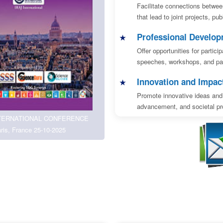
Facilitate connections betwee
that lead to joint projects, pu
Professional Develo
Offer opportunities for partic
speeches, workshops, and pan
Innovation and Impac
Promote innovative ideas and 
advancement, and societal pro
TERNATIONAL CONFERENCE
ris, France 25-10-2025