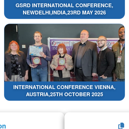
GSRD INTERNATIONAL CONFERENCE,
NEWDELHI,INDIA,23RD MAY 2026
INTERNATIONAL CONFERENCE VIENNA,
AUSTRIA,25TH OCTOBER 2025
on