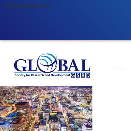
info.gsrd@gmail.com
Home