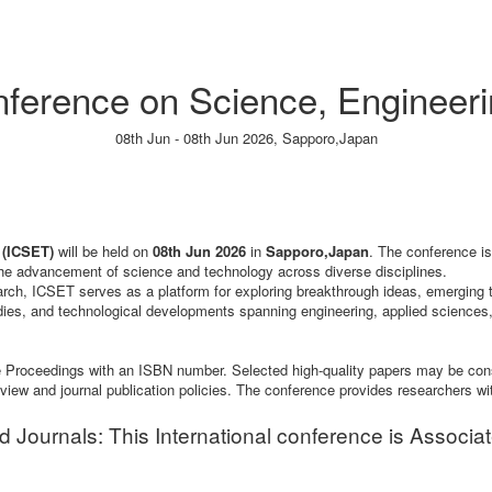
onference on Science, Engineer
08th Jun - 08th Jun 2026,
Sapporo,Japan
Paper Submission
→
Listener Registration
→
 (ICSET)
will be held on
08th Jun 2026
in
Sapporo,Japan
. The conference is
 the advancement of science and technology across diverse disciplines.
search, ICSET serves as a platform for exploring breakthrough ideas, emerging 
dies, and technological developments spanning engineering, applied sciences,
ence Proceedings with an ISBN number. Selected high-quality papers may be co
review and journal publication policies. The conference provides researchers wi
ournals: This International conference is Associa