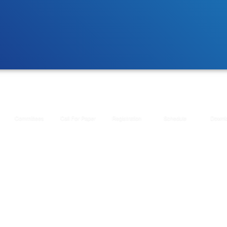
Committees
Call For Paper
Registration
Schedule
Downl