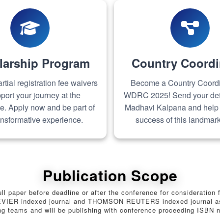
larship Program
Country Coordi
rtial registration fee waivers
Become a Country Coordin
port your journey at the
WDRC 2025! Send your deta
e. Apply now and be part of
Madhavi Kalpana and help
ransformative experience.
success of this landmark
Publication Scope
full paper before deadline or after the conference for consideratio
SEVIER indexed journal and THOMSON REUTERS indexed journal as we
ing teams and will be publishing with conference proceeding ISBN 