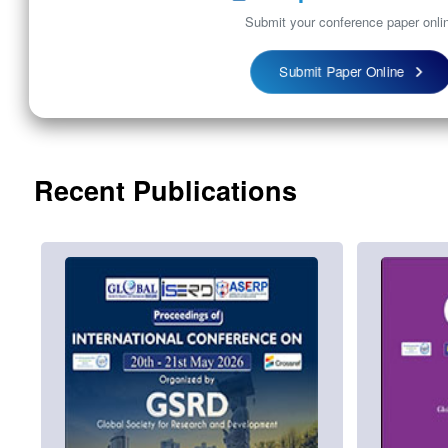
Submit your conference paper onli
Submit Paper Online
Recent Publications