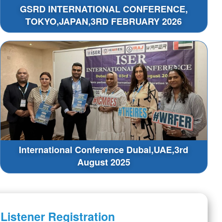
GSRD INTERNATIONAL CONFERENCE,
TOKYO,JAPAN,3RD FEBRUARY 2026
International Conference Dubai,UAE,3rd
August 2025
Listener Registration