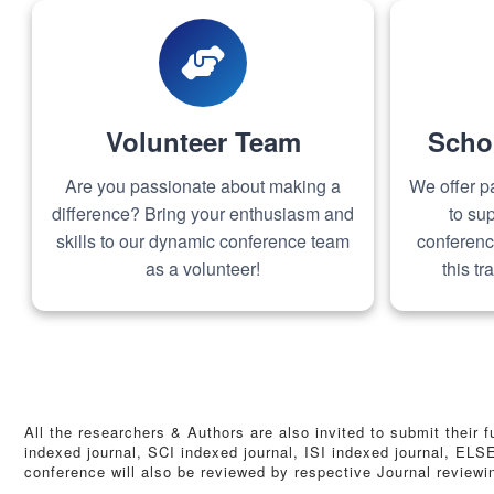
Volunteer Team
Scho
Are you passionate about making a
We offer pa
difference? Bring your enthusiasm and
to sup
skills to our dynamic conference team
conferenc
as a volunteer!
this t
All the researchers & Authors are also invited to submit their 
indexed journal, SCI indexed journal, ISI indexed journal, EL
conference will also be reviewed by respective Journal review