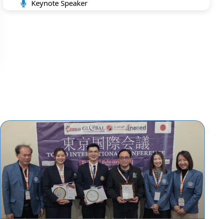
Keynote Speaker