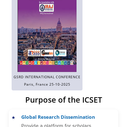
GSRD INTERNATIONAL CONFERENCE
Paris, France 25-10-2025
Purpose of the ICSET
Global Research Dissemination
Provide a platform for scholars,