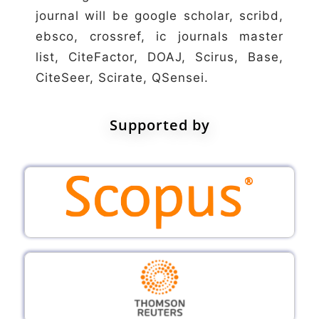
journal will be google scholar, scribd,
ebsco, crossref, ic journals master
list, CiteFactor, DOAJ, Scirus, Base,
CiteSeer, Scirate, QSensei.
Supported by