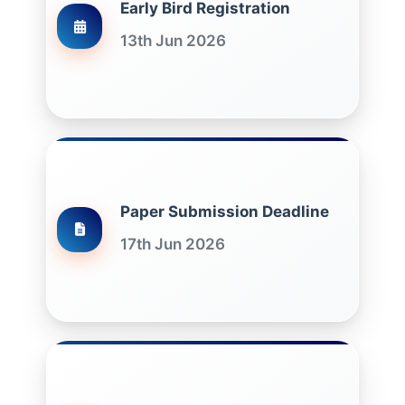
Early Bird Registration
13th Jun 2026
Paper Submission Deadline
17th Jun 2026