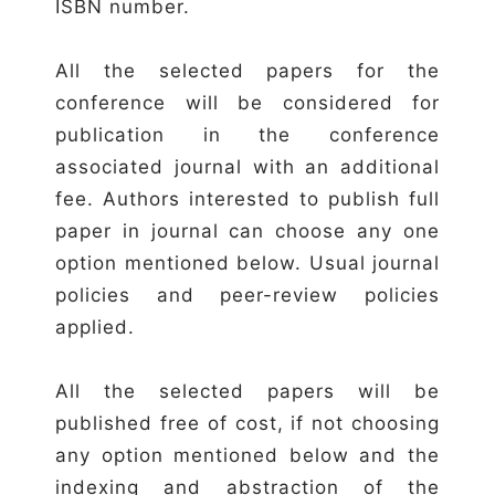
ISBN number.
All the selected papers for the
conference will be considered for
publication in the conference
associated journal with an additional
fee. Authors interested to publish full
paper in journal can choose any one
option mentioned below. Usual journal
policies and peer-review policies
applied.
All the selected papers will be
published free of cost, if not choosing
any option mentioned below and the
indexing and abstraction of the