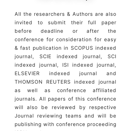
All the researchers & Authors are also
invited to submit their full paper
before deadline or after the
conference for consideration for easy
& fast publication in SCOPUS indexed
journal, SCIE indexed journal, SCI
indexed journal, ISI indexed journal,
ELSEVIER indexed journal and
THOMSON REUTERS indexed journal
as well as conference affiliated
journals. All papers of this conference
will also be reviewed by respective
Journal reviewing teams and will be
publishing with conference proceeding