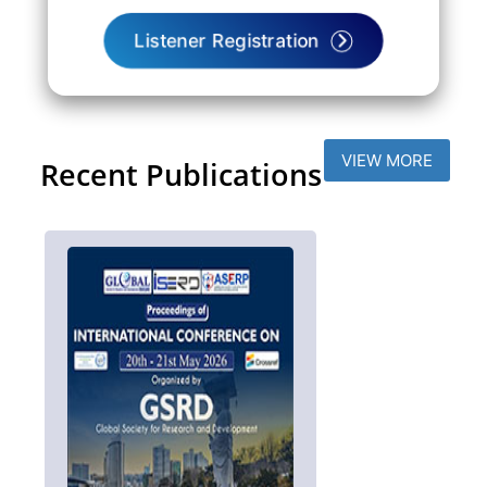
Listener Registration
VIEW MORE
Recent Publications