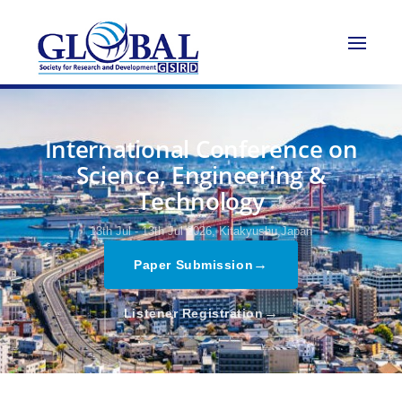
International Conference on
Science, Engineering &
Technology
13th Jul - 13th Jul 2026,
Kitakyushu,Japan
→
Paper Submission
→
Listener Registration