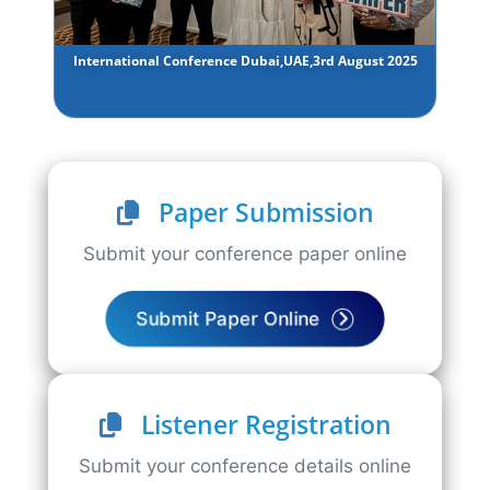
International Conference Dubai,UAE,3rd August 2025
Paper Submission
Submit your conference paper online
Submit Paper Online
Listener Registration
Submit your conference details online