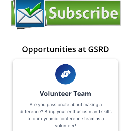
Opportunities at GSRD
Volunteer Team
Are you passionate about making a
difference? Bring your enthusiasm and skills
to our dynamic conference team as a
volunteer!