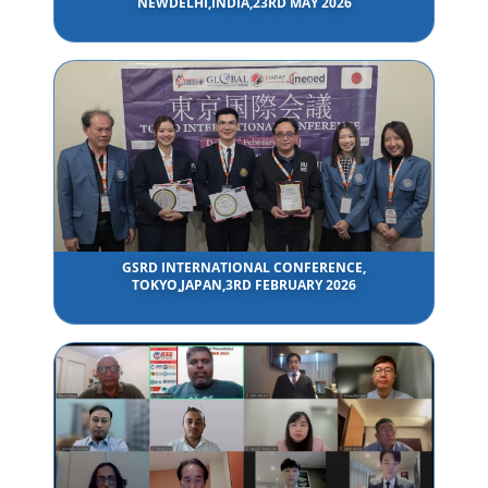
NEWDELHI,INDIA,23RD MAY 2026
GSRD INTERNATIONAL CONFERENCE,
TOKYO,JAPAN,3RD FEBRUARY 2026