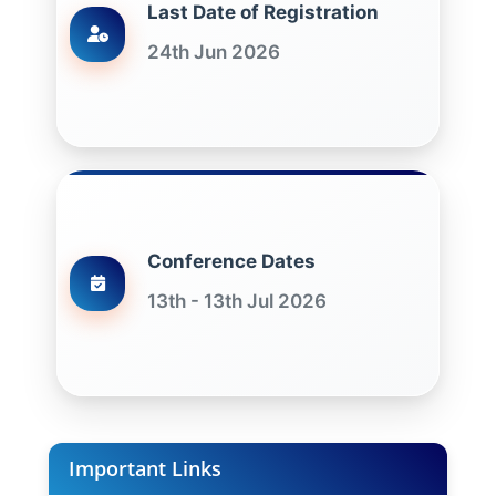
Last Date of Registration
24th Jun 2026
Conference Dates
13th - 13th Jul 2026
Important Links