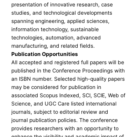
presentation of innovative research, case
studies, and technological developments
spanning engineering, applied sciences,
information technology, sustainable
technologies, automation, advanced
manufacturing, and related fields.
Publication Opportunities
All accepted and registered full papers will be
published in the Conference Proceedings with
an ISBN number. Selected high-quality papers
may be considered for publication in
associated Scopus Indexed, SCI, SCIE, Web of
Science, and UGC Care listed international
journals, subject to editorial review and
journal publication policies. The conference
provides researchers with an opportunity to
enhance the visibility and academic impact of