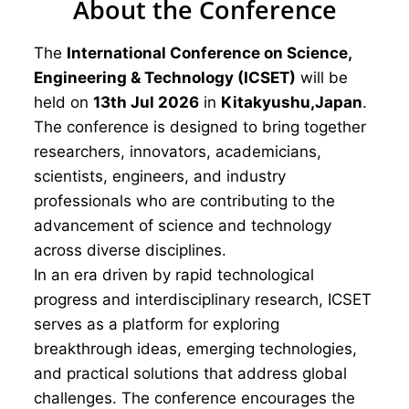
About the Conference
The
International Conference on Science,
Engineering & Technology (ICSET)
will be
held on
13th Jul 2026
in
Kitakyushu,Japan
.
The conference is designed to bring together
researchers, innovators, academicians,
scientists, engineers, and industry
professionals who are contributing to the
advancement of science and technology
across diverse disciplines.
In an era driven by rapid technological
progress and interdisciplinary research, ICSET
serves as a platform for exploring
breakthrough ideas, emerging technologies,
and practical solutions that address global
challenges. The conference encourages the