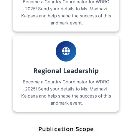
Become a Country Coordinator for WDRC
2025! Send your details to Ms. Madhavi
Kalpana and help shape the success of this
landmark event.
Regional Leadership
Become a Country Coordinator for WDRC
2025! Send your details to Ms. Madhavi
Kalpana and help shape the success of this
landmark event.
Publication Scope