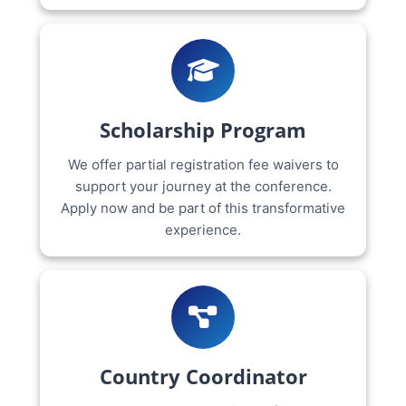
Scholarship Program
We offer partial registration fee waivers to
support your journey at the conference.
Apply now and be part of this transformative
experience.
Country Coordinator