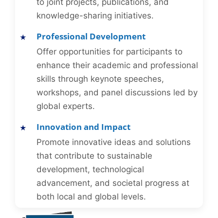
to joint projects, publications, and
knowledge-sharing initiatives.
Professional Development
Offer opportunities for participants to
enhance their academic and professional
skills through keynote speeches,
workshops, and panel discussions led by
global experts.
Innovation and Impact
Promote innovative ideas and solutions
that contribute to sustainable
development, technological
advancement, and societal progress at
both local and global levels.