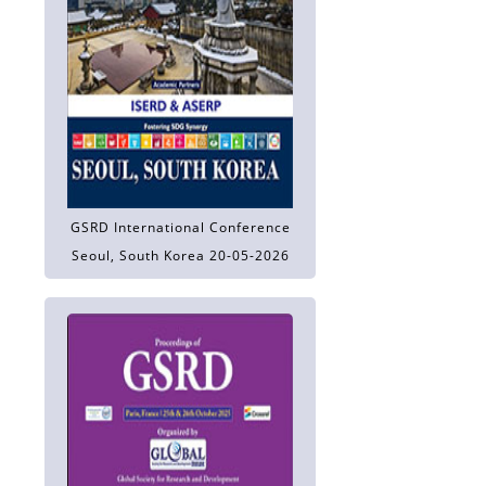
GSRD International Conference
Seoul, South Korea 20-05-2026