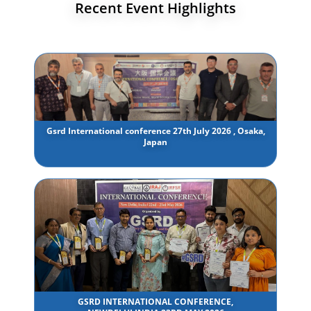
Recent Event Highlights
Gsrd International conference 27th July 2026 , Osaka,
Japan
GSRD INTERNATIONAL CONFERENCE,