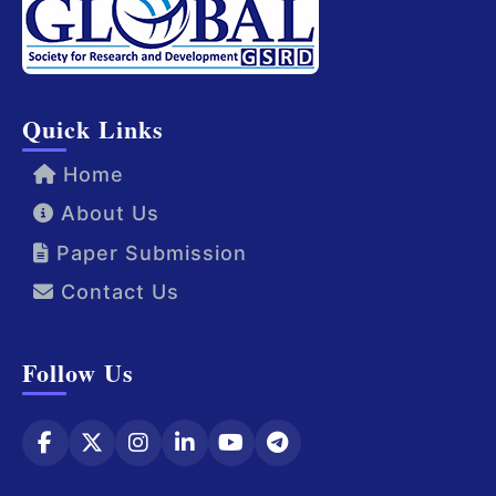
Quick Links
Home
About Us
Paper Submission
Contact Us
Follow Us