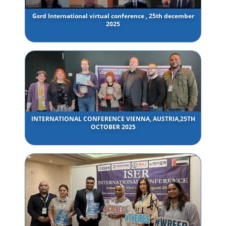
Gsrd International virtual conference , 25th december
2025
INTERNATIONAL CONFERENCE VIENNA, AUSTRIA,25TH
OCTOBER 2025