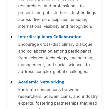
researchers, and professionals to
present and publish their latest findings
across diverse disciplines, ensuring
international visibility and recognition.
Interdisciplinary Collaboration
Encourage cross-disciplinary dialogue
and collaboration among participants
from science, technology, engineering,
management, and social sciences to
address complex global challenges.
Academic Networking
Facilitate connections between
researchers, academicians, and industry
experts, fostering partnerships that lead