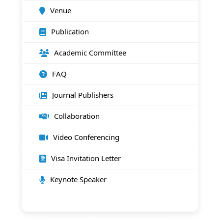
Venue
Publication
Academic Committee
FAQ
Journal Publishers
Collaboration
Video Conferencing
Visa Invitation Letter
Keynote Speaker