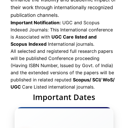
their work through internationally recognized
publication channels.
Important Notification:
UGC and Scopus
Indexed Journals: This International conference
is Associated with
UGC Care listed and
Scopus
Indexed
International journals.
All selected and registered full research papers
will be published Conference proceeding
(Having ISBN Number, Issued by Govt. of India)
and the extended versions of the papers will be
published in related reputed
Scopus/
SCI/ WoS/
UGC
Care Listed international journals.
Important Dates